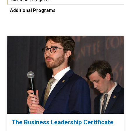
Additional Programs
The Business Leadership Certificate