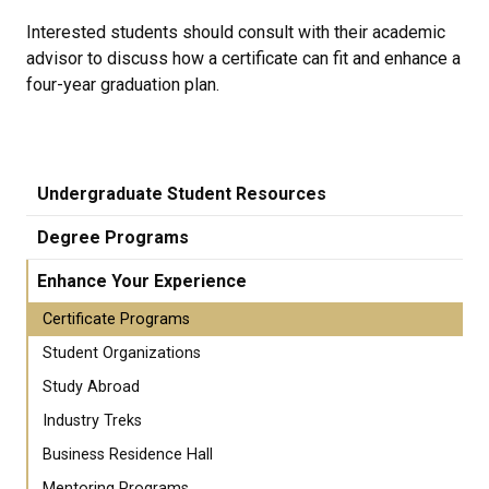
Interested students should consult with their academic
advisor to discuss how a certificate can fit and enhance a
four-year graduation plan.
Undergraduate Student Resources
Degree Programs
Enhance Your Experience
Certificate Programs
Student Organizations
Study Abroad
Industry Treks
Business Residence Hall
Mentoring Programs