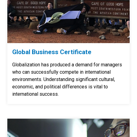
Global Business Certificate
Globalization has produced a demand for managers
who can successfully compete in international
environments. Understanding significant cultural,
economic, and political differences is vital to
international success.