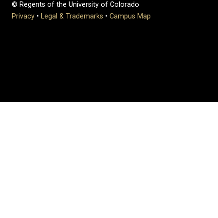
© Regents of the University of Colorado
Privacy
•
Legal & Trademarks
•
Campus Map