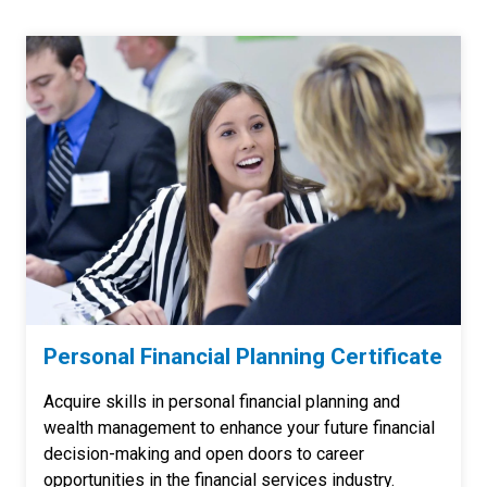
Personal Financial Planning Certificate
Acquire skills in personal financial planning and
wealth management to enhance your future financial
decision-making and open doors to career
opportunities in the financial services industry.