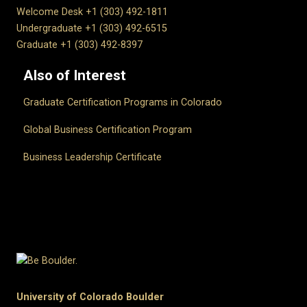
Welcome Desk +1 (303) 492-1811
Undergraduate +1 (303) 492-6515
Graduate +1 (303) 492-8397
Also of Interest
Graduate Certification Programs in Colorado
Global Business Certification Program
Business Leadership Certificate
University of Colorado Boulder