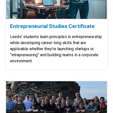
Entrepreneurial Studies Certificate
Leeds’ students learn principles in entrepreneurship
while developing career-long skills that are
applicable whether they’re launching startups or
“intrapreneuring” and building teams in a corporate
environment.