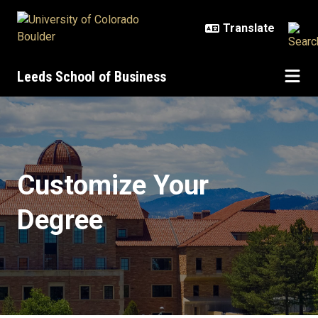
Skip to main content
Leeds School of Business
Certificate Programs
Customize Your
Degree