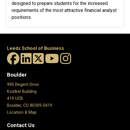
designed to prepare students for the increased
requirements of the most attractive financial analyst
positions.
Leeds School of Business
Boulder
995 Regent Drive
Koelbel Building
419 UCB
Boulder, CO 80309-0419
Location & Map
Contact Us