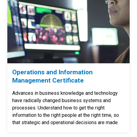
Operations and Information
Management Certificate
Advances in business knowledge and technology
have radically changed business systems and
processes. Understand how to get the right
information to the right people at the right time, so
that strategic and operational decisions are made.