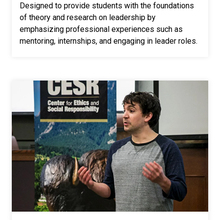
Designed to provide students with the foundations
of theory and research on leadership by
emphasizing professional experiences such as
mentoring, internships, and engaging in leader roles.