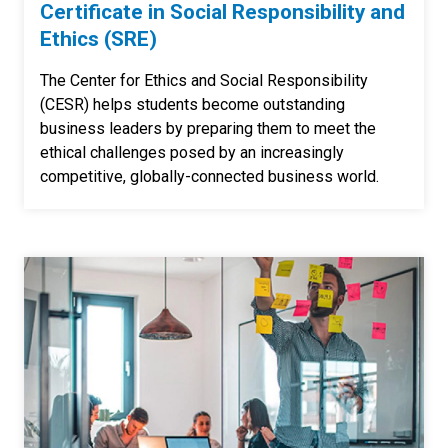
Certificate in Social Responsibility and
Ethics (SRE)
The Center for Ethics and Social Responsibility
(CESR) helps students become outstanding
business leaders by preparing them to meet the
ethical challenges posed by an increasingly
competitive, globally-connected business world.