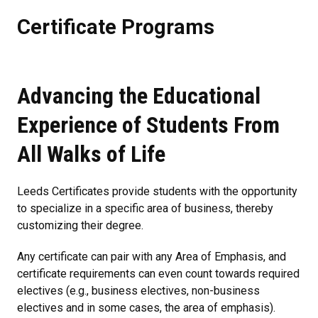
Certificate Programs
Advancing the Educational
Experience of Students From
All Walks of Life
Leeds Certificates provide students with the opportunity
to specialize in a specific area of business, thereby
customizing their degree.
Any certificate can pair with any Area of Emphasis, and
certificate requirements can even count towards required
electives (e.g., business electives, non-business
electives and in some cases, the area of emphasis).