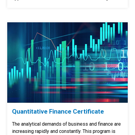
Quantitative Finance Certificate
The analytical demands of business and finance are
increasing rapidly and constantly. This program is