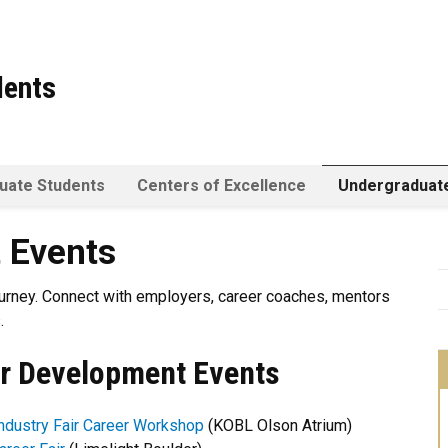
dents
uate Students
Centers of Excellence
Undergraduat
 Events
urney.
Connect with employers, career coaches, mentors
.
r Development Events
ndustry Fair Career Workshop
(KOBL Olson Atrium)