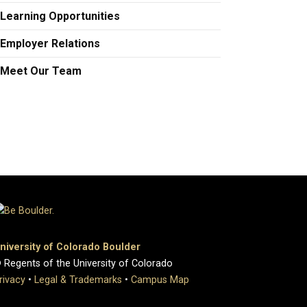
Learning Opportunities
Employer Relations
Meet Our Team
niversity of Colorado Boulder
 Regents of the University of Colorado
rivacy
•
Legal & Trademarks
•
Campus Map