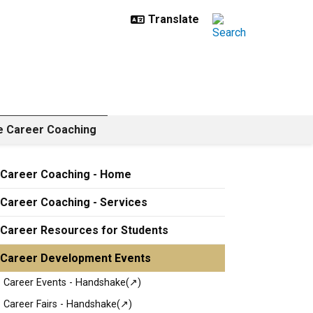
e Career Coaching
Career Coaching - Home
Career Coaching - Services
Career Resources for Students
Career Development Events
Career Events - Handshake(↗)
Career Fairs - Handshake(↗)