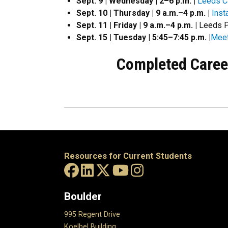
Sept. 9 | Wednesday | 2–6 p.m. |
Leeds Ca
Sept. 10 | Thursday | 9 a.m.
–
4
p.m.
|
Inst
Sept. 11 | Friday | 9 a.m.–4 p.m. |
Leeds P
Sept. 15 | Tuesday | 5:45–7:45 p.m. |
Meet
Completed Caree
Resources for Current Students
Boulder
995 Regent Drive
Koelbel Building