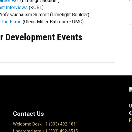
reer Fair
(Limelight Boulder)
ant Interviews
(KOBL)
rofessionalism Summit (Limelight Boulder)
 the Firms
(Glenn Miller Ballroom - UMC)
r Development Events
U
Contact Us
©
P
Welcome Desk +1 (303) 492-1811
Undergraduate +1 (303) 492-6515