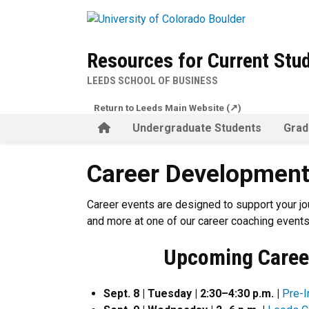
Skip to main content
Resources for Current Stu
LEEDS SCHOOL OF BUSINESS
Return to Leeds Main Website (↗)
Home
Undergraduate Students
Grad
Career Development Events
Career Development
Career events are designed to support your jo
and more at one of our career coaching events
Upcoming Caree
Sept. 8 | Tuesday | 2:30–4:30 p.m. |
Pre-I