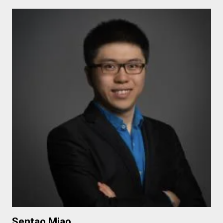
Sentao Miao