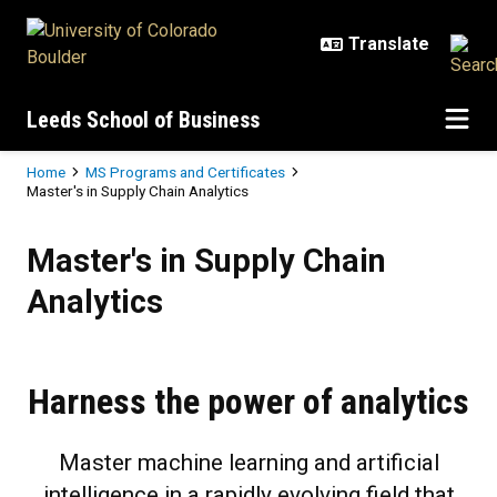
Skip to main content
Leeds School of Business
Breadcrumb
Home
MS Programs and Certificates
Master's in Supply Chain Analytics
Master's in Supply Chain Analytic
Master's in Supply Chain
Analytics
Harness the power of analytics
Master machine learning and artificial
intelligence in a rapidly evolving field that