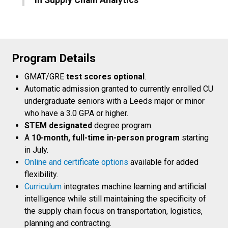
Program Details
GMAT/GRE
test scores optional
.
Automatic admission granted to currently enrolled CU
undergraduate seniors with a Leeds major or minor
who have a 3.0 GPA or higher.
STEM designated
degree program.
A
10-month, full-time in-person program
starting
in July.
Online and certificate options
available for added
flexibility.
Curriculum
integrates machine learning and artificial
intelligence while still maintaining the specificity of
the supply chain focus on transportation, logistics,
planning and contracting.