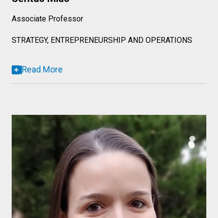
Associate Professor
STRATEGY, ENTREPRENEURSHIP AND OPERATIONS
Read More