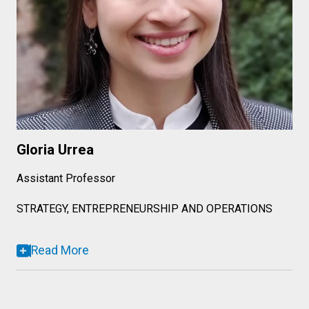
Gloria Urrea
Assistant Professor
STRATEGY, ENTREPRENEURSHIP AND OPERATIONS
Read More