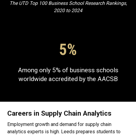
The UTD Top 100 Business School Research Rankings,
2020 to 2024
5%
Among only 5% of business schools
worldwide accredited by the AACSB
Careers in Supply Chain Analytics
Employment growth and demand for supply chain
analytics experts is high. Leeds prepares students to