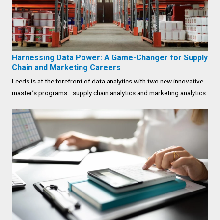
Harnessing Data Power: A Game-Changer for Supply
Chain and Marketing Careers
Leeds is at the forefront of data analytics with two new innovative
master’s programs—supply chain analytics and marketing analytics.