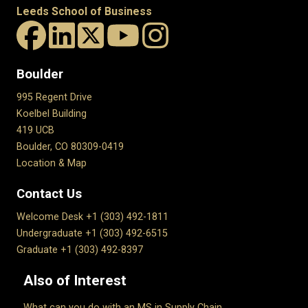
Leeds School of Business
Boulder
995 Regent Drive
Koelbel Building
419 UCB
Boulder, CO 80309-0419
Location & Map
Contact Us
Welcome Desk +1 (303) 492-1811
Undergraduate +1 (303) 492-6515
Graduate +1 (303) 492-8397
Also of Interest
What can you do with an MS in Supply Chain