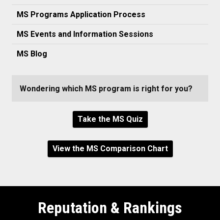
MS Programs Application Process
MS Events and Information Sessions
MS Blog
Wondering which MS program is right for you?
Take the MS Quiz
View the MS Comparison Chart
Reputation & Rankings