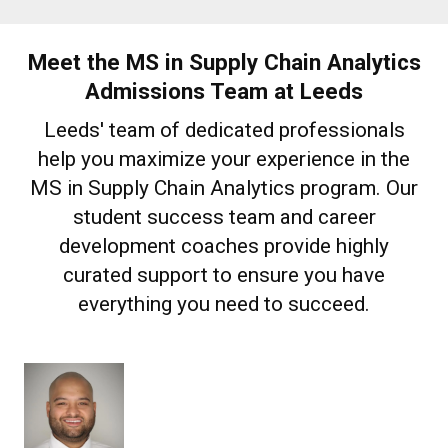
Meet the MS in Supply Chain Analytics
Admissions Team at Leeds
Leeds' team of dedicated professionals
help you maximize your experience in the
MS in Supply Chain Analytics program. Our
student success team and career
development coaches provide highly
curated support to ensure you have
everything you need to succeed.