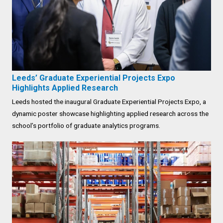
Leeds’ Graduate Experiential Projects Expo
Highlights Applied Research
Leeds hosted the inaugural Graduate Experiential Projects Expo, a
dynamic poster showcase highlighting applied research across the
school’s portfolio of graduate analytics programs.