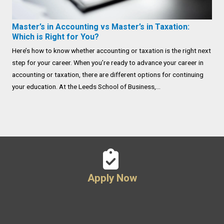
Master’s in Accounting vs Master’s in Taxation:
Which is Right for You?
Here’s how to know whether accounting or taxation is the right next
step for your career. When you’re ready to advance your career in
accounting or taxation, there are different options for continuing
your education. At the Leeds School of Business,...
Apply Now