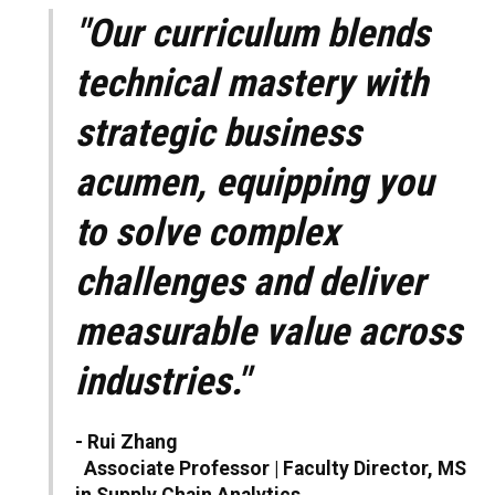
"Our curriculum blends
technical mastery with
strategic business
acumen, equipping you
to solve complex
challenges and deliver
measurable value across
industries."
- Rui Zhang
Associate Professor | Faculty Director, MS
in Supply Chain Analytics