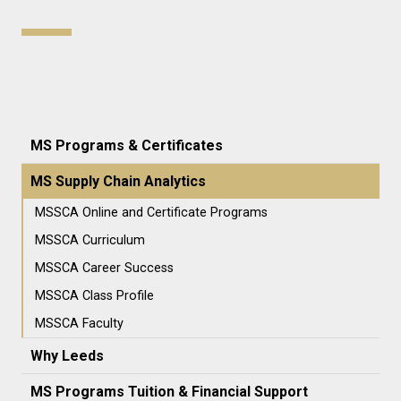
MS Programs & Certificates
MS Supply Chain Analytics
MSSCA Online and Certificate Programs
MSSCA Curriculum
MSSCA Career Success
MSSCA Class Profile
MSSCA Faculty
Why Leeds
MS Programs Tuition & Financial Support