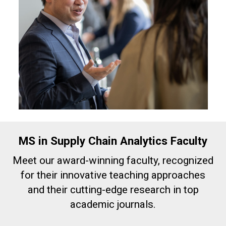
MS in Supply Chain Analytics Faculty
Meet our award-winning faculty, recognized
for their innovative teaching approaches
and their cutting-edge research in top
academic journals.