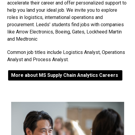
accelerate their career and offer personalized support to
help you land your ideal job. We invite you to explore
roles in logistics, international operations and
procurement. Leeds' students find jobs with companies
like Arrow Electronics, Boeing, Gates, Lockheed Martin
and Medtronic
Common job titles include Logistics Analyst, Operations
Analyst and Process Analyst.
More about MS Supply Chain Analytics Careers