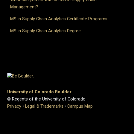
Management?
MS in Supply Chain Analytics Certificate Programs
MS in Supply Chain Analytics Degree
University of Colorado Boulder
© Regents of the University of Colorado
Privacy
•
Legal & Trademarks
•
Campus Map