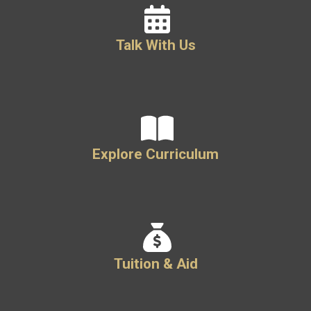
Talk With Us
Explore Curriculum
Tuition & Aid