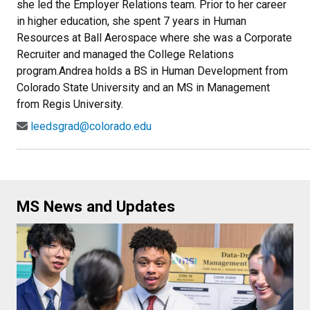
she led the Employer Relations team. Prior to her career
in higher education, she spent 7 years in Human
Resources at Ball Aerospace where she was a Corporate
Recruiter and managed the College Relations
program.Andrea holds a BS in Human Development from
Colorado State University and an MS in Management
from Regis University.
leedsgrad@colorado.edu
MS News and Updates