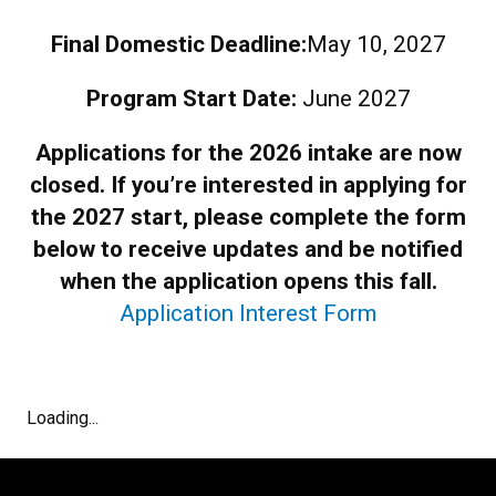
Final Domestic Deadline:
May 10, 2027
Program Start Date:
June 2027
Applications for the 2026 intake are now
closed. If you’re interested in applying for
the 2027 start, please complete the form
below to receive updates and be notified
when the application opens this fall.
Application Interest Form
Loading...