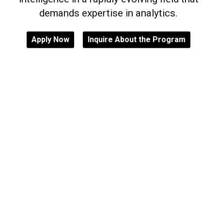
demands expertise in analytics.
Apply Now
Inquire About the Program