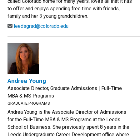
called Colorado home for many years, loves all that it has
to offer and enjoys spending free time with friends,
family and her 3 young grandchildren.
leedsgrad@colorado.edu
Andrea Young
Associate Director, Graduate Admissions | Full-Time
MBA & MS Programs
GRADUATE PROGRAMS
Andrea Young is the Associate Director of Admissions
for the Full-Time MBA & MS Programs at the Leeds
School of Business. She previously spent 8 years in the
Leeds Undergraduate Career Development office where