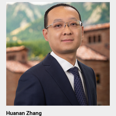
Huanan Zhang