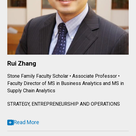
Rui Zhang
Stone Family Faculty Scholar • Associate Professor •
Faculty Director of MS in Business Analytics and MS in
Supply Chain Analytics
STRATEGY, ENTREPRENEURSHIP AND OPERATIONS
Read More