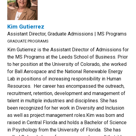
Kim Gutierrez
Assistant Director, Graduate Admissions | MS Programs
GRADUATE PROGRAMS
Kim Gutierrez is the Assistant Director of Admissions for
the MS Programs at the Leeds School of Business. Prior
to her position at the University of Colorado, she worked
for Ball Aerospace and the National Renewable Energy
Lab in positions of increasing responsibility in Human
Resources. Her career has encompassed the outreach,
recruitment, retention, development and management of
talent in multiple industries and disciplines. She has
been recognized for her work in Diversity and Inclusion
as well as project management roles.Kim was born and
raised in Central Florida and holds a Bachelor of Science
in Psychology from the University of Florida. She has