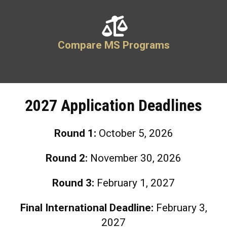
Compare MS Programs
2027 Application Deadlines
Round 1:
October 5
, 2026
Round 2:
November 30
, 2026
Round 3:
February 1
, 2027
Final International Deadline:
February 3,
2027