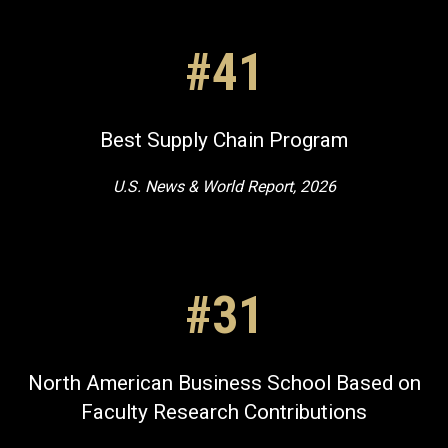
#41
Best Supply Chain Program
U.S. News & World Report, 2026
#31
North American Business School Based on
Faculty Research Contributions