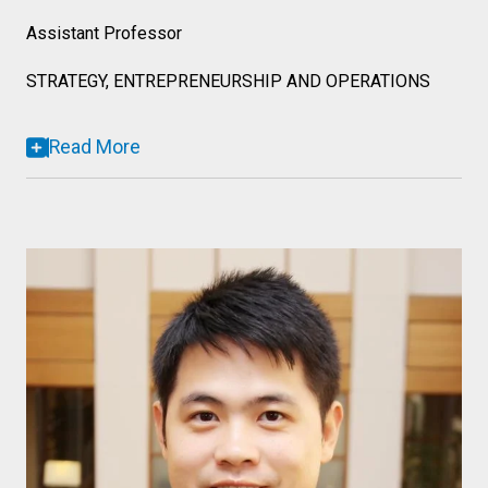
Assistant Professor
STRATEGY, ENTREPRENEURSHIP AND OPERATIONS
Read More