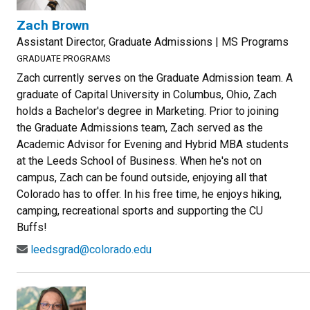
Zach Brown
Assistant Director, Graduate Admissions | MS Programs
GRADUATE PROGRAMS
Zach currently serves on the Graduate Admission team. A
graduate of Capital University in Columbus, Ohio, Zach
holds a Bachelor's degree in Marketing. Prior to joining
the Graduate Admissions team, Zach served as the
Academic Advisor for Evening and Hybrid MBA students
at the Leeds School of Business. When he's not on
campus, Zach can be found outside, enjoying all that
Colorado has to offer. In his free time, he enjoys hiking,
camping, recreational sports and supporting the CU
Buffs!
leedsgrad@colorado.edu