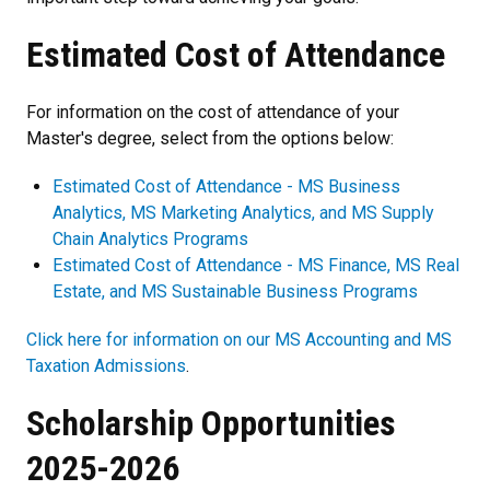
Estimated Cost of Attendance
For information on the cost of attendance of your
Master's degree, select from the options below:
Estimated Cost of Attendance - MS Business
Analytics, MS Marketing Analytics, and MS Supply
Chain Analytics Programs
Estimated Cost of Attendance - MS Finance, MS Real
Estate, and MS Sustainable Business Programs
Click here for information on our MS Accounting and MS
Taxation Admissions
.
Scholarship Opportunities
2025-2026