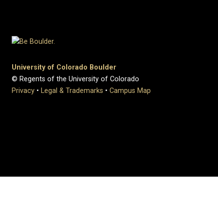
University of Colorado Boulder
© Regents of the University of Colorado
Privacy
•
Legal & Trademarks
•
Campus Map