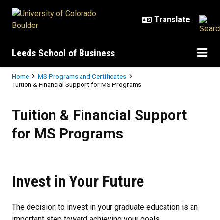
Skip to main content
Leeds School of Business
Breadcrumb
Home
MS Programs and Certificates
Tuition & Financial Support for MS Programs
Tuition & Financial Support for 
Tuition & Financial Support
for MS Programs
Invest in Your Future
The decision to invest in your graduate education is an
important step toward achieving your goals.