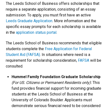
The Leeds School of Business offers scholarships that
require a separate application, consisting of an essay
submission. To apply, you must first have an active
Leeds Graduate Application
. More information and the
specific essay prompts for each scholarship is available
in the
application status portal
.
The Leeds School of Business recommends that eligible
students complete the
Free Application for Federal
Student Aid (FAFSA)
. In situations where need is a
requirement for scholarship consideration,
FAFSA
will be
consulted.
Hummel Family Foundation Graduate Scholarship
(For US. Citizens or Permanent Residents only)
:
This
fund provides financial support for incoming graduate
students at the Leeds School of Business at the
University of Colorado Boulder. Applicants must
demonstrate serious financial need to be considered