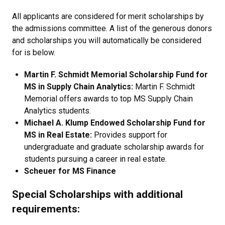
All applicants are considered for merit scholarships by
the admissions committee. A list of the generous donors
and scholarships you will automatically be considered
for is below.
Martin F. Schmidt Memorial Scholarship Fund for
MS in Supply Chain Analytics:
Martin F. Schmidt
Memorial offers awards to top MS Supply Chain
Analytics students.
Michael A. Klump Endowed Scholarship Fund for
MS in Real Estate:
Provides support for
undergraduate and graduate scholarship awards for
students pursuing a career in real estate.
Scheuer for MS Finance
Special Scholarships with additional
requirements: