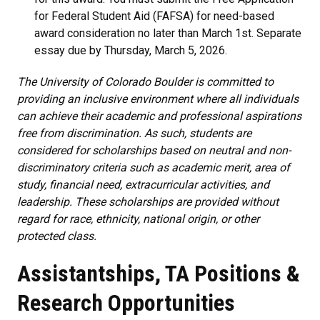
for Federal Student Aid (FAFSA) for need-based
award consideration no later than March 1st.
Separate
essay due by
Thursday, March 5, 2026.
The University of Colorado Boulder is committed to
providing an inclusive environment where all individuals
can achieve their academic and professional aspirations
free from discrimination. As such, students are
considered for scholarships based on neutral and non-
discriminatory criteria such as academic merit, area of
study, financial need, extracurricular activities, and
leadership. These scholarships are provided without
regard for race, ethnicity, national origin, or other
protected class.
Assistantships, TA Positions &
Research Opportunities