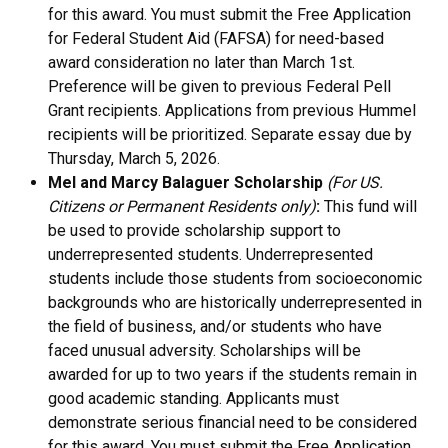
for this award. You must submit the Free Application
for Federal Student Aid (FAFSA) for need-based
award consideration no later than March 1st.
Preference will be given to previous Federal Pell
Grant recipients. Applications from previous Hummel
recipients will be prioritized. Separate essay due by
Thursday
, March 5, 2026.
Mel and Marcy Balaguer Scholarship
(For US.
Citizens or Permanent Residents only)
:
This fund will
be used to provide scholarship support to
underrepresented students. Underrepresented
students include those students from socioeconomic
backgrounds who are historically underrepresented in
the field of business, and/or students who have
faced unusual adversity. Scholarships will be
awarded for up to two years if the students remain in
good academic standing.
Applicants must
demonstrate serious financial need to be considered
for this award. You must submit the Free Application