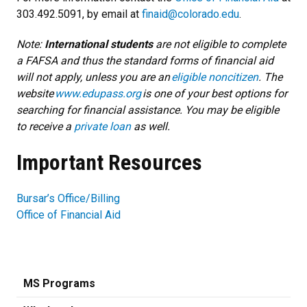
303.492.5091, by email at
finaid@colorado.edu
.
Note:
International students
are not eligible to complete
a FAFSA and thus the standard forms of financial aid
will not apply, unless you are an
eligible noncitizen
. The
website
www.edupass.org
is one of your best options for
searching for financial assistance. You may be eligible
to receive a
private loan
as well.
Important Resources
Bursar’s Office/Billing
Office of Financial Aid
MS Programs