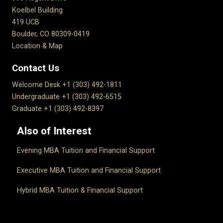
Koelbel Building
419 UCB
Boulder, CO 80309-0419
Location & Map
Contact Us
Welcome Desk +1 (303) 492-1811
Undergraduate +1 (303) 492-6515
Graduate +1 (303) 492-8397
Also of Interest
Evening MBA Tuition and Financial Support
Executive MBA Tuition and Financial Support
Hybrid MBA Tuition & Financial Support