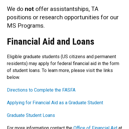
We do
not
offer assistantships, TA
positions or research opportunities for our
MS Programs.
Financial Aid and Loans
Eligible graduate students (US citizens and permanent
residents) may apply for federal financial aid in the form
of student loans. To learn more, please visit the links
below.
Directions to Complete the FASFA
Applying for Financial Aid as a Graduate Student
Graduate Student Loans
For more information contact the
Office of Financial Aid
at