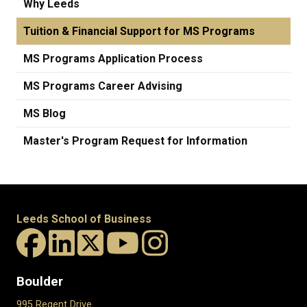
Why Leeds
Tuition & Financial Support for MS Programs
MS Programs Application Process
MS Programs Career Advising
MS Blog
Master's Program Request for Information
Leeds School of Business
Boulder
995 Regent Drive