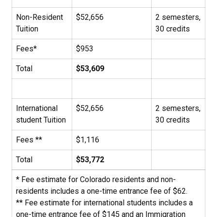
Non-Resident
$52,656
2 semesters,
Tuition
30 credits
Fees*
$953
Total
$53,609
International
$52,656
2 semesters,
student Tuition
30 credits
Fees **
$1,116
Total
$53,772
* Fee estimate for Colorado residents and non-
residents includes a one-time entrance fee of $62.
** Fee estimate for international students includes a
one-time entrance fee of $145 and an Immigration