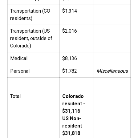
Transportation (CO
$1,314
residents)
Transportation (US
$2,016
resident, outside of
Colorado)
Medical
$8,136
Personal
$1,782
Miscellaneous
Total
Colorado
resident -
$31,116
US Non-
resident -
$31,818