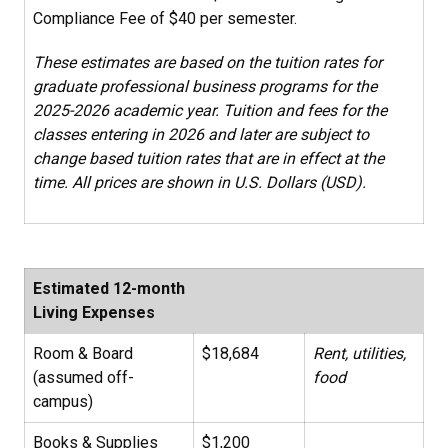
Compliance Fee of $40 per semester.
These estimates are based on the tuition rates for
graduate professional business programs for the
2025-2026 academic year. Tuition and fees for the
classes entering in 2026 and later are subject to
change based tuition rates that are in effect at the
time. All prices are shown in U.S. Dollars (USD).
Estimated 12-month
Living Expenses
Room & Board
$18,684
Rent, utilities,
(assumed off-
food
campus)
Books & Supplies
$1,200