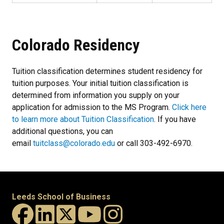
Colorado Residency
Tuition classification determines student residency for
tuition purposes. Your initial tuition classification is
determined from information you supply on your
application for admission to the MS Program.
Click here
to learn more about Tuition Classification
. If you have
additional questions, you can
email
tuitclass@colorado.edu
or call 303-492-6970.
Leeds School of Business