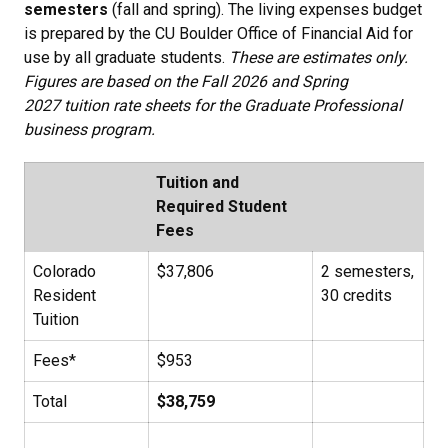
semesters
(fall and spring). The living expenses budget
is prepared by the CU Boulder Office of Financial Aid for
use by all graduate students.
These are estimates only.
Figures are based on the Fall 2026 and Spring
2027 tuition rate sheets for the Graduate Professional
business program.
Tuition and
Required Student
Fees
Colorado
$37,806
2 semesters,
Resident
30 credits
Tuition
Fees*
$953
Total
$38,759