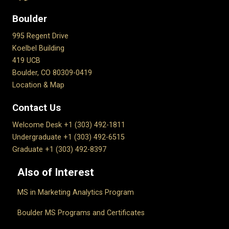
Boulder
995 Regent Drive
Koelbel Building
419 UCB
Boulder, CO 80309-0419
Location & Map
Contact Us
Welcome Desk +1 (303) 492-1811
Undergraduate +1 (303) 492-6515
Graduate +1 (303) 492-8397
Also of Interest
MS in Marketing Analytics Program
Boulder MS Programs and Certificates