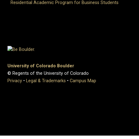
Residential Academic Program for Business Students
University of Colorado Boulder
© Regents of the University of Colorado
Privacy
•
Legal & Trademarks
•
Campus Map