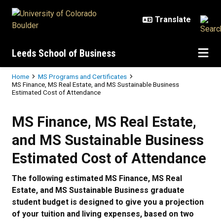
Skip to main content
Leeds School of Business
Breadcrumb
Home
MS Programs and Certificates
MS Finance, MS Real Estate, and MS Sustainable Business
Estimated Cost of Attendance
MS Finance, MS Real Estate, and 
MS Finance, MS Real Estate,
and MS Sustainable Business
Estimated Cost of Attendance
The following estimated MS Finance, MS Real
Estate, and MS Sustainable Business graduate
student budget is designed to give you a projection
of your tuition and living expenses, based on two