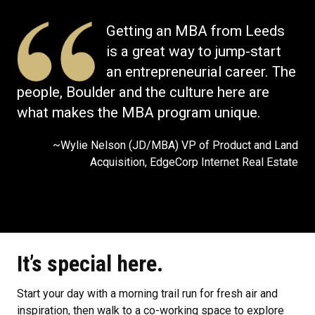
Getting an MBA from Leeds
is a great way to jump-start
an entrepreneurial career. The
people, Boulder and the culture here are
what makes the MBA program unique.
~Wylie Nelson (JD/MBA) VP of Product and Land
Acquisition, EdgeCorp Internet Real Estate
It’s special here.
Start your day with a morning trail run for fresh air and
inspiration, then walk to a co-working space to explore