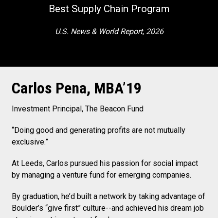
Best Supply Chain Program
U.S. News & World Report, 2026
Carlos Pena, MBA’19
Investment Principal, The Beacon Fund
“Doing good and generating profits are not mutually
exclusive.”
At Leeds, Carlos pursued his passion for social impact
by managing a venture fund for emerging companies.
By graduation, he’d built a network by taking advantage of
Boulder’s “give first” culture--and achieved his dream job