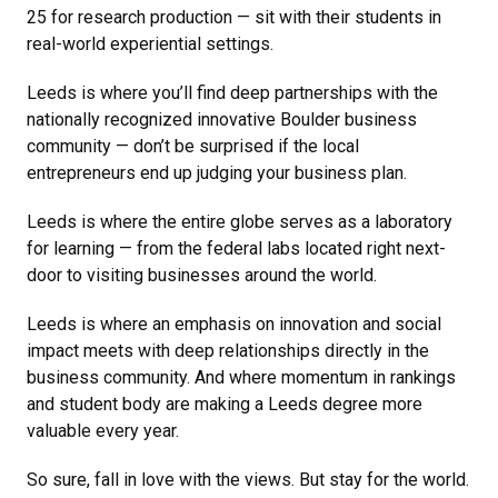
25 for research production — sit with their students in
real-world experiential settings.
Leeds is where you’ll find deep partnerships with the
nationally recognized innovative Boulder business
community — don’t be surprised if the local
entrepreneurs end up judging your business plan.
Leeds is where the entire globe serves as a laboratory
for learning — from the federal labs located right next-
door to visiting businesses around the world.
Leeds is where an emphasis on innovation and social
impact meets with deep relationships directly in the
business community. And where momentum in rankings
and student body are making a Leeds degree more
valuable every year.
So sure, fall in love with the views. But stay for the world.