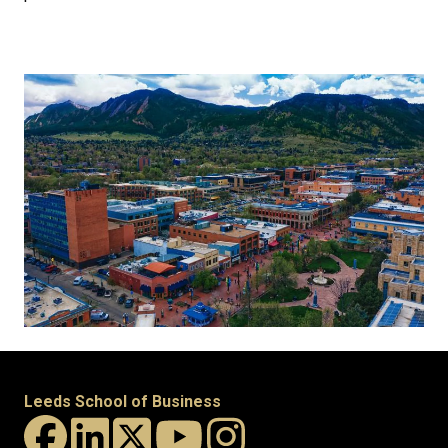
Leeds School of Business