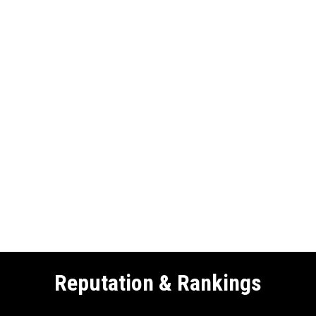
Reputation & Rankings