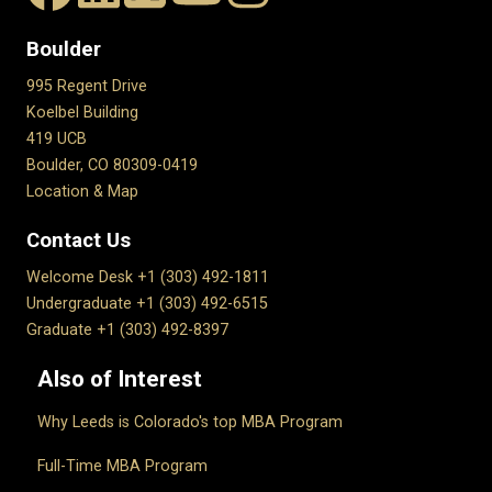
Boulder
995 Regent Drive
Koelbel Building
419 UCB
Boulder, CO 80309-0419
Location & Map
Contact Us
Welcome Desk +1 (303) 492-1811
Undergraduate +1 (303) 492-6515
Graduate +1 (303) 492-8397
Also of Interest
Why Leeds is Colorado's top MBA Program
Full-Time MBA Program