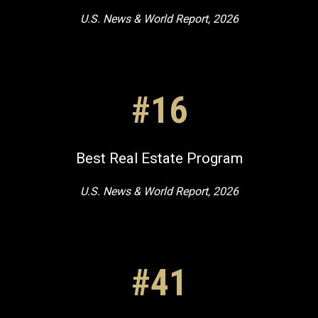
U.S. News & World Report, 2026
#16
Best Real Estate Program
U.S. News & World Report, 2026
#41