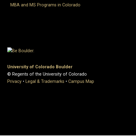
MBA and MS Programs in Colorado
University of Colorado Boulder
© Regents of the University of Colorado
Privacy
•
Legal & Trademarks
•
Campus Map