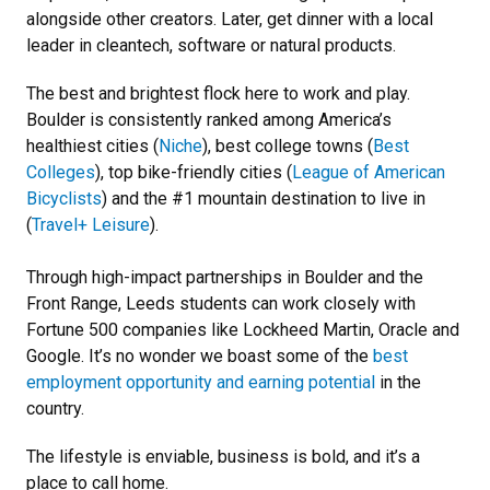
alongside other creators. Later, get dinner with a local
leader in cleantech, software or natural products.
The best and brightest flock here to work and play.
Boulder is consistently ranked among America’s
healthiest cities (
Niche
), best college towns (
Best
Colleges
), top bike-friendly cities (
League of American
Bicyclists
) and the #1 mountain destination to live in
(
Travel+ Leisure
).
Through high-impact partnerships in Boulder and the
Front Range, Leeds students can work closely with
Fortune 500 companies like Lockheed Martin, Oracle and
Google. It’s no wonder we boast some of the
best
employment opportunity and earning potential
in the
country.
The lifestyle is enviable, business is bold, and it’s a
place to call home.