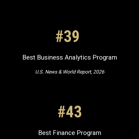
#39
Best Business Analytics Program
U.S. News & World Report, 2026
#43
Best Finance Program