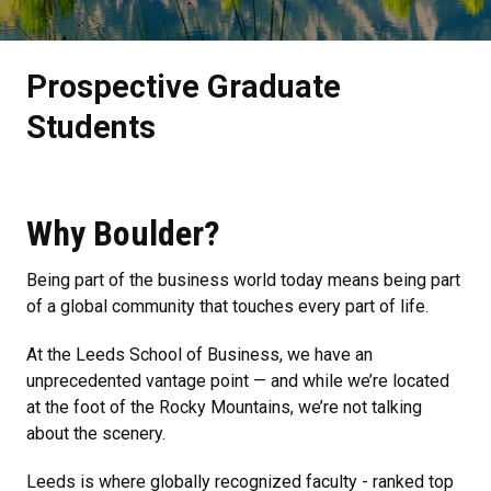
Prospective Graduate
Students
Why Boulder?
Being part of the business world today means being part
of a global community that touches every part of life.
At the Leeds School of Business, we have an
unprecedented vantage point — and while we’re located
at the foot of the Rocky Mountains, we’re not talking
about the scenery.
Leeds is where globally recognized faculty - ranked top