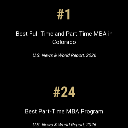
#1
Best Full-Time and Part-Time MBA in
Colorado
U.S. News & World Report, 2026
#24
Best Part-Time MBA Program
U.S. News & World Report, 2026