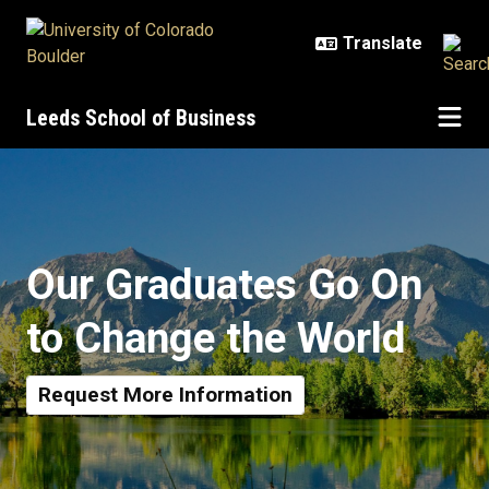
Skip to main content
Leeds School of Business
Prospective Graduate Students
Our Graduates Go On
to Change the World
Request More Information