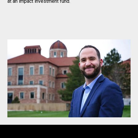
at an impact investment fund.