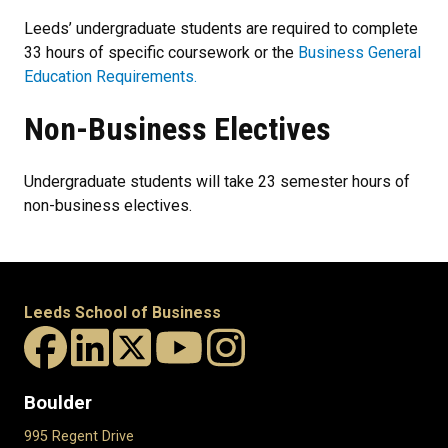
Leeds’ undergraduate students are required to complete
33 hours of specific coursework or the
Business General
Education Requirements.
Non-Business Electives
Undergraduate students will take 23 semester hours of
non-business electives.
Leeds School of Business
Boulder
995 Regent Drive