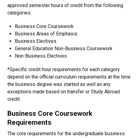
approved semester hours of credit from the following
categories:
Business Core Coursework
Business Areas of Emphasis
Business Electives
General Education Non-Business Coursework
Non-Business Electives
*Specific credit hour requirements for each category
depend on the official curriculum requirements at the time
the business degree was started as well as any
exceptions made based on transfer or Study Abroad
credit.
Business Core Coursework
Requirements
The core requirements for the undergraduate business