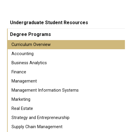
Undergraduate Student Resources
Degree Programs
Curriculum Overview
Accounting
Business Analytics
Finance
Management
Management Information Systems
Marketing
Real Estate
Strategy and Entrepreneurship
Supply Chain Management