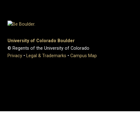
University of Colorado Boulder
© Regents of the University of Colorado
Privacy
•
Legal & Trademarks
•
Campus Map