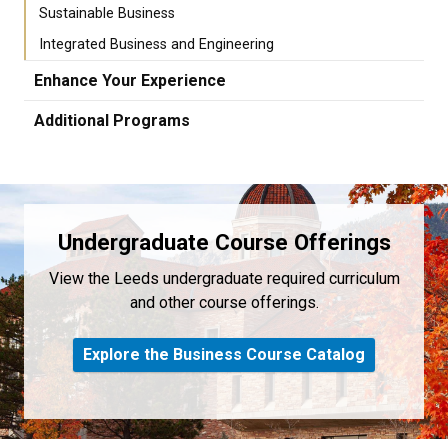
Sustainable Business
Integrated Business and Engineering
Enhance Your Experience
Additional Programs
Undergraduate Course Offerings
View the Leeds undergraduate required curriculum
and other course offerings.
Explore the Business Course Catalog