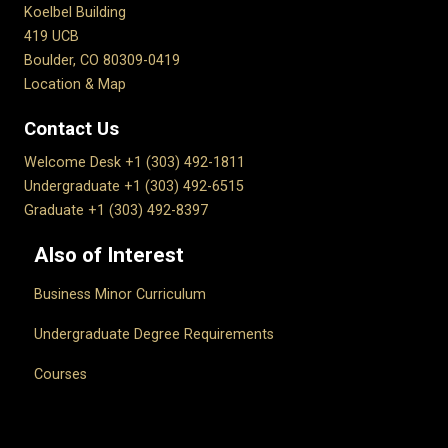
Koelbel Building
419 UCB
Boulder, CO 80309-0419
Location & Map
Contact Us
Welcome Desk +1 (303) 492-1811
Undergraduate +1 (303) 492-6515
Graduate +1 (303) 492-8397
Also of Interest
Business Minor Curriculum
Undergraduate Degree Requirements
Courses