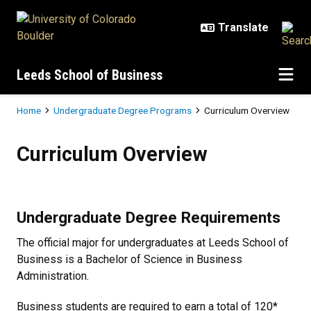
Skip to main content
Leeds School of Business
Breadcrumb
Home
Undergraduate Degree Programs
Curriculum Overview
Curriculum Overview
Curriculum Overview
Undergraduate Degree Requirements
The official major for undergraduates at Leeds School of
Business is a Bachelor of Science in Business
Administration.
Business students are required to earn a total of 120*