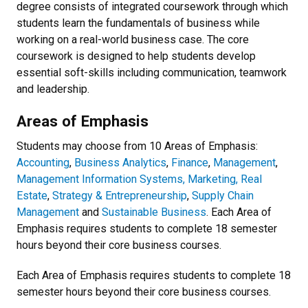
degree consists of integrated coursework through which
students learn the fundamentals of business while
working on a real-world business case. The core
coursework is designed to help students develop
essential soft-skills including communication, teamwork
and leadership.
Areas of Emphasis
Students may choose from 10 Areas of Emphasis:
Accounting
,
Business Analytics
,
Finance
,
Management
,
Management Information Systems,
Marketing,
Real
Estate
,
Strategy & Entrepreneurship
,
Supply Chain
Management
and
Sustainable Business
. Each Area of
Emphasis requires students to complete 18 semester
hours beyond their core business courses.
Each Area of Emphasis requires students to complete 18
semester hours beyond their core business courses.