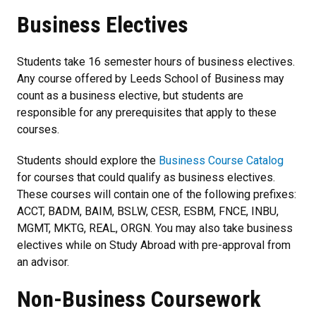
Business Electives
Students take 16 semester hours of business electives.
Any course offered by Leeds School of Business may
count as a business elective, but students are
responsible for any prerequisites that apply to these
courses.
Students should explore the
Business Course Catalog
for courses that could qualify as business electives.
These courses will contain one of the following prefixes:
ACCT, BADM, BAIM, BSLW, CESR, ESBM, FNCE, INBU,
MGMT, MKTG, REAL, ORGN. You may also take business
electives while on Study Abroad with pre-approval from
an advisor.
Non-Business Coursework