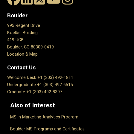
Boulder
995 Regent Drive
Koelbel Building
419 UCB
Boulder, CO 80309-0419
Location & Map
Contact Us
Welcome Desk +1 (303) 492-1811
Undergraduate +1 (303) 492-6515
Graduate +1 (303) 492-8397
Also of Interest
MS in Marketing Analytics Program
Boulder MS Programs and Certificates