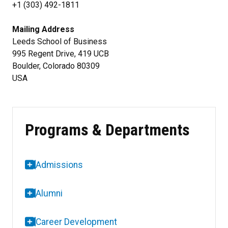
+1 (303) 492-1811
Mailing Address
Leeds School of Business
995 Regent Drive, 419 UCB
Boulder, Colorado 80309
USA
Programs & Departments
Admissions
Alumni
Career Development