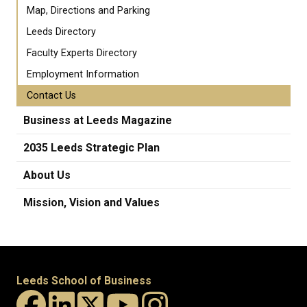
Map, Directions and Parking
Leeds Directory
Faculty Experts Directory
Employment Information
Contact Us
Business at Leeds Magazine
2035 Leeds Strategic Plan
About Us
Mission, Vision and Values
Leeds School of Business