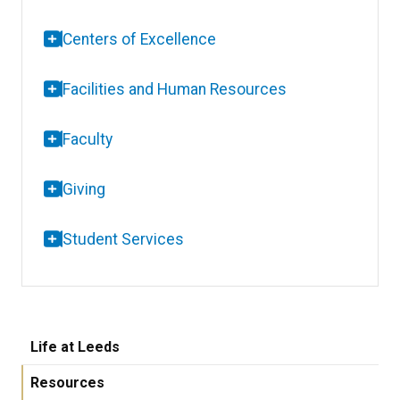
Centers of Excellence
Facilities and Human Resources
Faculty
Giving
Student Services
Life at Leeds
Resources