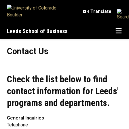
Skip to main content
Leeds School of Business
Contact Us
Contact Us
Check the list below to find
contact information for Leeds'
programs and departments.
General Inquiries
Telephone