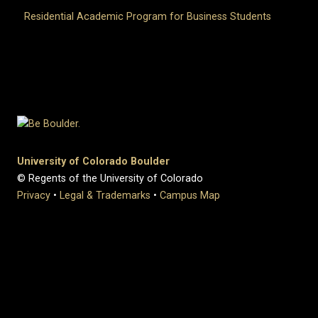
Residential Academic Program for Business Students
University of Colorado Boulder
© Regents of the University of Colorado
Privacy
•
Legal & Trademarks
•
Campus Map