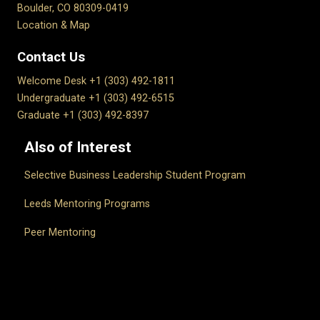
Boulder, CO 80309-0419
Location & Map
Contact Us
Welcome Desk +1 (303) 492-1811
Undergraduate +1 (303) 492-6515
Graduate +1 (303) 492-8397
Also of Interest
Selective Business Leadership Student Program
Leeds Mentoring Programs
Peer Mentoring