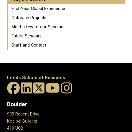
First-Year Global Experience
Outreach Projects
Meet a few of our Scholars!
Future Scholars
Staff and Contact
Leeds School of Business
Boulder
995 Regent Drive
Koelbel Building
419 UCB