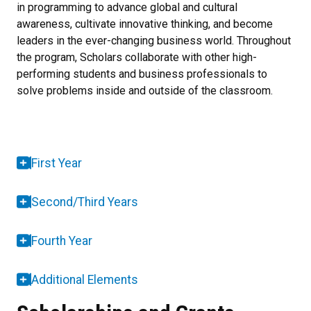
in programming to advance global and cultural
awareness, cultivate innovative thinking, and become
leaders in the ever-changing business world. Throughout
the program, Scholars collaborate with other high-
performing students and business professionals to
solve problems inside and outside of the classroom.
First Year
Second/Third Years
Fourth Year
Additional Elements