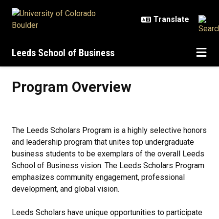
Skip to main content
Leeds School of Business
Program Overview
Program Overview
The Leeds Scholars Program is a highly selective honors
and leadership program that unites top undergraduate
business students to be exemplars of the overall Leeds
School of Business vision. The Leeds Scholars Program
emphasizes community engagement, professional
development, and global vision.
Leeds Scholars have unique opportunities to participate