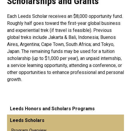
Scholarships and Grants
Each Leeds Scholar receives an $8,000 opportunity fund.
Roughly half goes toward the first-year global business
and experiential trek (if travel is feasible). Previous
global treks include Jakarta & Bali, Indonesia; Buenos
Aires, Argentina; Cape Town, South Africa; and Tokyo,
Japan. The remaining funds may be used for a tuition
scholarship (up to $1,000 per year), an unpaid internship,
a service learning opportunity, attending a conference, or
other opportunities to enhance professional and personal
growth.
Leeds Honors and Scholars Programs
Leeds Scholars
Program Overview