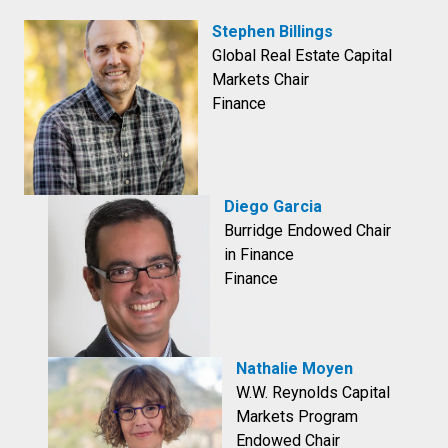
Stephen Billings
Global Real Estate Capital
Markets Chair
Finance
Diego Garcia
Burridge Endowed Chair
in Finance
Finance
Nathalie Moyen
W.W. Reynolds Capital
Markets Program
Endowed Chair