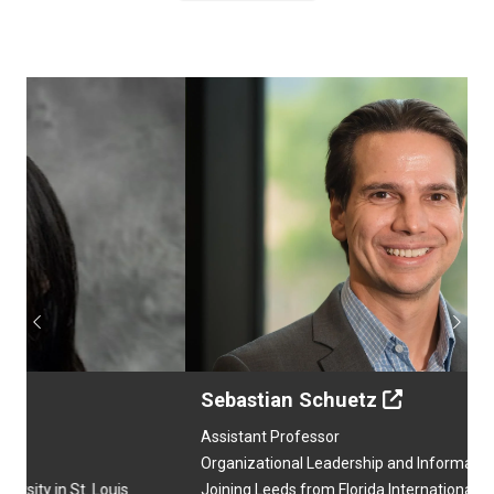
Previous
Next
Sebastian Schuetz
Assistant Professor
Organizational Leadership and Information Analytics
Joining Leeds from Florida International University