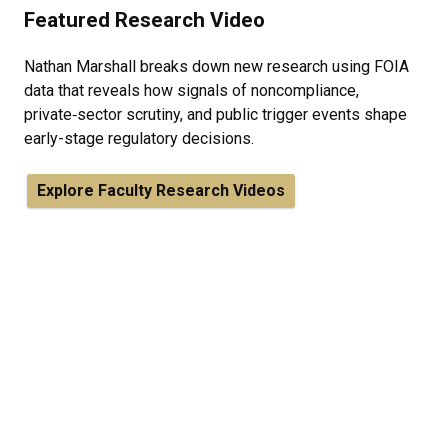
Featured Research Video
Nathan Marshall breaks down new research using FOIA
data that reveals how signals of noncompliance,
private‑sector scrutiny, and public trigger events shape
early-stage regulatory decisions.
Explore Faculty Research Videos