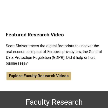
Featured Research Video
Scott Shriver traces the digital footprints to uncover the
real economic impact of Europe’s privacy law, the General
Data Protection Regulation (GDPR). Did it help or hurt
businesses?
Explore Faculty Research Videos
Faculty Research