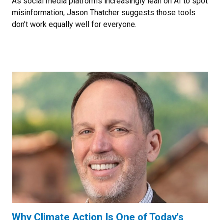
As social media platforms increasingly lean on AI to spot
misinformation, Jason Thatcher suggests those tools
don’t work equally well for everyone.
Why Climate Action Is One of Today's