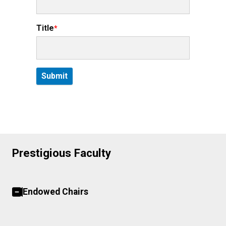
Title
Prestigious Faculty
Endowed Chairs