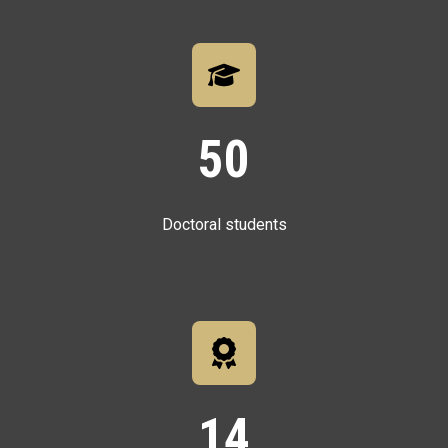
50
Doctoral students
14