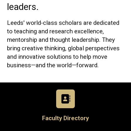
leaders.
Leeds' world-class scholars are dedicated
to teaching and research excellence,
mentorship and thought leadership. They
bring creative thinking, global perspectives
and innovative solutions to help move
business—and the world—forward.
Faculty Directory