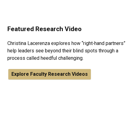
Featured Research Video
Christina Lacerenza explores how “right‑hand partners”
help leaders see beyond their blind spots through a
process called heedful challenging.
Explore Faculty Research Videos