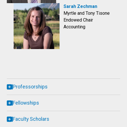
Sarah Zechman
Myrtle and Tony Tisone
Endowed Chair
Accounting
Professorships
Fellowships
Faculty Scholars