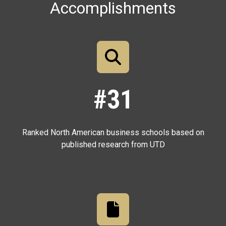
Accomplishments
#
31
Ranked North American business schools based on
published research from UTD