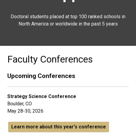
Doctoral students placed at top 100 ranked schools in
North America or worldwide in the past 5 years
Faculty Conferences
Upcoming Conferences
Strategy Science Conference
Boulder, CO
May 28-30, 2026
Learn more about this year's conference