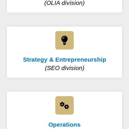
(OLIA division)
Strategy & Entrepreneurship
(SEO division)
Operations