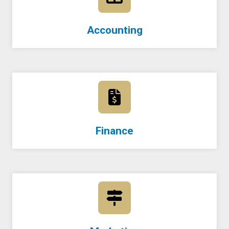
Accounting
Finance