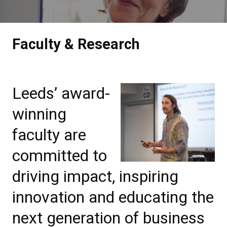
Faculty & Research
Leeds’ award-
winning
faculty are
committed to
driving impact, inspiring
innovation and educating the
next generation of business