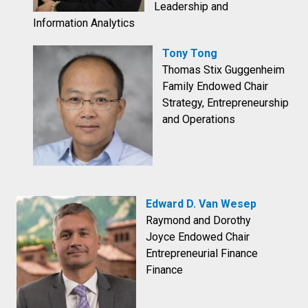
Leadership and
Information Analytics
Tony Tong
Thomas Stix Guggenheim
Family Endowed Chair
Strategy, Entrepreneurship
and Operations
Edward D. Van Wesep
Raymond and Dorothy
Joyce Endowed Chair
Entrepreneurial Finance
Finance