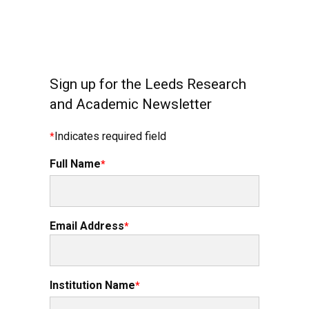
Sign up for the Leeds Research
and Academic Newsletter
Indicates required field
Full Name
Email Address
Institution Name