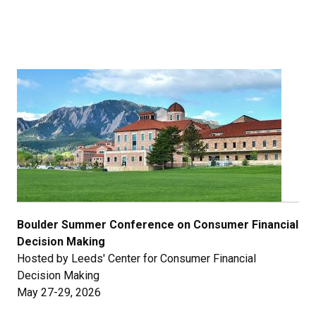
Boulder Summer Conference on Consumer Financial
Decision Making
Hosted by Leeds' Center for Consumer Financial
Decision Making
May 27-29, 2026