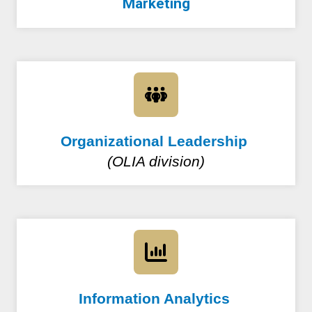
Marketing
Organizational Leadership
(OLIA division)
Information Analytics