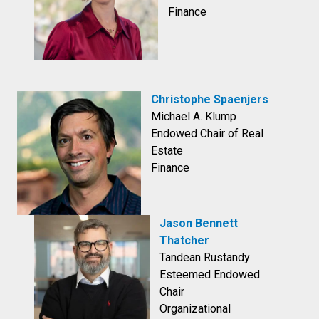
Finance
Christophe Spaenjers
Michael A. Klump
Endowed Chair of Real
Estate
Finance
Jason Bennett
Thatcher
Tandean Rustandy
Esteemed Endowed
Chair
Organizational