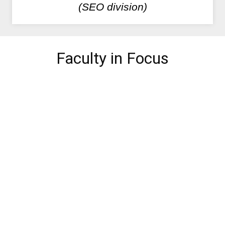
(SEO division)
Faculty in Focus