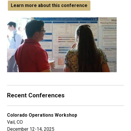
Learn more about this conference
Recent Conferences
Colorado Operations Workshop
Vail, CO
December 12-14, 2025