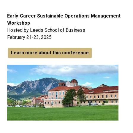
Early-Career Sustainable Operations Management
Workshop
Hosted by Leeds School of Business
February 21-23, 2025
Learn more about this conference