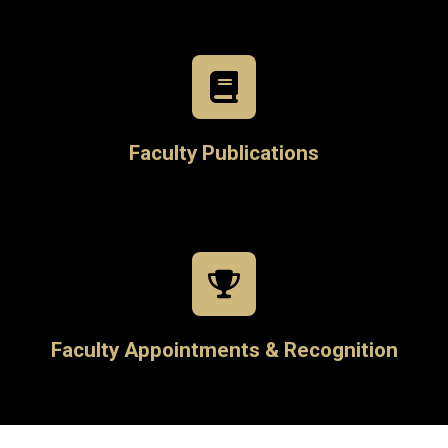
Faculty Publications
Faculty Appointments & Recognition