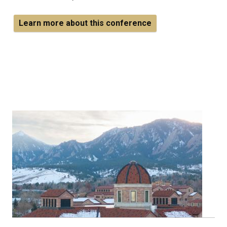
Learn more about this conference