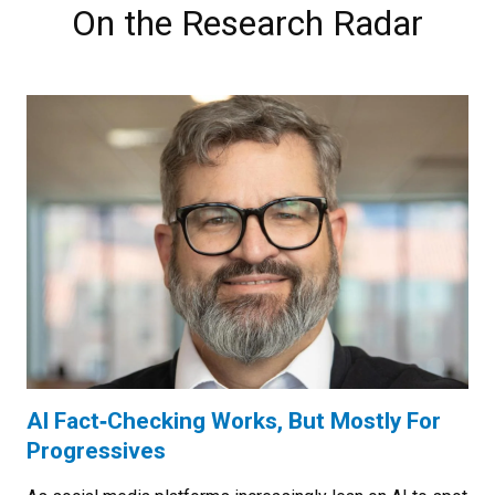
On the Research Radar
AI Fact‑Checking Works, But Mostly For
Progressives