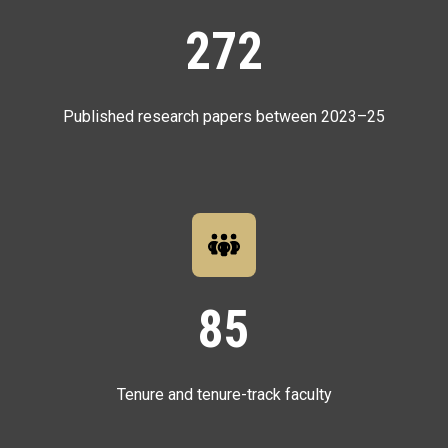
272
Published research papers between 2023–25
85
Tenure and tenure-track faculty