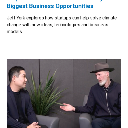
Biggest Business Opportunities
Jeff York explores how startups can help solve climate
change with new ideas, technologies and business
models.