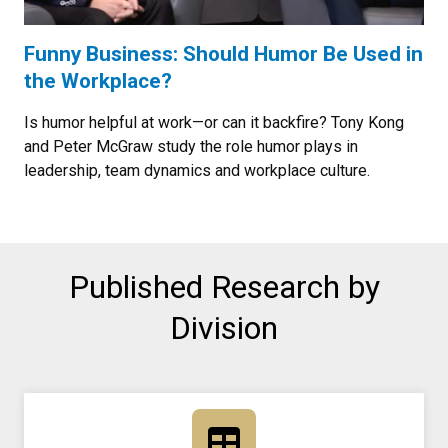
Funny Business: Should Humor Be Used in
the Workplace?
Is humor helpful at work—or can it backfire? Tony Kong
and Peter McGraw study the role humor plays in
leadership, team dynamics and workplace culture.
Published Research by
Division