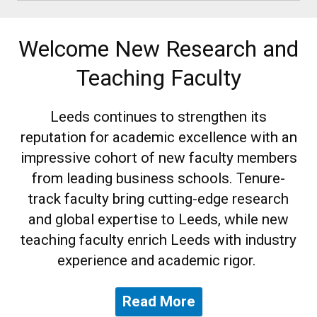
Welcome New Research and
Teaching Faculty
Leeds continues to strengthen its
reputation for academic excellence with an
impressive cohort of new faculty members
from leading business schools. Tenure-
track faculty bring cutting-edge research
and global expertise to Leeds, while new
teaching faculty enrich Leeds with industry
experience and academic rigor.
Read More