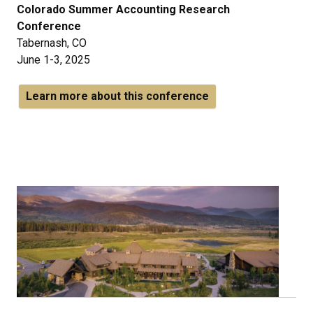
Colorado Summer Accounting Research
Conference
Tabernash, CO
June 1-3, 2025
Learn more about this conference