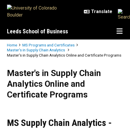
Skip to main content
Leeds School of Business
Breadcrumb
Home
MS Programs and Certificates
Master's in Supply Chain Analytics
Master's in Supply Chain Analytics Online and Certificate Programs
Master's in Supply Chain Analytic
Master's in Supply Chain
Analytics Online and
Certificate Programs
MS Supply Chain Analytics -