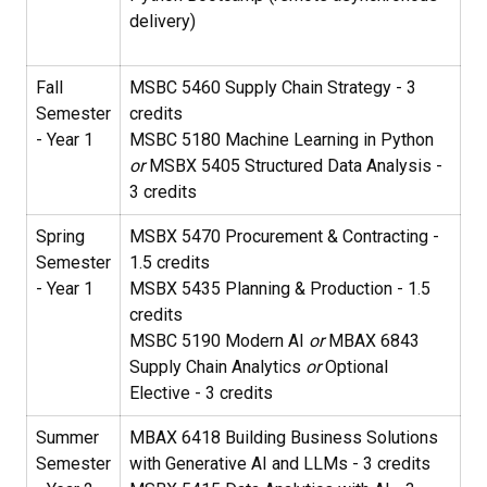
delivery)
Fall
MSBC 5460 Supply Chain Strategy - 3
Semester
credits
- Year 1
MSBC 5180 Machine Learning in Python
or
MSBX 5405 Structured Data Analysis -
3 credits
Spring
MSBX 5470 Procurement & Contracting -
Semester
1.5 credits
- Year 1
MSBX 5435 Planning & Production - 1.5
credits
MSBC 5190 Modern AI
or
MBAX 6843
Supply Chain Analytics
or
Optional
Elective - 3 credits
Summer
MBAX 6418 Building Business Solutions
Semester
with Generative AI and LLMs - 3 credits