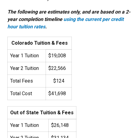
The following are estimates only, and are based on a 2-
year completion timeline
using the current per credit
hour tuition rates
.
Colorado Tuition & Fees
Year 1 Tuition
$19,008
Year 2 Tuition
$22,566
Total Fees
$124
Total Cost
$41,698
Out of State Tuition & Fees
Year 1 Tuition
$26,148
Year 2 Tuition
$31,134