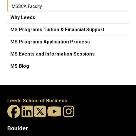
MSSCA Faculty
Why Leeds
MS Programs Tuition & Financial Support
MS Programs Application Process
MS Events and Information Sessions
MS Blog
Leeds School of Business
Boulder