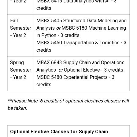
- Year 2
MSBX 5415 Data Analytics with AI - 3
credits
Fall
MSBX 5405 Structured Data Modeling and
Semester
Analysis
or
MSBC 5180 Machine Learning
- Year 2
in Python - 3 credits
MSBX 5450 Transportation & Logistics - 3
credits
Spring
MBAX 6843 Supply Chain and Operations
Semester
Analytics
or
Optional Elective - 3 credits
- Year 2
MSBC 5480 Experiential Projects - 3
credits
**Please Note: 6 credits of optional electives classes will
be taken.
Optional Elective Classes for Supply Chain