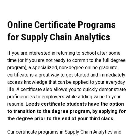
Online Certificate Programs
for Supply Chain Analytics
If you are interested in returning to school after some
time (or if you are not ready to commit to the full degree
program), a specialized, non-degree online graduate
certificate is a great way to get started and immediately
access knowledge that can be applied to your everyday
life. A certificate also allows you to quickly demonstrate
proficiencies to employers while adding value to your
resume.
Leeds certificate students have the option
to transition to the degree program, by applying for
the degree prior to the end of your third class.
Our certificate programs in Supply Chain Analytics and