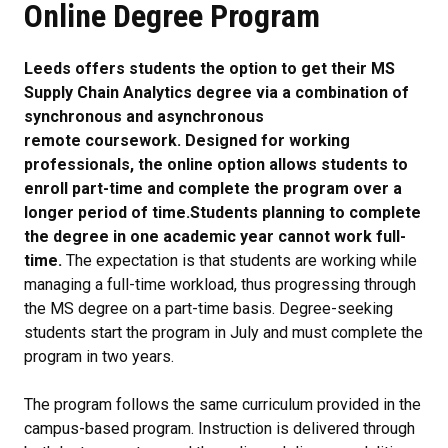
Online Degree Program
Leeds offers students the option to get their MS
Supply Chain Analytics degree via a combination of
synchronous and asynchronous
remote coursework. Designed for working
professionals, the online option allows students to
enroll part-time and complete the program over a
longer period of time.
Students planning to complete
the degree in one academic year cannot work full-
time.
The expectation is that students are working while
managing a full-time workload, thus progressing through
the MS degree on a part-time basis. Degree-seeking
students start the program in July and must complete the
program in two years.
The program follows the same curriculum provided in the
campus-based program. Instruction is delivered through