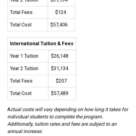
Total Fees
$124
Total Cost
$57,406
International Tuition & Fees
Year 1 Tuition
$26,148
Year 2 Tuition
$31,134
Total Fees
$207
Total Cost
$57,489
A
ctual costs will vary depending on how long it takes for
individual students to complete the program.
Additionally, tuition rates and fees are subject to an
annual increase.