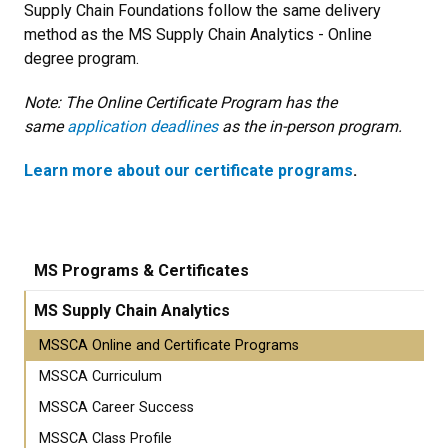
Supply Chain Foundations follow the same delivery
method as the MS Supply Chain Analytics - Online
degree program.
Note: The Online Certificate Program has the
same
application deadlines
as the in-person program.
Learn more about our certificate programs
.
MS Programs & Certificates
MS Supply Chain Analytics
MSSCA Online and Certificate Programs
MSSCA Curriculum
MSSCA Career Success
MSSCA Class Profile