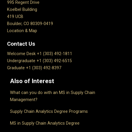
995 Regent Drive
Koelbel Building
419 UCB
Boulder, CO 80309-0419
Location & Map
Contact Us
Welcome Desk +1 (303) 492-1811
Undergraduate +1 (303) 492-6515
Graduate +1 (303) 492-8397
Also of Interest
What can you do with an MS in Supply Chain
Management?
Supply Chain Analytics Degree Programs
MS in Supply Chain Analytics Degree