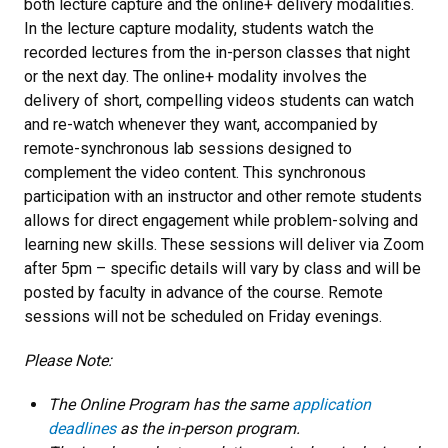
both lecture capture and the online+ delivery modalities.
In the lecture capture modality, students watch the
recorded lectures from the in-person classes that night
or the next day. The online+ modality
involves the
delivery of short, compelling videos students can watch
and re-watch whenever they want, accompanied by
remote-synchronous lab sessions designed to
complement the video content. This synchronous
participation with an instructor and other remote students
allows for direct engagement while problem-solving and
learning new skills. These sessions will deliver via Zoom
after 5pm – specific details will vary by class and will be
posted by faculty in advance of the course. Remote
sessions will not be scheduled on Friday evenings.
Please Note:
The Online Program has the same
application
deadlines
as the in-person program.