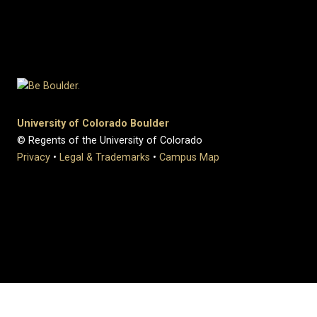
University of Colorado Boulder
© Regents of the University of Colorado
Privacy
•
Legal & Trademarks
•
Campus Map