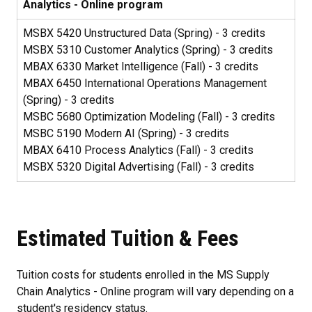
Analytics - Online program
MSBX 5420 Unstructured Data (Spring) - 3 credits
MSBX 5310 Customer Analytics (Spring) - 3 credits
MBAX 6330 Market Intelligence (Fall) - 3 credits
MBAX 6450 International Operations Management
(Spring) - 3 credits
MSBC 5680 Optimization Modeling (Fall) - 3 credits
MSBC 5190 Modern AI (Spring) - 3 credits
MBAX 6410 Process Analytics (Fall) - 3 credits
MSBX 5320 Digital Advertising (Fall) - 3 credits
Estimated Tuition & Fees
Tuition costs for students enrolled in the MS Supply
Chain Analytics - Online program will vary depending on a
student's residency status.