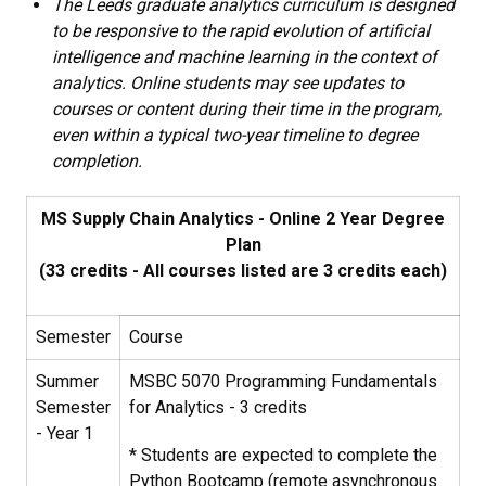
The Leeds graduate analytics curriculum is designed
to be responsive to the rapid evolution of artificial
intelligence and machine learning in the context of
analytics. Online students may see updates to
courses or content during their time in the program,
even within a typical two-year timeline to degree
completion.
MS Supply Chain Analytics - Online 2 Year Degree
Plan
(33 credits - All courses listed are 3 credits each)
Semester
Course
Summer
MSBC 5070
Programming Fundamentals
Semester
for Analytics
- 3 credits
- Year 1
* Students are expected to complete the
Python Bootcamp (remote asynchronous