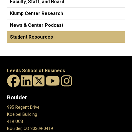
Faculty, Staff, and Board
Klump Center Research
News & Center Podcast
Student Resources
Leeds School of Business
Boulder
995 Regent Drive
Koelbel Building
419 UCB
Boulder, CO 80309-0419