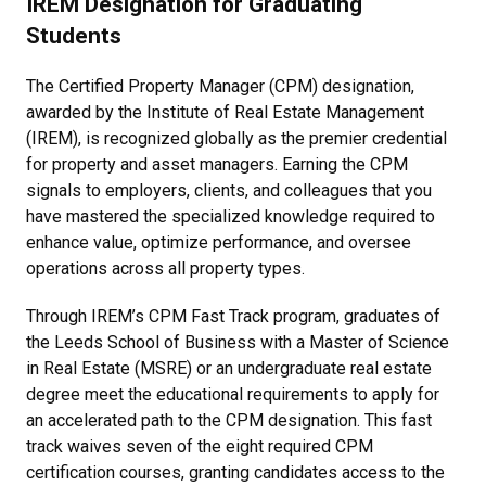
IREM Designation for Graduating
Students
The Certified Property Manager (CPM) designation,
awarded by the Institute of Real Estate Management
(IREM), is recognized globally as the premier credential
for property and asset managers. Earning the CPM
signals to employers, clients, and colleagues that you
have mastered the specialized knowledge required to
enhance value, optimize performance, and oversee
operations across all property types.
Through IREM’s CPM Fast Track program, graduates of
the Leeds School of Business with a Master of Science
in Real Estate (MSRE) or an undergraduate real estate
degree meet the educational requirements to apply for
an accelerated path to the CPM designation. This fast
track waives seven of the eight required CPM
certification courses, granting candidates access to the