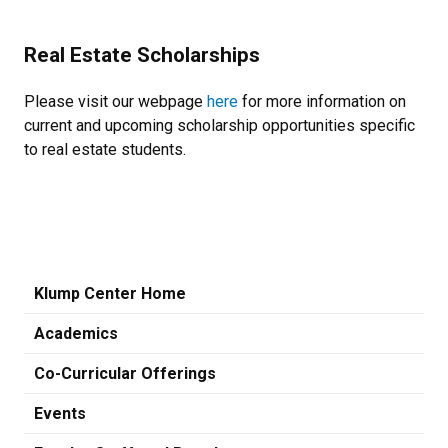
Real Estate Scholarships
Please visit our webpage
here
for more information on
current and upcoming scholarship opportunities specific
to real estate students.
Klump Center Home
Academics
Co-Curricular Offerings
Events