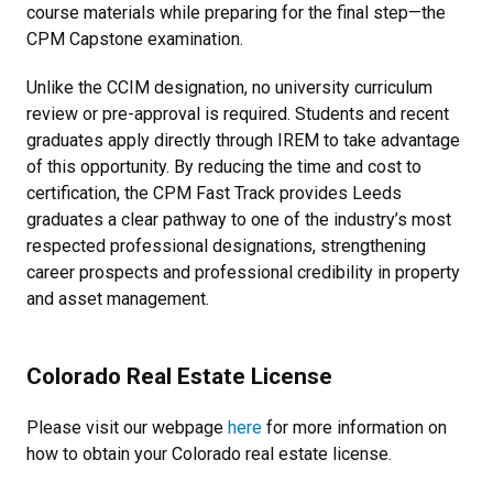
course materials while preparing for the final step—the
CPM Capstone examination.
Unlike the CCIM designation, no university curriculum
review or pre-approval is required. Students and recent
graduates apply directly through IREM to take advantage
of this opportunity. By reducing the time and cost to
certification, the CPM Fast Track provides Leeds
graduates a clear pathway to one of the industry’s most
respected professional designations, strengthening
career prospects and professional credibility in property
and asset management.
Colorado Real Estate License
Please visit our webpage
here
for more information on
how to obtain your Colorado real estate license.