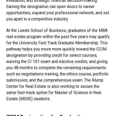
evaluation, and strategic financial decision-making.
Earning the designation can open doors to career
opportunities, expand your professional network, and set
you apart in a competitive industry.
At the Leeds School of Business, graduates of the MBA
real estate program within the past five years may qualify
for the University Fast Track Graduate Membership. This
pathway helps you move more quickly toward the CCIM
designation by providing credit for select courses,
waiving the CI 101 exam and elective credits, and giving
you 48 months to complete the remaining requirements
such as negotiations training, the ethics course, portfolio
submission, and the comprehensive exam. The Klump
Center for Real Estate is also working to secure the
same fast-track option for Master of Science in Real
Estate (MSRE) students.