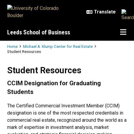
Skip to main content
Leeds School of Business
Breadcrumb
Home
Michael A. Klump Center for Real Estate
Student Resources
Student Resources
Student Resources
CCIM Designation for Graduating
Students
The Certified Commercial Investment Member (CCIM)
designation is one of the most respected credentials in
commercial real estate, recognized around the world as a
mark of expertise in investment analysis, market