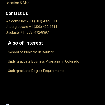
Location & Map
Contact Us
Welcome Desk +1 (303) 492-1811
Undergraduate +1 (303) 492-6515
Graduate +1 (303) 492-8397
Also of Interest
School of Business in Boulder
Undergraduate Business Programs in Colorado
Undergraduate Degree Requirements