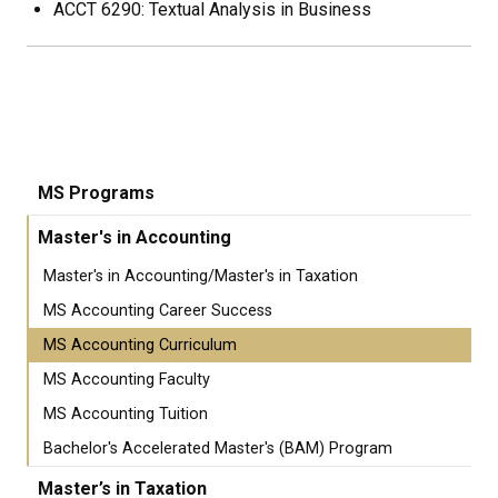
ACCT 6290: Textual Analysis in Business
MS Programs
Master's in Accounting
Master's in Accounting/Master's in Taxation
MS Accounting Career Success
MS Accounting Curriculum
MS Accounting Faculty
MS Accounting Tuition
Bachelor's Accelerated Master's (BAM) Program
Master’s in Taxation