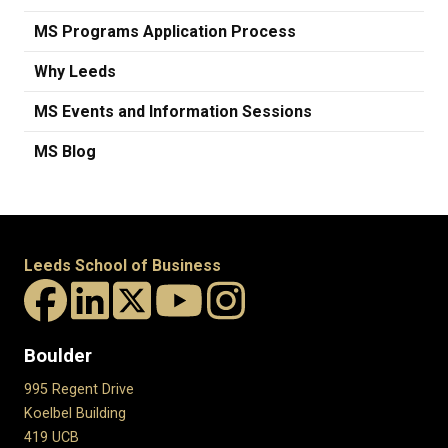
MS Programs Application Process
Why Leeds
MS Events and Information Sessions
MS Blog
Leeds School of Business
Boulder
995 Regent Drive
Koelbel Building
419 UCB