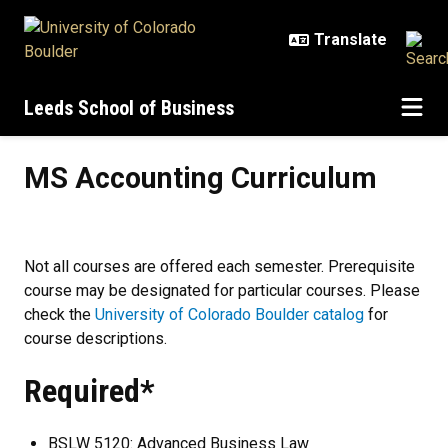
Skip to main content
Leeds School of Business
MS Accounting Curriculum
MS Accounting Curriculum
Not all courses are offered each semester. Prerequisite
course may be designated for particular courses. Please
check the
University of Colorado Boulder catalog
for
course descriptions.
Required*
BSLW 5120: Advanced Business Law