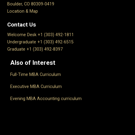
Boulder, CO 80309-0419
Location & Map
Contact Us
Welcome Desk +1 (303) 492-1811
Undergraduate +1 (303) 492-6515
Graduate +1 (303) 492-8397
Also of Interest
Full-Time MBA Curriculum
Executive MBA Curriculum
Evening MBA Accounting curriculum