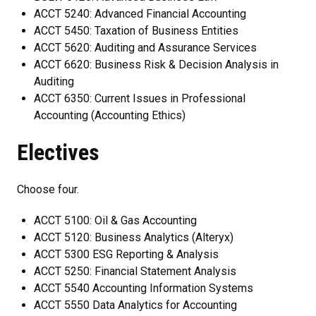
ACCT 5240: Advanced Financial Accounting
ACCT 5450: Taxation of Business Entities
ACCT 5620: Auditing and Assurance Services
ACCT 6620: Business Risk & Decision Analysis in
Auditing
ACCT 6350: Current Issues in Professional
Accounting (Accounting Ethics)
Electives
Choose four.
ACCT 5100: Oil & Gas Accounting
ACCT 5120: Business Analytics (Alteryx)
ACCT 5300 ESG Reporting & Analysis
ACCT 5250: Financial Statement Analysis
ACCT 5540 Accounting Information Systems
ACCT 5550 Data Analytics for Accounting