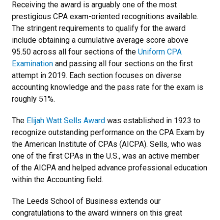
Receiving the award is arguably one of the most
prestigious CPA exam-oriented recognitions available.
The stringent requirements to qualify for the award
include obtaining a cumulative average score above
95.50 across all four sections of the
Uniform CPA
Examination
and passing all four sections on the first
attempt in 2019. Each section focuses on diverse
accounting knowledge and the pass rate for the exam is
roughly 51%.
The
Elijah Watt Sells Award
was established in 1923 to
recognize outstanding performance on the CPA Exam by
the American Institute of CPAs (AICPA). Sells, who was
one of the first CPAs in the U.S., was an active member
of the AICPA and helped advance professional education
within the Accounting field.
The Leeds School of Business extends our
congratulations to the award winners on this great