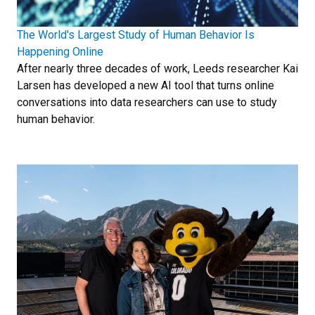
The World's Largest Study of Human Behavior Is
Happening Online
After nearly three decades of work, Leeds researcher Kai
Larsen has developed a new AI tool that turns online
conversations into data researchers can use to study
human behavior.