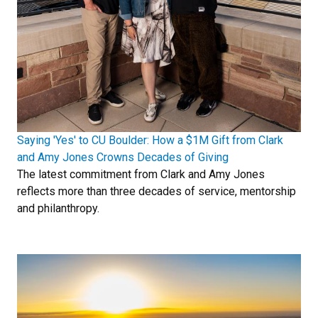
Saying 'Yes' to CU Boulder: How a $1M Gift from Clark
and Amy Jones Crowns Decades of Giving
The latest commitment from Clark and Amy Jones
reflects more than three decades of service, mentorship
and philanthropy.