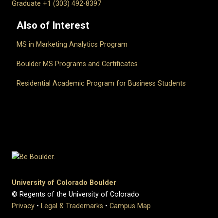
Graduate +1 (303) 492-8397
Also of Interest
MS in Marketing Analytics Program
Boulder MS Programs and Certificates
Residential Academic Program for Business Students
University of Colorado Boulder
© Regents of the University of Colorado
Privacy
•
Legal & Trademarks
•
Campus Map