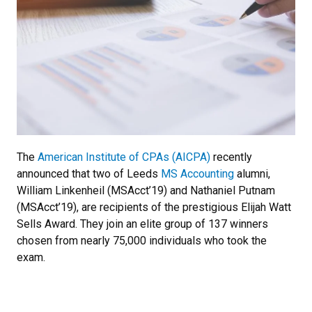
The
American Institute of CPAs (AICPA)
recently
announced that two of Leeds
MS Accounting
alumni,
William Linkenheil (MSAcct’19) and Nathaniel Putnam
(MSAcct’19), are recipients of the prestigious Elijah Watt
Sells Award. They join an elite group of 137 winners
chosen from nearly 75,000 individuals who took the
exam.