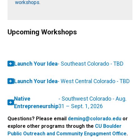
workshops
.
Upcoming Workshops
Launch Your Idea
- Southeast Colorado - TBD
Launch Your Idea
- West Central Colorado - TBD
Native
- Southwest Colorado - Aug.
Entrepreneurship
31 – Sept. 1, 2026
Questions? Please email
deming@colorado.edu
or
explore other programs through the
CU Boulder
Public Outreach and Community Engagment Office
.