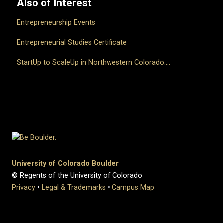
Also of Interest
Entrepreneurship Events
Entrepreneurial Studies Certificate
StartUp to ScaleUp in Northwestern Colorado:...
University of Colorado Boulder
© Regents of the University of Colorado
Privacy
•
Legal & Trademarks
•
Campus Map