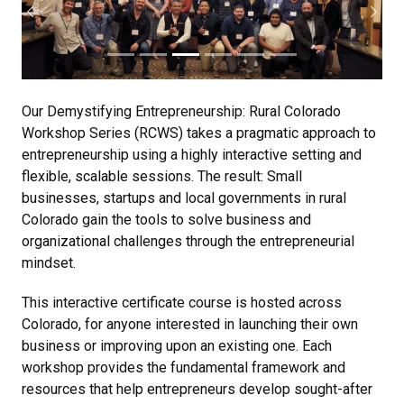
Previous
Next
Our Demystifying Entrepreneurship: Rural Colorado
Workshop Series (RCWS) takes a pragmatic approach to
entrepreneurship using a highly interactive setting and
flexible, scalable sessions. The result: Small
businesses, startups and local governments in rural
Colorado gain the tools to solve business and
organizational challenges through the entrepreneurial
mindset.
This interactive certificate course is hosted across
Colorado, for anyone interested in launching their own
business or improving upon an existing one. Each
workshop provides the fundamental framework and
resources that help entrepreneurs develop sought-after