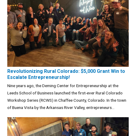
Revolutionizing Rural Colorado: $5,000 Grant Win to
Escalate Entrepreneurship!
Nine years ago, the Deming Center for Entrepreneurship at the
Leeds School of Business launched the first-ever Rural Colorado
Workshop Series (RCWS) in Chaffee County, Colorado. In the town
of Buena Vista by the Arkansas River Valley, entrepreneurs...