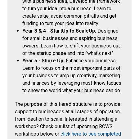
with a business idea. Develop the framework
to turn your idea into a business. Learn to
create value, avoid common pitfalls and get
funding to turn your idea into reality.
Year 3 & 4 - StartUp to ScaleUp:
Designed
for small businesses and aspiring business
owners. Learn how to shift your business out
of the startup phase and into "what's next."
Year 5 - Shore Up:
Enhance your business.
Learn to focus on the most important parts of
your business to amp up creativity, marketing
and finances by leveraging must-know tactics
to show the world what your business can do.
The purpose of this tiered structure is to provide
support to businesses at all stages of operation,
from ideation to scale. Interested in attending a
workshop? Check our list of upcoming RCWS
workshops below or
click here to see completed