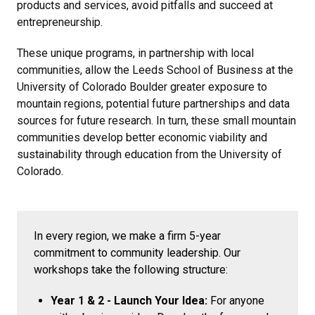
products and services, avoid pitfalls and succeed at
entrepreneurship.
These unique programs, in partnership with local
communities, allow the Leeds School of Business at the
University of Colorado Boulder greater exposure to
mountain regions, potential future partnerships and data
sources for future research. In turn, these small mountain
communities develop better economic viability and
sustainability through education from the University of
Colorado.
In every region, we make a firm 5-year
commitment to community leadership. Our
workshops take the following structure:
Year 1 & 2 - Launch Your Idea:
For anyone