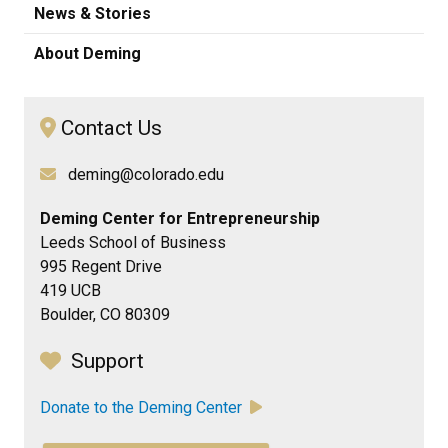
News & Stories
About Deming
Contact Us
deming@colorado.edu
Deming Center for Entrepreneurship
Leeds School of Business
995 Regent Drive
419 UCB
Boulder, CO 80309
Support
Donate to the Deming Center
​​