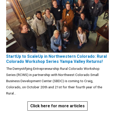
StartUp to ScaleUp in Northwestern Colorado: Rural
Colorado Workshop Series Yampa Valley Returns!
The Demystifying Entrepreneurship Rural Colorado Workshop
Series (RCWS) in partnership with Northwest Colorado Small
Business Development Center (SBDC) is coming to Craig,
Colorado, on October 20th and 21st for their fourth year of the
Rural...
Click here for more articles