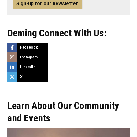
Sign-up for our newsletter
Deming Connect With Us:
Facebook
Instagram
LinkedIn
X
Learn About Our Community
and Events