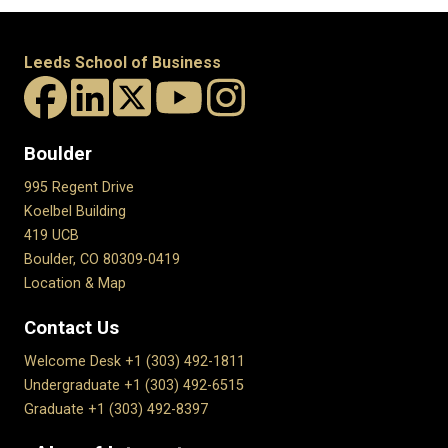
Leeds School of Business
Boulder
995 Regent Drive
Koelbel Building
419 UCB
Boulder, CO 80309-0419
Location & Map
Contact Us
Welcome Desk +1 (303) 492-1811
Undergraduate +1 (303) 492-6515
Graduate +1 (303) 492-8397