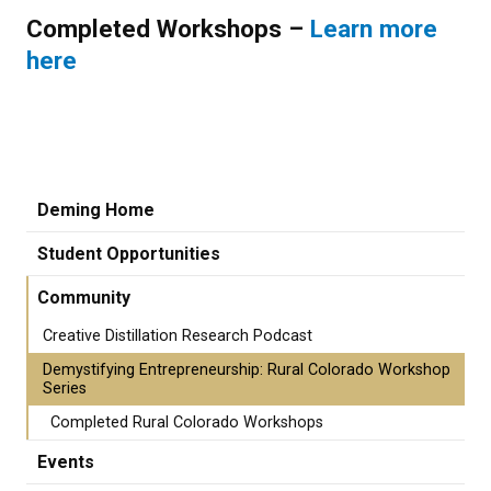
Completed Workshops –
Learn more
here
Deming Home
Student Opportunities
Community
Creative Distillation Research Podcast
Demystifying Entrepreneurship: Rural Colorado Workshop
Series
Completed Rural Colorado Workshops
Events