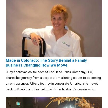
Made in Colorado: The Story Behind a Family
Business Changing How We Move
Judy Kochevar, co-founder of The Hand Truck Company, LLC,
shares her journey from a corporate marketing career to becoming
an entrepreneur. After a journey in corporate America, she moved
back to Pueblo and teamed up with her husband’s cousin, who...