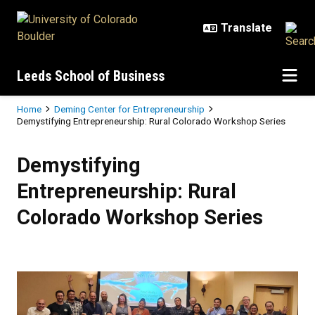
Skip to main content
Leeds School of Business
Breadcrumb
Home
Deming Center for Entrepreneurship
Demystifying Entrepreneurship: Rural Colorado Workshop Series
Demystifying Entrepreneurship: R
Demystifying
Entrepreneurship: Rural
Colorado Workshop Series