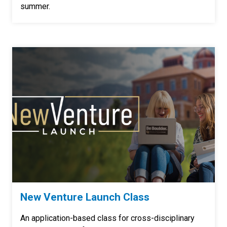
summer.
New Venture Launch Class
An application-based class for cross-disciplinary