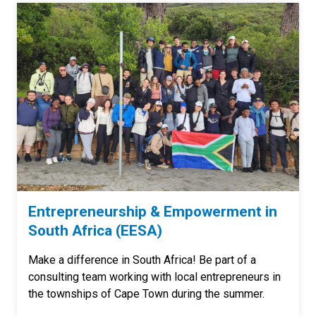
Entrepreneurship & Empowerment in
South Africa (EESA)
Make a difference in South Africa! Be part of a
consulting team working with local entrepreneurs in
the townships of Cape Town during the summer.