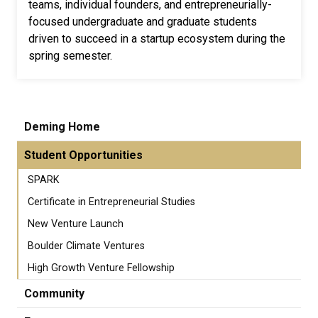
teams, individual founders, and entrepreneurially-
focused undergraduate and graduate students
driven to succeed in a startup ecosystem during the
spring semester.
Deming Home
Student Opportunities
SPARK
Certificate in Entrepreneurial Studies
New Venture Launch
Boulder Climate Ventures
High Growth Venture Fellowship
Community