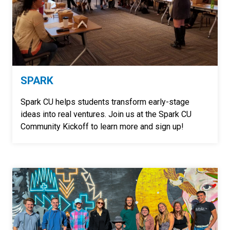
SPARK
Spark CU helps students transform early-stage
ideas into real ventures. Join us at the Spark CU
Community Kickoff to learn more and sign up!