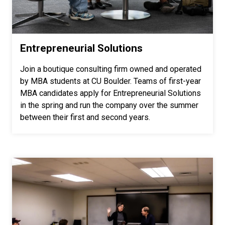
Entrepreneurial Solutions
Join a boutique consulting firm owned and operated
by MBA students at CU Boulder. Teams of first-year
MBA candidates apply for Entrepreneurial Solutions
in the spring and run the company over the summer
between their first and second years.