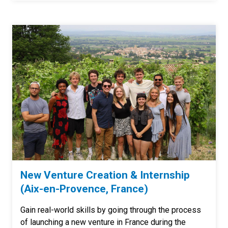
New Venture Creation & Internship
(Aix-en-Provence, France)
Gain real-world skills by going through the process
of launching a new venture in France during the