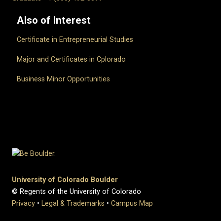
Also of Interest
Certificate in Entrepreneurial Studies
Major and Certificates in Cplorado
Business Minor Opportunities
University of Colorado Boulder
© Regents of the University of Colorado
Privacy
•
Legal & Trademarks
•
Campus Map