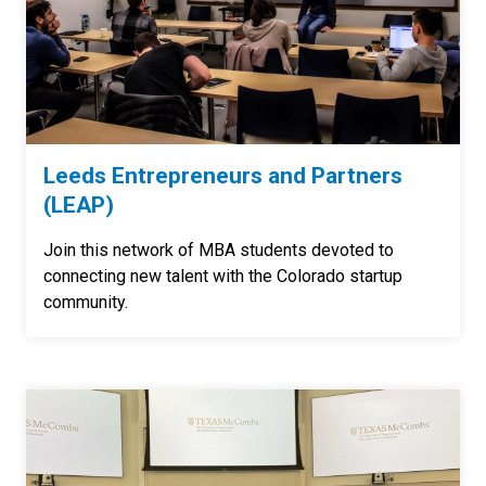
Leeds Entrepreneurs and Partners
(LEAP)
Join this network of MBA students devoted to
connecting new talent with the Colorado startup
community.