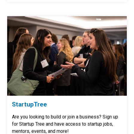
StartupTree
Are you looking to build or join a business? Sign up
for Startup Tree and have access to startup jobs,
mentors, events, and more!