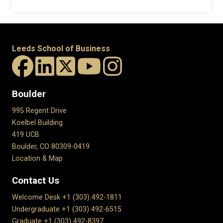
Leeds School of Business
Boulder
995 Regent Drive
Koelbel Building
419 UCB
Boulder, CO 80309-0419
Location & Map
Contact Us
Welcome Desk +1 (303) 492-1811
Undergraduate +1 (303) 492-6515
Graduate +1 (303) 492-8397