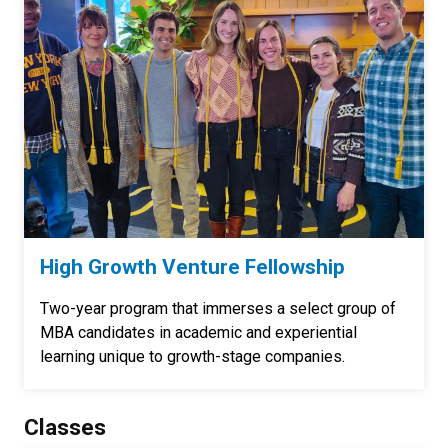
High Growth Venture Fellowship
Two-year program that immerses a select group of
MBA candidates in academic and experiential
learning unique to growth-stage companies.
Classes