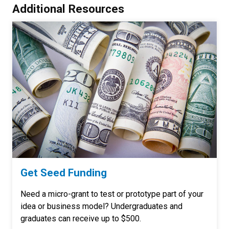
Additional Resources
Get Seed Funding
Need a micro-grant to test or prototype part of your
idea or business model? Undergraduates and
graduates can receive up to $500.