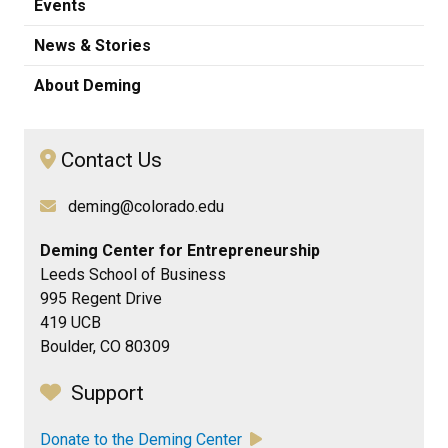
Events
News & Stories
About Deming
Contact Us
deming@colorado.edu
Deming Center for Entrepreneurship
Leeds School of Business
995 Regent Drive
419 UCB
Boulder, CO 80309
Support
Donate to the Deming Center
​​