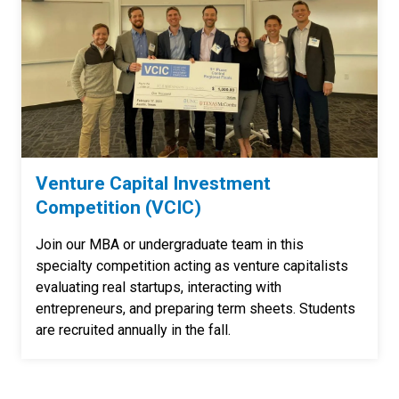
Venture Capital Investment
Competition (VCIC)
Join our MBA or undergraduate team in this
specialty competition acting as venture capitalists
evaluating real startups, interacting with
entrepreneurs, and preparing term sheets. Students
are recruited annually in the fall.