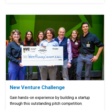
New Venture Challenge
Gain hands-on experience by building a startup
through this outstanding pitch competition.