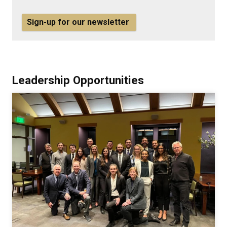
Sign-up for our newsletter
Leadership Opportunities