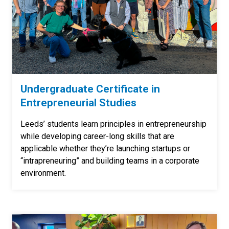
Undergraduate Certificate in
Entrepreneurial Studies
Leeds’ students learn principles in entrepreneurship
while developing career-long skills that are
applicable whether they’re launching startups or
“intrapreneuring” and building teams in a corporate
environment.