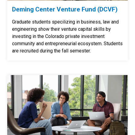
Deming Center Venture Fund (DCVF)
Graduate students specilizing in business, law and
engineering show their venture capital skills by
investing in the Colorado private investment
community and entrepreneurial ecosystem. Students
are recruited during the fall semester.