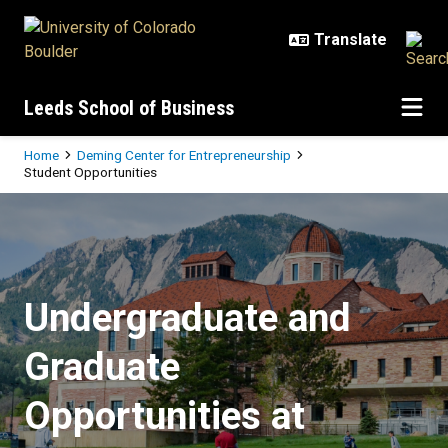
Skip to main content
Leeds School of Business
Breadcrumb
Home
Deming Center for Entrepreneurship
Student Opportunities
Student Opportunities
Undergraduate and
Graduate
Opportunities at