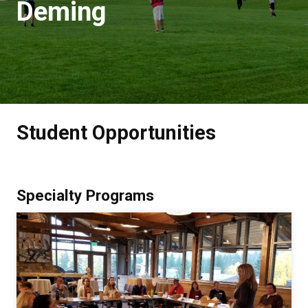
Deming
Student Opportunities
Specialty Programs