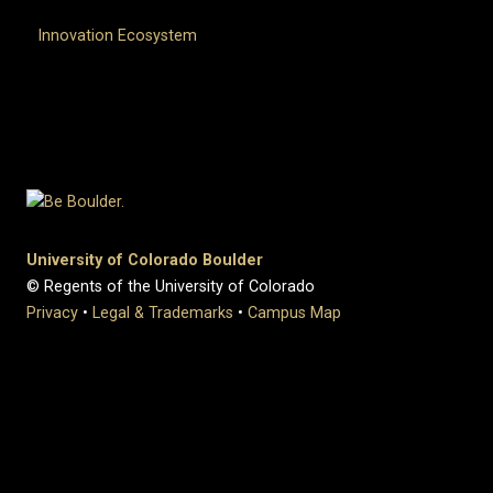
Innovation Ecosystem
University of Colorado Boulder
© Regents of the University of Colorado
Privacy
•
Legal & Trademarks
•
Campus Map