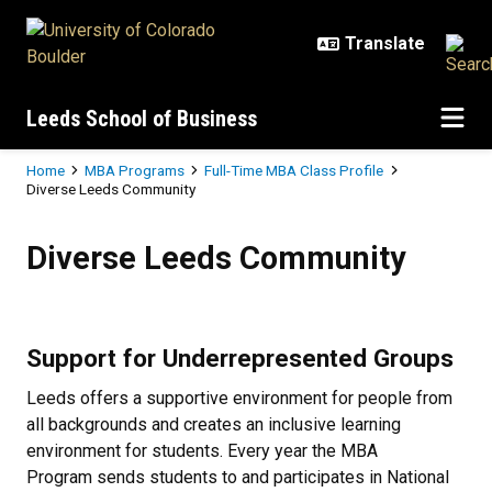
Skip to main content
Leeds School of Business
Breadcrumb
Home
MBA Programs
Full-Time MBA Class Profile
Diverse Leeds Community
Diverse Leeds Community
Diverse Leeds Community
Support for Underrepresented Groups
Leeds offers a supportive environment for people from
all backgrounds and creates an inclusive learning
environment for students. Every year the MBA
Program sends students to and participates in National