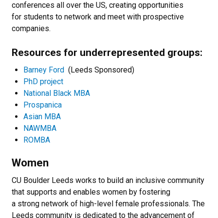
conferences all over the US, creating opportunities
for students to network and meet with prospective
companies.
Resources for underrepresented groups:
Barney Ford
(Leeds Sponsored)
PhD project
National Black MBA
Prospanica
Asian MBA
NAWMBA
ROMBA
Women
CU Boulder Leeds works to build an inclusive community
that supports and enables women by fostering
a strong network of high-level female professionals. The
Leeds community is dedicated to the advancement of