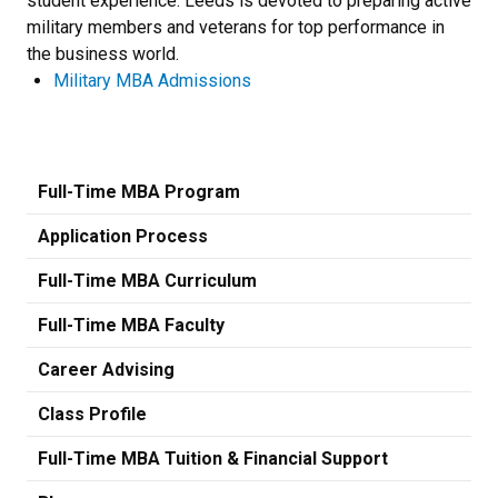
student experience. Leeds is devoted to preparing active
military members and veterans for top performance in
the business world.
Military MBA Admissions
Full-Time MBA Program
Application Process
Full-Time MBA Curriculum
Full-Time MBA Faculty
Career Advising
Class Profile
Full-Time MBA Tuition & Financial Support