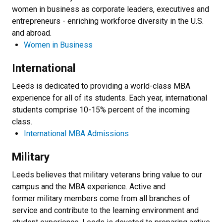
women in business as corporate leaders, executives and
entrepreneurs - enriching workforce diversity in the U.S.
and abroad.
Women in Business
International
Leeds is dedicated to providing a world-class MBA
experience for all of its students. Each year, international
students comprise 10-15% percent of the incoming
class.
International MBA Admissions
Military
Leeds believes that military veterans bring value to our
campus and the MBA experience. Active and
former military members come from all branches of
service and contribute to the learning environment and