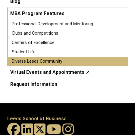
Blog
MBA Program Features
Professional Development and Mentoring
Clubs and Competitions
Centers of Excellence
Student Life
Diverse Leeds Community
Virtual Events and Appointments ↗️
Request Information
Leeds School of Business