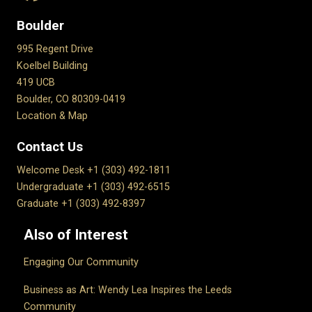
Boulder
995 Regent Drive
Koelbel Building
419 UCB
Boulder, CO 80309-0419
Location & Map
Contact Us
Welcome Desk +1 (303) 492-1811
Undergraduate +1 (303) 492-6515
Graduate +1 (303) 492-8397
Also of Interest
Engaging Our Community
Business as Art: Wendy Lea Inspires the Leeds
Community