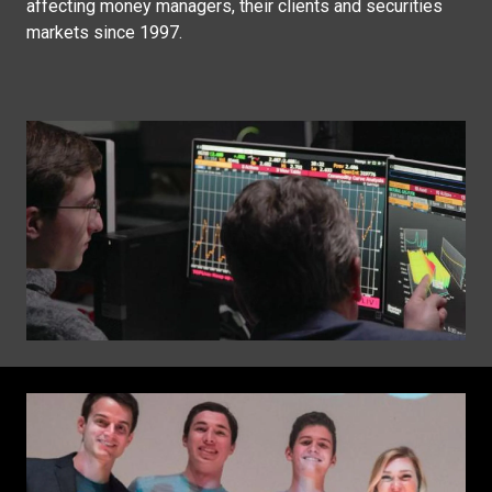
affecting money managers, their clients and securities
markets since 1997.