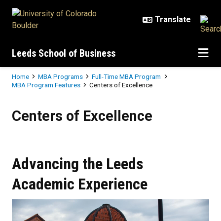
Skip to main content
Leeds School of Business
Breadcrumb
Home
MBA Programs
Full-Time MBA Program
MBA Program Features
Centers of Excellence
Centers of Excellence
Centers of Excellence
Advancing the Leeds
Academic Experience