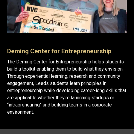
Deming Center for Entrepreneurship
The Deming Center for Entrepreneurship helps students
build a toolkit enabling them to build what they envision.
Through experiential learning, research and community
engagement, Leeds students learn principles in
entrepreneurship while developing career-long skills that
are applicable whether they’re launching startups or
“intrapreneuring” and building teams in a corporate
environment.