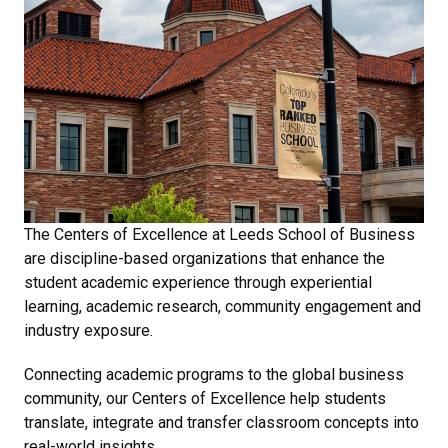
The Centers of Excellence at Leeds School of Business
are discipline-based organizations that enhance the
student academic experience through experiential
learning, academic research, community engagement and
industry exposure.
Connecting academic programs to the global business
community, our Centers of Excellence help students
translate, integrate and transfer classroom concepts into
real-world insights.