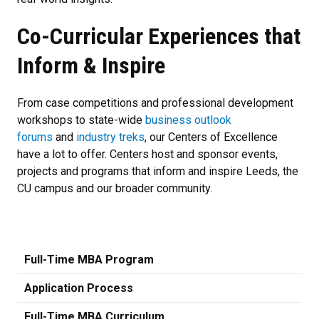
Co-Curricular Experiences that
Inform & Inspire
From case competitions and professional development
workshops to state-wide
business outlook
forums
and
industry treks
, our Centers of Excellence
have a lot to offer. Centers host and sponsor events,
projects and programs that inform and inspire Leeds, the
CU campus and our broader community.
Full-Time MBA Program
Application Process
Full-Time MBA Curriculum