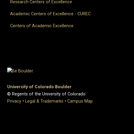
Research Centers of Excellence
Academic Centers of Excellence - CUREC
Centers of Academic Excellence
University of Colorado Boulder
© Regents of the University of Colorado
Privacy
•
Legal & Trademarks
•
Campus Map