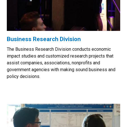
Business Research Division
The Business Research Division conducts economic
impact studies and customized research projects that
assist companies, associations, nonprofits and
government agencies with making sound business and
policy decisions.