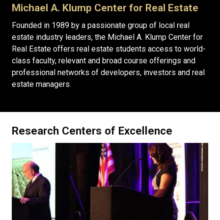
Michael A. Klump Center for Real Estate
Founded in 1989 by a passionate group of local real
estate industry leaders, the Michael A. Klump Center for
Real Estate offers real estate students access to world-
class faculty, relevant and broad course offerings and
professional networks of developers, investors and real
estate managers.
Research Centers of Excellence