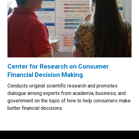
Center for Research on Consumer
Financial Decision Making
Conducts original scientific research and promotes
dialogue among experts from academia, business, and
government on the topic of how to help consumers make
better financial decisions.