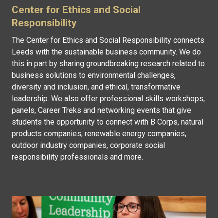
Center for Ethics and Social
Responsibility
The Center for Ethics and Social Responsibility connects
Leeds with the sustainable business community. We do
this in part by sharing groundbreaking research related to
business solutions to environmental challenges,
diversity and inclusion, and ethical, transformative
leadership. We also offer professional skills workshops,
panels, Career Treks and networking events that give
students the opportunity to connect with B Corps, natural
products companies, renewable energy companies,
outdoor industry companies, corporate social
responsibility professionals and more.