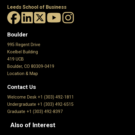
Leeds School of Business
Boulder
995 Regent Drive
Koelbel Building
419 UCB
Boulder, CO 80309-0419
Location & Map
Contact Us
Welcome Desk +1 (303) 492-1811
Undergraduate +1 (303) 492-6515
Graduate +1 (303) 492-8397
Also of Interest