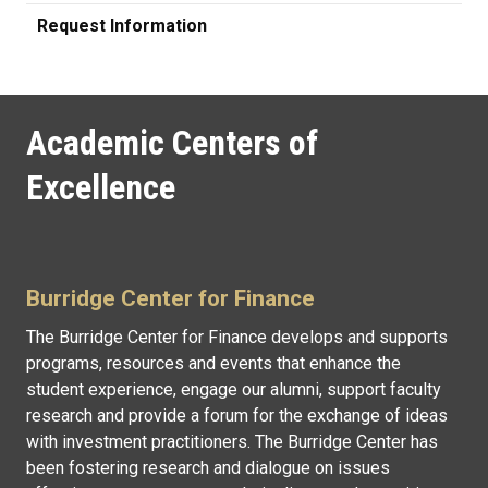
Request Information
Academic Centers of
Excellence
Burridge Center for Finance
The Burridge Center for Finance develops and supports
programs, resources and events that enhance the
student experience, engage our alumni, support faculty
research and provide a forum for the exchange of ideas
with investment practitioners. The Burridge Center has
been fostering research and dialogue on issues