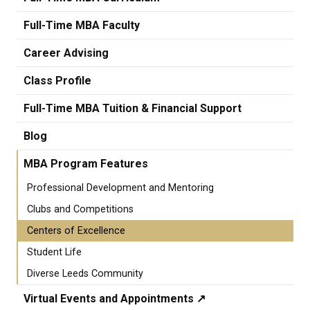
Full-Time MBA Faculty
Career Advising
Class Profile
Full-Time MBA Tuition & Financial Support
Blog
MBA Program Features
Professional Development and Mentoring
Clubs and Competitions
Centers of Excellence
Student Life
Diverse Leeds Community
Virtual Events and Appointments ↗️