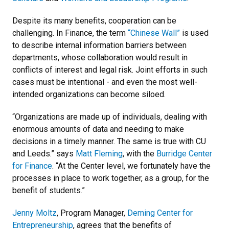
Despite its many benefits, cooperation can be
challenging. In Finance, the term
“Chinese Wall”
is used
to describe internal information barriers between
departments, whose collaboration would result in
conflicts of interest and legal risk. Joint efforts in such
cases must be intentional - and even the most well-
intended organizations can become siloed.
“Organizations are made up of individuals, dealing with
enormous amounts of data and needing to make
decisions in a timely manner. The same is true with CU
and Leeds.” says
Matt Fleming
, with the
Burridge Center
for Finance
. “At the Center level, we fortunately have the
processes in place to work together, as a group, for the
benefit of students.”
Jenny Moltz
, Program Manager,
Deming Center for
Entrepreneurship
, agrees that the benefits of