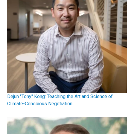
Dejun "Tony" Kong: Teaching the Art and Science of
Climate-Conscious Negotiation