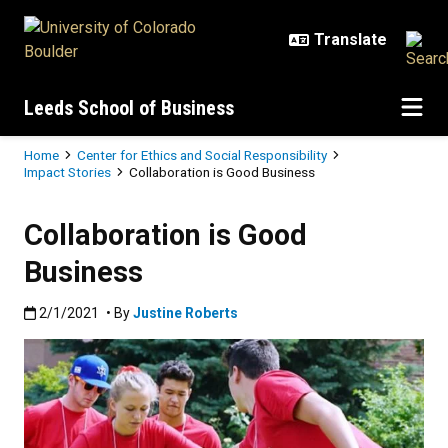
Skip to main content
Leeds School of Business
Breadcrumb
Home
Center for Ethics and Social Responsibility
Impact Stories
Collaboration is Good Business
Collaboration is Good
Business
Published:2/1/2021
2/1/2021
• By
Justine Roberts