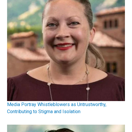
Media Portray Whistleblowers as Untrustworthy,
Contributing to Stigma and Isolation