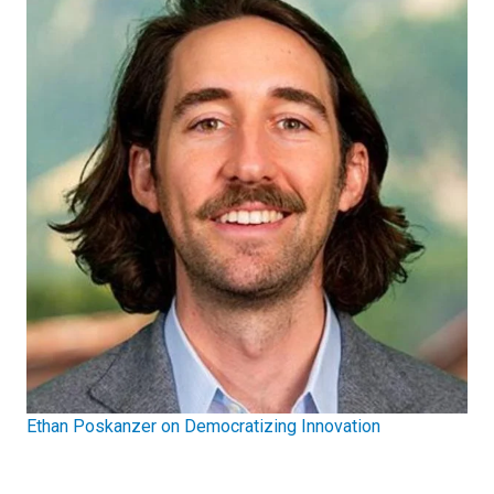
Ethan Poskanzer on Democratizing Innovation