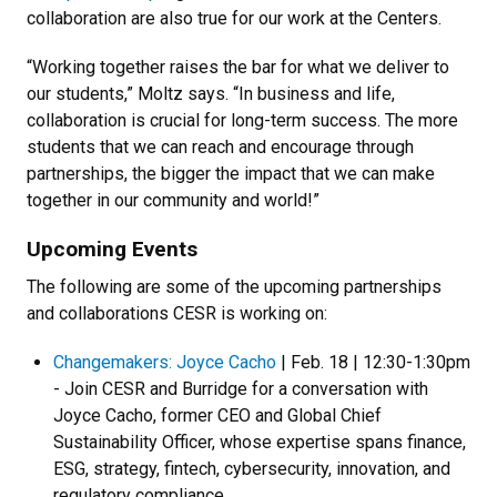
collaboration are also true for our work at the Centers.
“Working together raises the bar for what we deliver to
our students,” Moltz says. “In business and life,
collaboration is crucial for long-term success. The more
students that we can reach and encourage through
partnerships, the bigger the impact that we can make
together in our community and world!”
Upcoming Events
The following are some of the upcoming partnerships
and collaborations CESR is working on:
Changemakers: Joyce Cacho
| Feb. 18 | 12:30-1:30pm
- Join CESR and Burridge for a conversation with
Joyce Cacho, former CEO and Global Chief
Sustainability Officer, whose expertise spans finance,
ESG, strategy, fintech, cybersecurity, innovation, and
regulatory compliance.