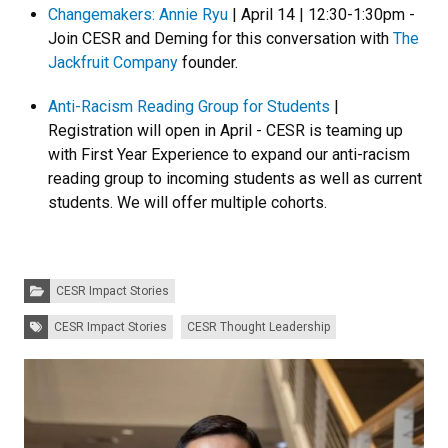
Changemakers: Annie Ryu
| April 14 | 12:30-1:30pm -
Join CESR and Deming for this conversation with
The
Jackfruit Company
founder.
Anti-Racism Reading Group for Students
|
Registration will open in April - CESR is teaming up
with First Year Experience to expand our anti-racism
reading group to incoming students as well as current
students. We will offer multiple cohorts.
Categories:
CESR Impact Stories
Tags:
CESR Impact Stories
CESR Thought Leadership