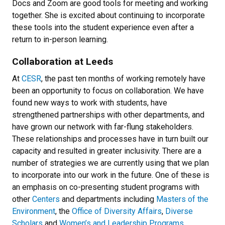
Docs and Zoom are good tools for meeting and working
together. She is excited about continuing to incorporate
these tools into the student experience even after a
return to in-person learning.
Collaboration at Leeds
At
CESR
, the past ten months of working remotely have
been an opportunity to focus on collaboration. We have
found new ways to work with students, have
strengthened partnerships with other departments, and
have grown our network with far-flung stakeholders.
These relationships and processes have in turn built our
capacity and resulted in greater inclusivity. There are a
number of strategies we are currently using that we plan
to incorporate into our work in the future. One of these is
an emphasis on co-presenting student programs with
other
Centers
and departments including
Masters of the
Environment
, the
Office of Diversity Affairs
,
Diverse
Scholars
and
Women’s and Leadership Programs
.