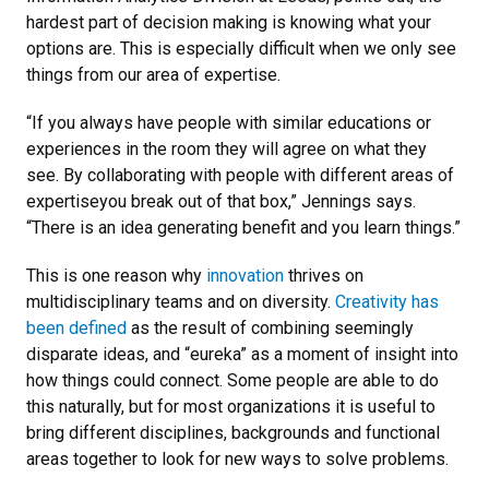
hardest part of decision making is knowing what your
options are. This is especially difficult when we only see
things from our area of expertise.
“If you always have people with similar educations or
experiences in the room they will agree on what they
see. By collaborating with people with different areas of
expertiseyou break out of that box,” Jennings says.
“There is an idea generating benefit and you learn things.”
This is one reason why
innovation
thrives on
multidisciplinary teams and on diversity.
Creativity has
been defined
as the result of combining seemingly
disparate ideas, and “eureka” as a moment of insight into
how things could connect. Some people are able to do
this naturally, but for most organizations it is useful to
bring different disciplines, backgrounds and functional
areas together to look for new ways to solve problems.