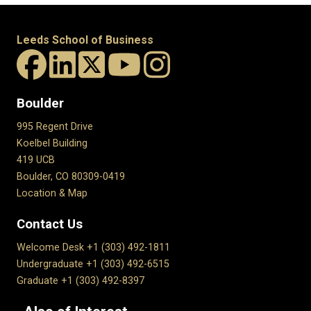
Leeds School of Business
Boulder
995 Regent Drive
Koelbel Building
419 UCB
Boulder, CO 80309-0419
Location & Map
Contact Us
Welcome Desk +1 (303) 492-1811
Undergraduate +1 (303) 492-6515
Graduate +1 (303) 492-8397