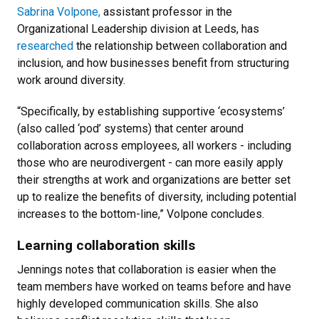
Sabrina Volpone,
assistant professor in the
Organizational Leadership division at Leeds, has
researched
the relationship between collaboration and
inclusion, and how businesses benefit from structuring
work around diversity.
“Specifically, by establishing supportive ‘ecosystems’
(also called ‘pod’ systems) that center around
collaboration across employees, all workers - including
those who are neurodivergent - can more easily apply
their strengths at work and organizations are better set
up to realize the benefits of diversity, including potential
increases to the bottom-line,” Volpone concludes.
Learning collaboration skills
Jennings notes that collaboration is easier when the
team members have worked on teams before and have
highly developed communication skills. She also