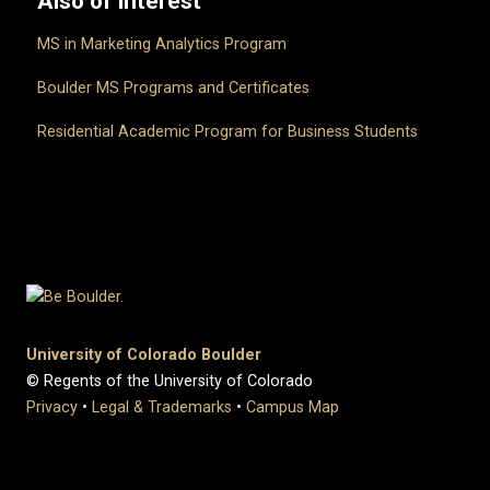
Also of Interest
MS in Marketing Analytics Program
Boulder MS Programs and Certificates
Residential Academic Program for Business Students
University of Colorado Boulder
© Regents of the University of Colorado
Privacy
•
Legal & Trademarks
•
Campus Map