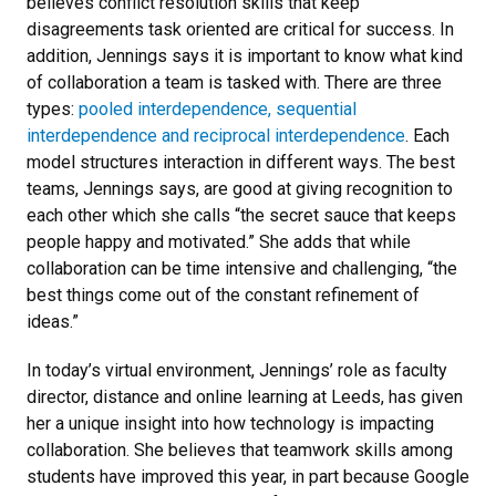
believes conflict resolution skills that keep
disagreements task oriented are critical for success. In
addition, Jennings says it is important to know what kind
of collaboration a team is tasked with. There are three
types:
pooled interdependence, sequential
interdependence and reciprocal interdependence
. Each
model structures interaction in different ways. The best
teams, Jennings says, are good at giving recognition to
each other which she calls “the secret sauce that keeps
people happy and motivated.” She adds that while
collaboration can be time intensive and challenging, “the
best things come out of the constant refinement of
ideas.”
In today’s virtual environment, Jennings’ role as faculty
director, distance and online learning at Leeds, has given
her a unique insight into how technology is impacting
collaboration. She believes that teamwork skills among
students have improved this year, in part because Google