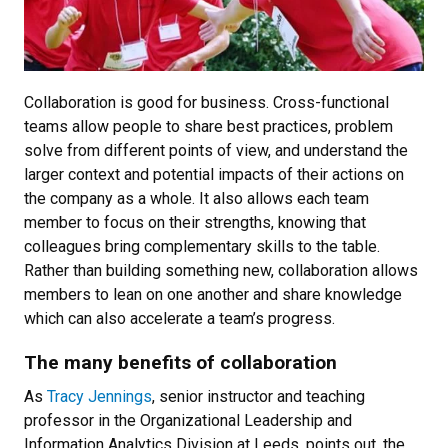
Collaboration is good for business. Cross-functional
teams allow people to share best practices, problem
solve from different points of view, and understand the
larger context and potential impacts of their actions on
the company as a whole. It also allows each team
member to focus on their strengths, knowing that
colleagues bring complementary skills to the table.
Rather than building something new, collaboration allows
members to lean on one another and share knowledge
which can also accelerate a team’s progress.
The many benefits of collaboration
As
Tracy Jennings
, senior instructor and teaching
professor in the Organizational Leadership and
Information Analytics Division at Leeds, points out, the