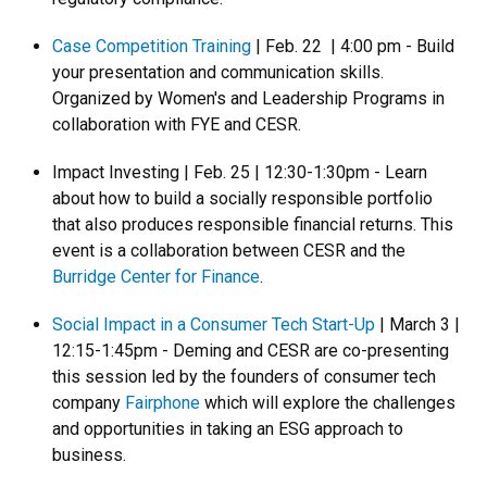
Case Competition Training
| Feb. 22 | 4:00 pm - Build
your presentation and communication skills.
Organized by Women's and Leadership Programs in
collaboration with FYE and CESR.
Impact Investing | Feb. 25 | 12:30-1:30pm - Learn
about how to build a socially responsible portfolio
that also produces responsible financial returns. This
event is a collaboration between CESR and the
Burridge Center for Finance
.
Social Impact in a Consumer Tech Start-Up
| March 3 |
12:15-1:45pm - Deming and CESR are co-presenting
this session led by the founders of consumer tech
company
Fairphone
which will explore the challenges
and opportunities in taking an ESG approach to
business.