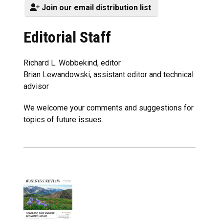
Join our email distribution list
Editorial Staff
Richard L. Wobbekind, editor
Brian Lewandowski, assistant editor and technical
advisor
We welcome your comments and suggestions for
topics of future issues.