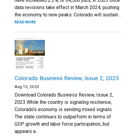
have increased 2.2%, or 64,500 jobs, in 2023 once
data revisions take effect in March 2024, pushing
the economy to new peaks. Colorado will sustain...
READ MORE
Colorado Business Review, Issue 2, 2023
Aug 15, 2023
Download Colorado Business Review, Issue 2,
2023 While the country is signaling resilience,
Colorado’s economy is sending mixed signals.
The state continues to outperform in terms of
GDP growth and labor force participation, but
appears a...