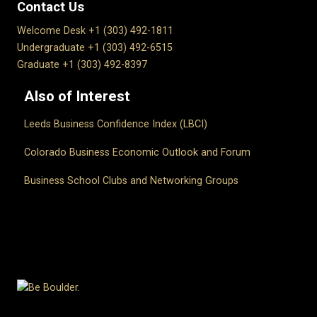
Contact Us
Welcome Desk +1 (303) 492-1811
Undergraduate +1 (303) 492-6515
Graduate +1 (303) 492-8397
Also of Interest
Leeds Business Confidence Index (LBCI)
Colorado Business Economic Outlook and Forum
Business School Clubs and Networking Groups