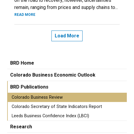
on the road to recovery; however, uncertainties
remain, ranging from prices and supply chains to...
READ MORE
Load More
BRD Home
Colorado Business Economic Outlook
BRD Publications
Colorado Business Review
Colorado Secretary of State Indicators Report
Leeds Business Confidence Index (LBCI)
Research