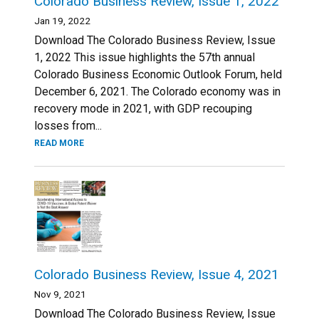
Colorado Business Review, Issue 1, 2022
Jan 19, 2022
Download The Colorado Business Review, Issue
1, 2022 This issue highlights the 57th annual
Colorado Business Economic Outlook Forum, held
December 6, 2021. The Colorado economy was in
recovery mode in 2021, with GDP recouping
losses from...
READ MORE
Colorado Business Review, Issue 4, 2021
Nov 9, 2021
Download The Colorado Business Review, Issue