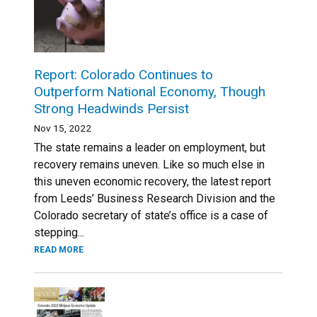
Report: Colorado Continues to
Outperform National Economy, Though
Strong Headwinds Persist
Nov 15, 2022
The state remains a leader on employment, but
recovery remains uneven. ​​Like so much else in
this uneven economic recovery, the latest report
from Leeds’ Business Research Division and the
Colorado secretary of state’s office is a case of
stepping...
READ MORE