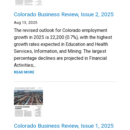
Colorado Business Review, Issue 2, 2025
Aug 13, 2025
The revised outlook for Colorado employment
growth in 2025 is 22,200 (0.7%), with the highest
growth rates expected in Education and Health
Services, Information, and Mining. The largest
percentage declines are projected in Financial
Activities;...
READ MORE
Colorado Business Review, Issue 1, 2025