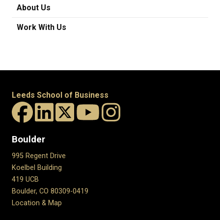
About Us
Work With Us
Leeds School of Business
Boulder
995 Regent Drive
Koelbel Building
419 UCB
Boulder, CO 80309-0419
Location & Map