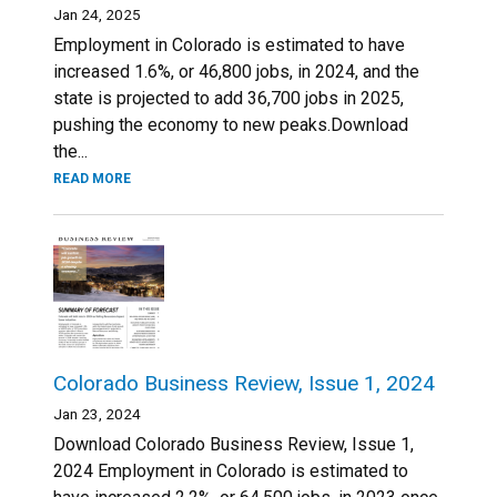
Jan 24, 2025
Employment in Colorado is estimated to have
increased 1.6%, or 46,800 jobs, in 2024, and the
state is projected to add 36,700 jobs in 2025,
pushing the economy to new peaks.Download
the...
READ MORE
Colorado Business Review, Issue 1, 2024
Jan 23, 2024
Download Colorado Business Review, Issue 1,
2024 Employment in Colorado is estimated to