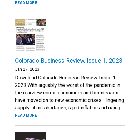
READ MORE
Colorado Business Review, Issue 1, 2023
Jan 27, 2023
Download Colorado Business Review, Issue 1,
2023 With arguably the worst of the pandemic in
the rearview mirror, consumers and businesses
have moved on to new economic crises—lingering
supply-chain shortages, rapid inflation and rising...
READ MORE