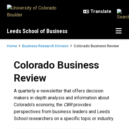
Skip to main content
Leeds School of Business
Breadcrumb
Home
Business Research Division
Colorado Business Review
Colorado Business
Review
A quarterly e-newsletter that offers decision
makers in-depth analysis and information about
Colorado’s economy, the
CBR
provides
perspectives from business leaders and Leeds
School researchers on a specific topic or industry.