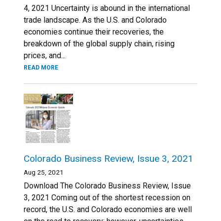
4, 2021 Uncertainty is abound in the international
trade landscape. As the U.S. and Colorado
economies continue their recoveries, the
breakdown of the global supply chain, rising
prices, and...
READ MORE
Colorado Business Review, Issue 3, 2021
Aug 25, 2021
Download The Colorado Business Review, Issue
3, 2021 Coming out of the shortest recession on
record, the U.S. and Colorado economies are well