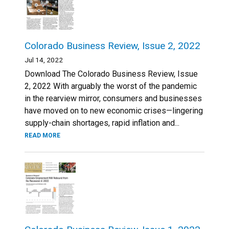
Colorado Business Review, Issue 2, 2022
Jul 14, 2022
Download The Colorado Business Review, Issue
2, 2022 With arguably the worst of the pandemic
in the rearview mirror, consumers and businesses
have moved on to new economic crises—lingering
supply-chain shortages, rapid inflation and...
READ MORE