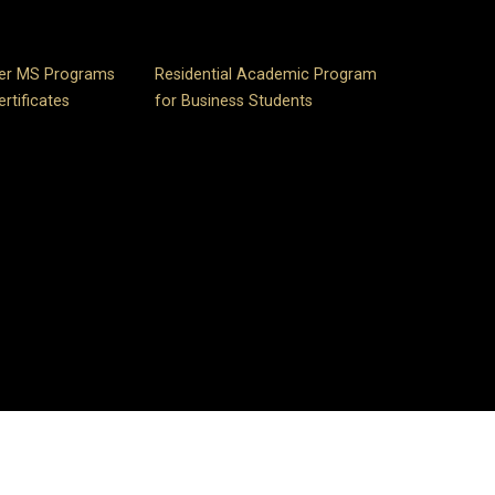
er MS Programs
Residential Academic Program
rtificates
for Business Students