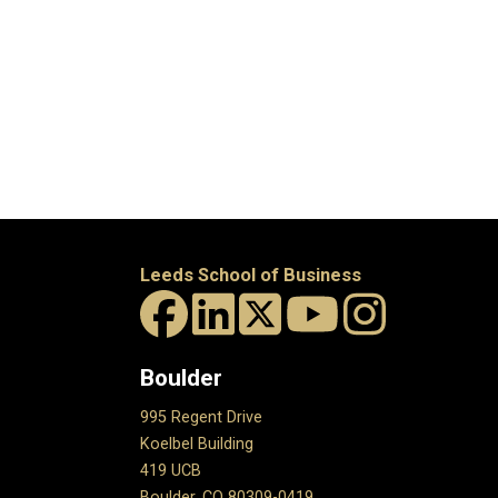
Leeds School of Business
Boulder
995 Regent Drive
Koelbel Building
419 UCB
Boulder, CO 80309-0419