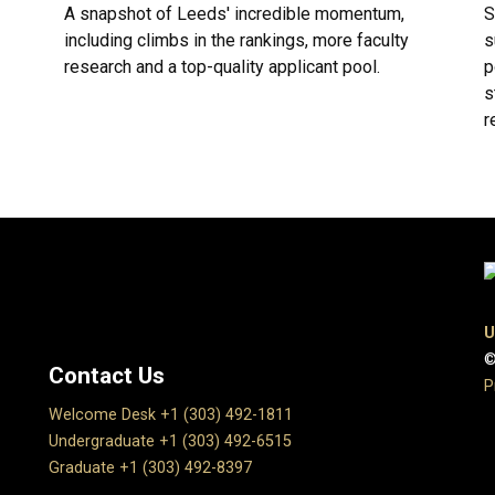
A snapshot of Leeds' incredible momentum,
S
including climbs in the rankings, more faculty
s
research and a top-quality applicant pool.
p
s
r
U
©
Contact Us
P
Welcome Desk +1 (303) 492-1811
Undergraduate +1 (303) 492-6515
Graduate +1 (303) 492-8397