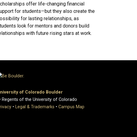
cholarships offer life-changing financial
upport for students—but they also create the
ossibility for lasting relationships, as
tudents look for mentors and donors build
elationships with future rising stars at work.
niversity of Colorado Boulder
 Regents of the University of Colorado
rivacy
•
Legal & Trademarks
•
Campus Map