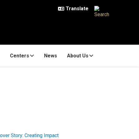
Centers
News
About Us
over Story: Creating Impact