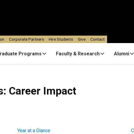
ion
Corporate Partners
Hire Students
Give
Contact
raduate Programs
Faculty & Research
Alumni
es: Career Impact
Year at a Glance
C