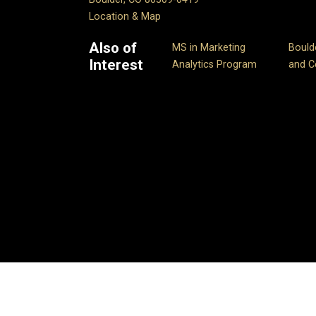
Location & Map
Also of
MS in Marketing
Bould
Interest
Analytics Program
and Ce