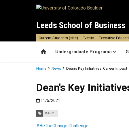
Skip to main content
Leeds School of Business
Current Students (site)
Events
Executive Educat
Home
Undergraduate Programs
G
Breadcrumb
Home
News
Dean's Key Initiatives: Career Impact
Dean's Key Initiativ
Published:11/5/2021
11/5/2021
Tags:
BAL-21
#BeTheChange Challenge