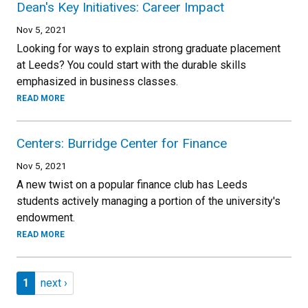
Dean's Key Initiatives: Career Impact
Nov 5, 2021
Looking for ways to explain strong graduate placement
at Leeds? You could start with the durable skills
emphasized in business classes.
READ MORE
Centers: Burridge Center for Finance
Nov 5, 2021
A new twist on a popular finance club has Leeds
students actively managing a portion of the university's
endowment.
READ MORE
Pagination
Page 1
Next page
1
next ›