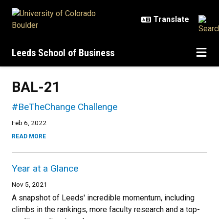
Skip to main content
Leeds School of Business
BAL-21
#BeTheChange Challenge
Feb 6, 2022
READ MORE
Year at a Glance
Nov 5, 2021
A snapshot of Leeds' incredible momentum, including
climbs in the rankings, more faculty research and a top-