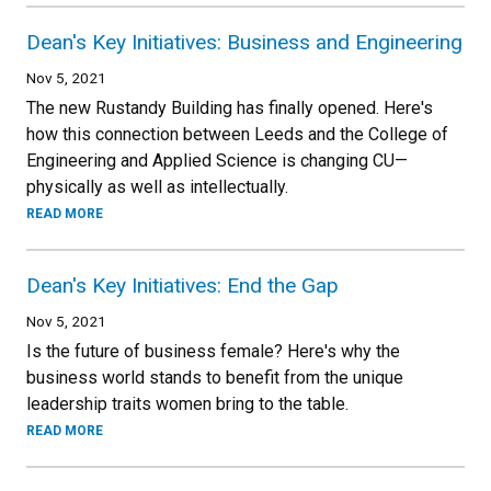
Dean's Key Initiatives: Business and Engineering
Nov 5, 2021
The new Rustandy Building has finally opened. Here's
how this connection between Leeds and the College of
Engineering and Applied Science is changing CU—
physically as well as intellectually.
READ MORE
Dean's Key Initiatives: End the Gap
Nov 5, 2021
Is the future of business female? Here's why the
business world stands to benefit from the unique
leadership traits women bring to the table.
READ MORE