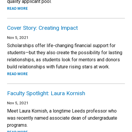
quality applicant pool.
READ MORE
Cover Story: Creating Impact
Nov 5, 2021
Scholarships offer life-changing financial support for
students—but they also create the possibility for lasting
relationships, as students look for mentors and donors
build relationships with future rising stars at work.
READ MORE
Faculty Spotlight: Laura Kornish
Nov 5, 2021
Meet Laura Kornish, a longtime Leeds professor who
was recently named associate dean of undergraduate
programs.