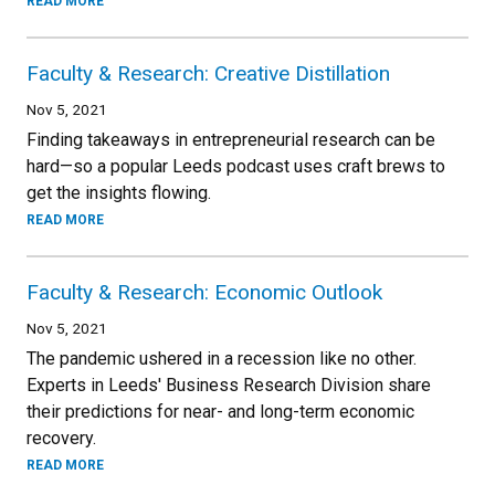
READ MORE
Faculty & Research: Creative Distillation
Nov 5, 2021
Finding takeaways in entrepreneurial research can be
hard—so a popular Leeds podcast uses craft brews to
get the insights flowing.
READ MORE
Faculty & Research: Economic Outlook
Nov 5, 2021
The pandemic ushered in a recession like no other.
Experts in Leeds' Business Research Division share
their predictions for near- and long-term economic
recovery.
READ MORE