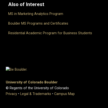
Also of Interest
MS in Marketing Analytics Program
Boulder MS Programs and Certificates
Residential Academic Program for Business Students
University of Colorado Boulder
© Regents of the University of Colorado
Privacy
•
Legal & Trademarks
•
Campus Map