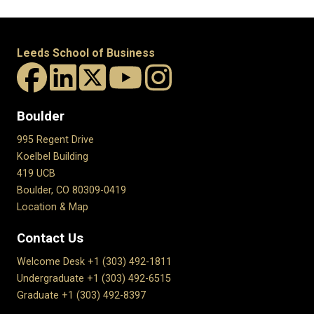
Leeds School of Business
Boulder
995 Regent Drive
Koelbel Building
419 UCB
Boulder, CO 80309-0419
Location & Map
Contact Us
Welcome Desk +1 (303) 492-1811
Undergraduate +1 (303) 492-6515
Graduate +1 (303) 492-8397