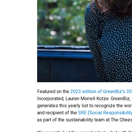
Featured on the
2023 edition of GreenBiz’s 30
Incorporated, Lauren Morrell Kotze. GreenBiz,
generates this yearly list to recognize the wo
and recipient of the
SRE (Social Responsibility
as part of the sustainability team at The Chee