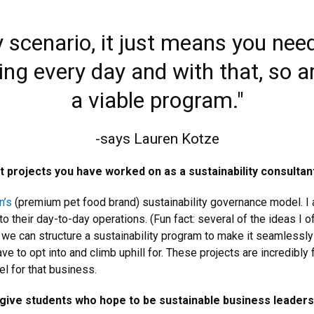
any scenario, it just means you nee
ing every day and with that, so ar
a viable program."
-says Lauren Kotze
projects you have worked on as a sustainability consultan
n’s
(premium pet food brand) sustainability governance model. I
nto their day-to-day operations. (Fun fact: several of the ideas I
 we can structure a sustainability program to make it seamlessly
e to opt into and climb uphill for. These projects are incredibly 
l for that business.
give students who hope to be sustainable business leaders