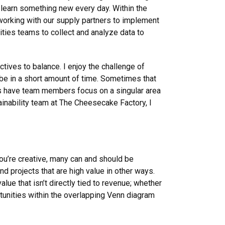
 learn something new every day. Within the
working with our supply partners to implement
ities teams to collect and analyze data to
tives to balance. I enjoy the challenge of
 be in a short amount of time. Sometimes that
ies have team members focus on a singular area
tainability team at The Cheesecake Factory, I
ou’re creative, many can and should be
und projects that are high value in other ways.
alue that isn’t directly tied to revenue; whether
rtunities within the overlapping Venn diagram