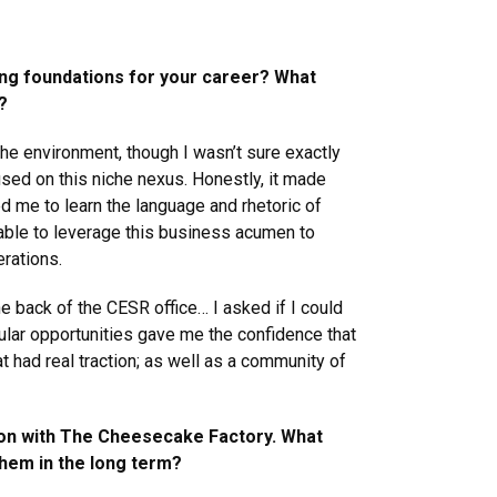
hing foundations for your career? What
?
the environment, though I wasn’t sure exactly
sed on this niche nexus. Honestly, it made
d me to learn the language and rhetoric of
 able to leverage this business acumen to
rations.
he back of the CESR office… I asked if I could
ular opportunities gave me the confidence that
t had real traction; as well as a community of
tion with The Cheesecake Factory. What
them in the long term?