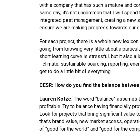
with a company that has such a mature and com
same day, it’s not uncommon that I will spend
integrated pest management, creating a new sta
ensure we are making progress towards our cl
For each project, there is a whole new lexicon
going from knowing very little about a particu
short learning curve is stressful, but it also
- climate, sustainable sourcing, reporting, ene
get to do a little bit of everything.
CESR: How do you find the balance between 
Lauren Kotze:
The word “balance” assumes th
profitable. Try to balance having financially pr
Look for projects that bring significant value t
that’s brand value, new market access, operati
of “good for the world” and “good for the com