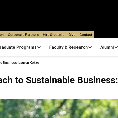
ion
Corporate Partners
Hire Students
Give
Contact
raduate Programs
Faculty & Research
Alumni
e Business: Lauren Kotze
ch to Sustainable Business: