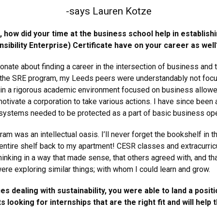
-says Lauren Kotze
 how did your time at the business school help in establis
sibility Enterprise) Certificate have on your career as well
nate about finding a career in the intersection of business and 
f the SRE program, my Leeds peers were understandably not focu
ng in a rigorous academic environment focused on business allowe
otivate a corporation to take various actions. I have since been
 systems needed to be protected as a part of basic business ope
am was an intellectual oasis. I’ll never forget the bookshelf in t
entire shelf back to my apartment! CESR classes and extracurric
inking in a way that made sense, that others agreed with, and tha
e exploring similar things; with whom I could learn and grow.
 dealing with sustainability, you were able to land a posi
ooking for internships that are the right fit and will help 