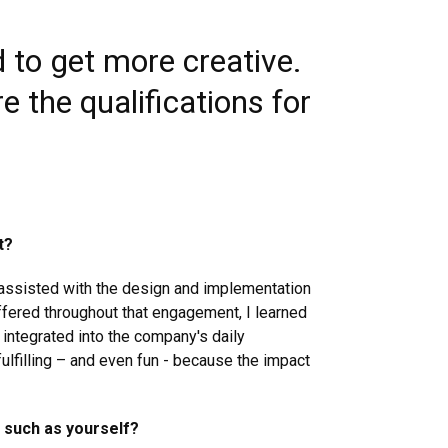
d to get more creative.
e the qualifications for
t?
 assisted with the design and implementation
 offered throughout that engagement, I learned
 integrated into the company's daily
fulfilling – and even fun - because the impact
 such as yourself?