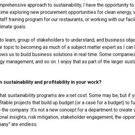
prehensive approach to sustainability, I have the opportunity to
 time exploring new procurement opportunities for clean energy, 
ff training program for our restaurants, or working with our facil
imate goals.
 to learn, group of stakeholders to understand, and business objec
lar topic to becoming as much of a subject matter expert as I can
 allows us to build business solutions in real time. Some compan
rgy management, and so on. I enjoy that as part of the larger sus
sustainability and profitability in your work?
at sustainability programs are a net cost. Some may be, but if y
ofitable projects that build up budget (or a case for a budget) to f
o the company. It’s not a new concept for a department to create v
onal insights, risk mitigation, stakeholder engagement, the oppo
pany” are endless.