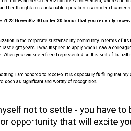
 Kotze following her GreenBiz honoree achievement, where she sh
, and her thoughts on sustainable operation in a modern business
e 2023 GreenBiz 30 under 30 honor that you recently recei
ization in the corporate sustainability community in terms of its
 last eight years. I was inspired to apply when I saw a colleagu
. When you can see a friend represented on this sort of list rath
mething I am honored to receive. It is especially fulfilling that 
re seen as significant and worthy of recognition.
self not to settle - you have to b
 or opportunity that will excite y