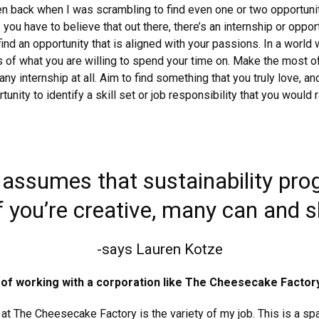
en back when I was scrambling to find even one or two opportunit
you have to believe that out there, there’s an internship or oppor
find an opportunity that is aligned with your passions. In a world
s of what you are willing to spend your time on. Make the most 
ny internship at all. Aim to find something that you truly love, an
ity to identify a skill set or job responsibility that you would r
assumes that sustainability pro
 you’re creative, many can and sh
-says Lauren Kotze
 of working with a corporation like The Cheesecake Factor
at The Cheesecake Factory is the variety of my job. This is a spa