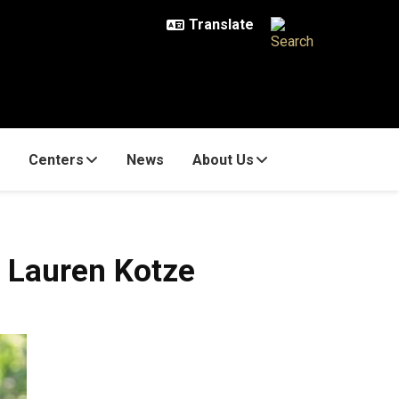
Centers
News
About Us
 Lauren Kotze