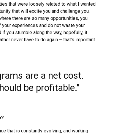
ies that were loosely related to what I wanted
tunity that will excite you and challenge you.
 where there are so many opportunities, you
of your experiences and do not waste your
d if you stumble along the way, hopefully, it
ather never have to do again – that’s important
grams are a net cost.
ould be profitable."
y?
ce that is constantly evolving, and working