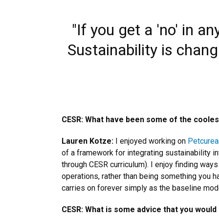
"If you get a 'no' in 
Sustainability is chang
CESR: What have been some of the coolest 
Lauren Kotze:
I enjoyed working on
Petcurea
of a framework for integrating sustainability i
through CESR curriculum). I enjoy finding ways
operations, rather than being something you hav
carries on forever simply as the baseline mode
CESR: What is some advice that you would 