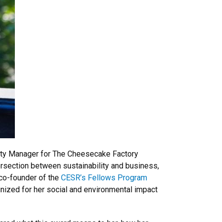
lity Manager for The Cheesecake Factory
ersection between sustainability and business,
 co-founder of the
CESR’s Fellows Program
nized for her social and environmental impact