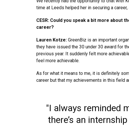
We recently had the opportunity to chat with
time at Leeds helped her in securing a career
CESR: Could you speak a bit more about th
career?
Lauren Kotze:
GreenBiz is an important organ
they have issued the 30 under 30 award for the
previous year. It suddenly felt more achievable
feel more achievable.
As for what it means to me, it is definitely so
career but that my achievements in this field a
"I always reminded my
there’s an internship