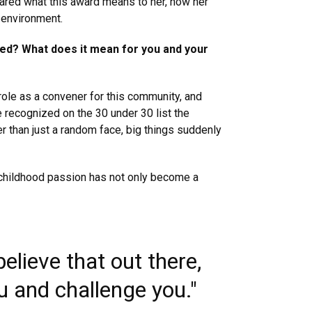
ared what this award means to her, how her
 environment.
ved? What does it mean for you and your
 role as a convener for this community, and
e recognized on the 30 under 30 list the
er than just a random face, big things suddenly
my childhood passion has not only become a
elieve that out there,
ou and challenge you."