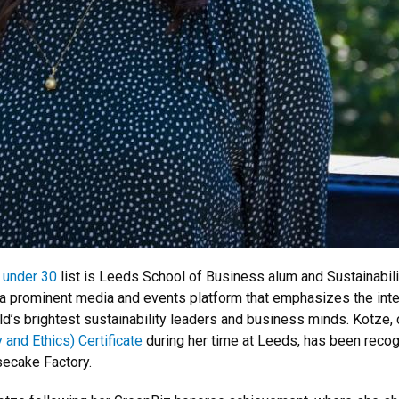
 under 30
list is Leeds School of Business alum and Sustainabi
 a prominent media and events platform that emphasizes the int
rld’s brightest sustainability leaders and business minds. Kotze,
 and Ethics) Certificate
during her time at Leeds, has been recog
secake Factory.