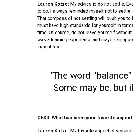
Lauren Kotze:
My advice is do not settle. Ev
to do, I always reminded myself not to settle - 
That compass of not settling will push you to 
must have high standards for yourself in term
time. Of course, do not leave yourself without a
was a learning experience and maybe an opportun
insight too!
"The word “balance” 
Some may be, but if
CESR: What has been your favorite aspect
Lauren Kotze:
My favorite aspect of working 