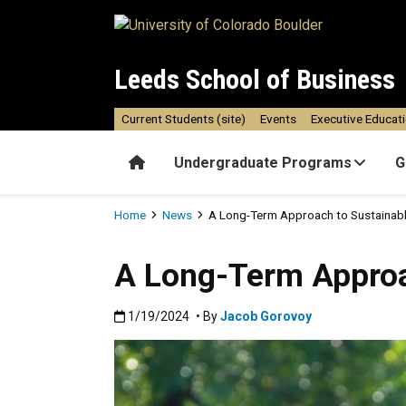
Skip to main content
Leeds School of Business
Current Students (site)
Events
Executive Educat
Home
Undergraduate Programs
G
Breadcrumb
Home
News
A Long-Term Approach to Sustainabl
A Long-Term Approa
Published:1/19/2024
1/19/2024
• By
Jacob Gorovoy