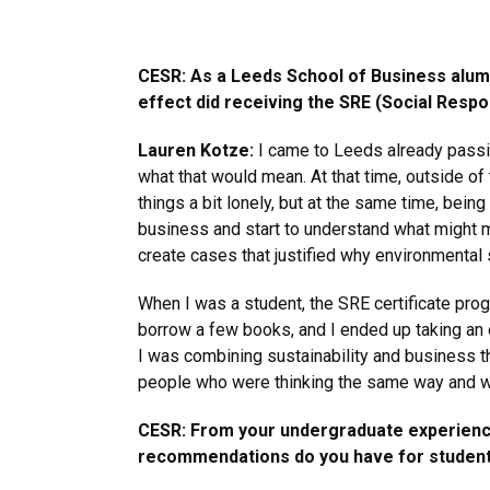
CESR: As a Leeds School of Business alum,
effect did receiving the SRE (Social Respon
Lauren Kotze:
I came to Leeds already passio
what that would mean. At that time, outside o
things a bit lonely, but at the same time, bei
business and start to understand what might m
create cases that justified why environmental
When I was a student, the SRE certificate progr
borrow a few books, and I ended up taking an 
I was combining sustainability and business th
people who were thinking the same way and wer
CESR: From your undergraduate experiences
recommendations do you have for students l