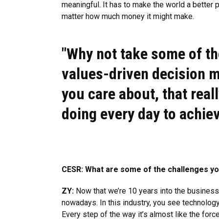
meaningful. It has to make the world a better pl
matter how much money it might make.
"Why not take some of th
values-driven decision m
you care about, that rea
doing every day to achiev
CESR: What are some of the challenges you
ZY:
Now that we’re 10 years into the business, 
nowadays. In this industry, you see technology 
Every step of the way it’s almost like the forc