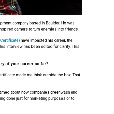
elopment company based in Boulder. He was
nspired gamers to turn enemies into friends.
Certificate)
have impacted his career, the
is interview has been edited for clarity. This
ory of your career so far?
tificate made me think outside the box. That
 learned about how companies greenwash and
being done just for marketing purposes or to