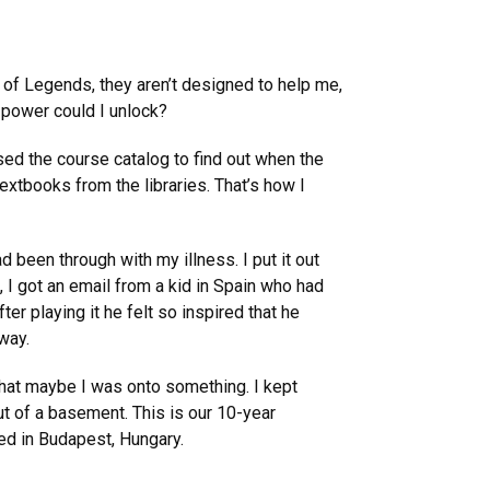
e of Legends, they aren’t designed to help me,
f power could I unlock?
sed the course catalog to find out when the
extbooks from the libraries. That’s how I
 been through with my illness. I put it out
, I got an email from a kid in Spain who had
r playing it he felt so inspired that he
way.
t that maybe I was onto something. I kept
t of a basement. This is our 10-year
ed in Budapest, Hungary.