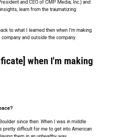
resident and CEO of CMP Media, Inc.) and
nsights, learn from the traumatizing
back to what I learned then when I’m making
he company and outside the company.
tificate] when I'm making
space?
 Boulder since then. When I was in middle
s pretty difficult for me to get into American
laying them in an unhealthy way.