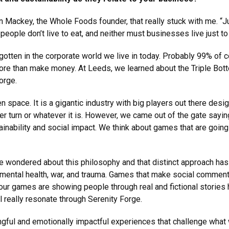
 Mackey, the Whole Foods founder, that really stuck with me. “Ju
people don’t live to eat, and neither must businesses live just to
rgotten in the corporate world we live in today. Probably 99% of
ore than make money. At Leeds, we learned about the Triple Botto
orge.
space. It is a gigantic industry with big players out there desig
 turn or whatever it is. However, we came out of the gate saying
tainability and social impact. We think about games that are goi
ve wondered about this philosophy and that distinct approach has
mental health, war, and trauma. Games that make social comment
d our games are showing people through real and fictional stories
ol really resonate through Serenity Forge.
gful and emotionally impactful experiences that challenge what 