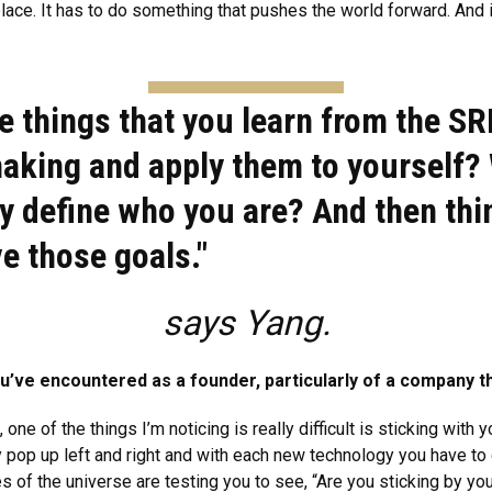
ace. It has to do something that pushes the world forward. And if i
e things that you learn from the SR
aking and apply them to yourself? 
lly define who you are? And then th
e those goals."
says Yang.
’ve encountered as a founder, particularly of a company t
one of the things I’m noticing is really difficult is sticking with
pop up left and right and with each new technology you have to de
es of the universe are testing you to see, “Are you sticking by yo