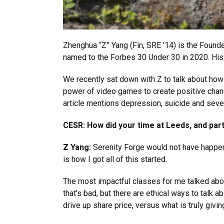
Zhenghua “Z” Yang (Fin, SRE ’14) is the Foun
named to the Forbes 30 Under 30 in 2020. His 
We recently sat down with Z to talk about ho
power of video games to create positive change,
article mentions depression, suicide and sever
CESR: How did your time at Leeds, and parti
Z Yang:
Serenity Forge would not have happen
is how I got all of this started.
The most impactful classes for me talked ab
that’s bad, but there are ethical ways to talk 
drive up share price, versus what is truly givin