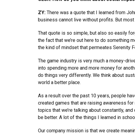
ZY:
There was a quote that I learned from John
business cannot live without profits. But most 
That quote is so simple, but also so easily fo
the fact that we’re out here to do something m
the kind of mindset that permeates Serenity F
The game industry is very much a money-driven 
into spending more and more money for another
do things very differently. We think about sus
world a better place.
As a result over the past 10 years, people ha
created games that are raising awareness for 
topics that we’re talking about constantly, an
be better. A lot of the things I learned in scho
Our company mission is that we create meanin