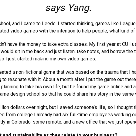
says Yang.
chool, and I came to Leeds. I started thinking, games like Leagu
reated video games with the intention to help people, what kind o
’t have the money to take extra classes. My first year at CU I u
ould sit in the back and just listen, take notes, and borrow the t
 so I just started making my own video games.
eated a non-fictional game that was based on the trauma that I had
 to resonate with it. About a month after I put the game out there
lanning to take his own life, but he found my game online and afte
game design school so that he could share his story in the same 
illion dollars over night, but I saved someone’s life, so I though
ed from college I already had six full-time employees working ou
y in Colorado, some remote, and a new office that we just open
 and sustainability as they relate to your business?