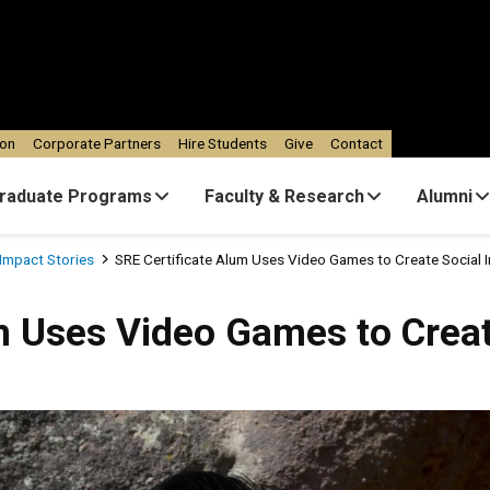
ion
Corporate Partners
Hire Students
Give
Contact
raduate Programs
Faculty & Research
Alumni
Impact Stories
SRE Certificate Alum Uses Video Games to Create Social 
m Uses Video Games to Creat