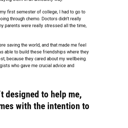
my first semester of college, I had to go to
oing through chemo. Doctors didn’t really
 my parents were really stressed all the time,
here saving the world, and that made me feel
as able to build these friendships where they
est, because they cared about my wellbeing.
gists who gave me crucial advice and
’t designed to help me,
ames with the intention to