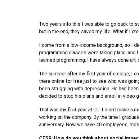
Two years into this I was able to go back to s
but in the end, they saved my life. What if I c
I come from a low-income background, so I didn
programming classes were taking place, and I w
learned programming. I have always done art,
The summer after my first year of college, I cr
there online for free just to see who was going
been struggling with depression. He had been p
decided to stop his plans and enroll in video 
That was my first year at CU. I didn’t make a m
working on the company. By the time I graduat
anniversary. Now we have 40 employees, mostl
CESR: How do you think about social impact