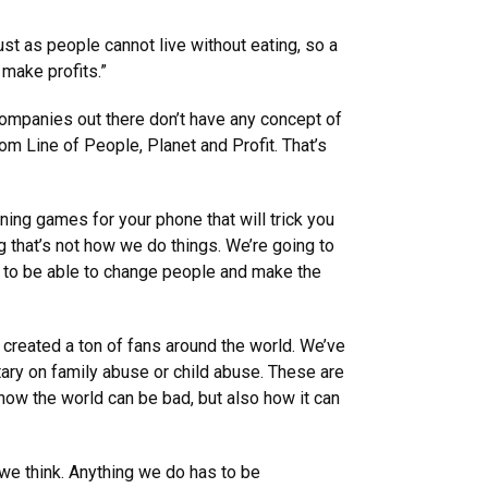
st as people cannot live without eating, so a
 make profits.”
 companies out there don’t have any concept of
m Line of People, Planet and Profit. That’s
ning games for your phone that will trick you
 that’s not how we do things. We’re going to
ng to be able to change people and make the
 created a ton of fans around the world. We’ve
ary on family abuse or child abuse. These are
 how the world can be bad, but also how it can
we think. Anything we do has to be