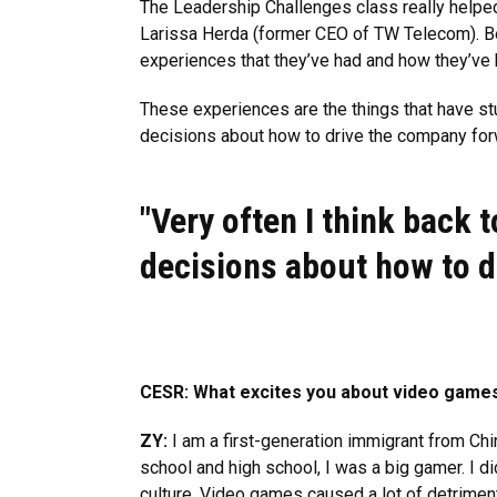
The Leadership Challenges class really helped
Larissa Herda (former CEO of TW Telecom). Bei
experiences that they’ve had and how they’ve 
These experiences are the things that have stu
decisions about how to drive the company forw
"Very often I think back 
decisions about how to d
CESR: What excites you about video games
ZY:
I am a first-generation immigrant from Chin
school and high school, I was a big gamer. I didn
culture. Video games caused a lot of detriment