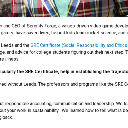
der and CEO of Serenity Forge, a values-driven video game dev
games have saved lives, helped kids learn rocket science, and i
w Leeds and the
SRE Certificate (Social Responsibility and Ethics 
 and advice for college students figuring out their next step. Th
e illness.
cularly the SRE Certificate, help in establishing the traject
ed without Leeds. The professors and programs like the SRE Cer
out responsible accounting, communication and leadership. We
about your work in sustainability. We learned how to tell what is 
g back.