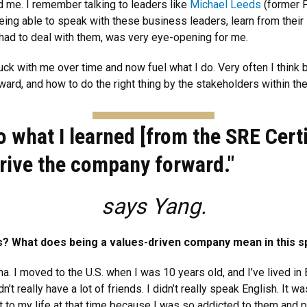
 me. I remember talking to leaders like
Michael Leeds
(former P
ng able to speak with these business leaders, learn from their i
had to deal with them, was very eye-opening for me.
ck with me over time and now fuel what I do. Very often I think 
ard, and how to do the right thing by the stakeholders within t
to what I learned [from the SRE Cer
rive the company forward."
says Yang.
? What does being a values-driven company mean in this 
a. I moved to the U.S. when I was 10 years old, and I’ve lived in
’t really have a lot of friends. I didn’t really speak English. It wa
 to my life at that time because I was so addicted to them and p