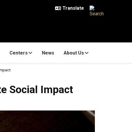
Centers
News
About Us
Impact
e Social Impact