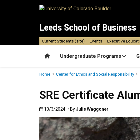
Skip to main content
Leeds School of Business
Current Students (site)
Events
Executive Educat
Home
Undergraduate Programs
G
Breadcrumb
Home
Center for Ethics and Social Responsibility
SRE Certificate Alu
Published:10/3/2024
10/3/2024
• By
Julie Waggoner