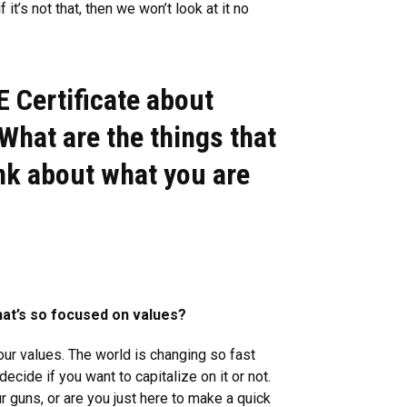
t’s not that, then we won’t look at it no
E Certificate about
What are the things that
ink about what you are
hat’s so focused on values?
 your values. The world is changing so fast
cide if you want to capitalize on it or not.
ur guns, or are you just here to make a quick