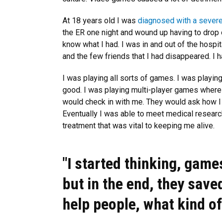
At 18 years old I was
diagnosed with a severe
the ER one night and wound up having to drop o
know what I had. I was in and out of the hospita
and the few friends that I had disappeared. I 
I was playing all sorts of games. I was playin
good. I was playing multi-player games where 
would check in with me. They would ask how I 
Eventually I was able to meet medical resear
treatment that was vital to keeping me alive.
"I started thinking, game
but in the end, they save
help people, what kind o