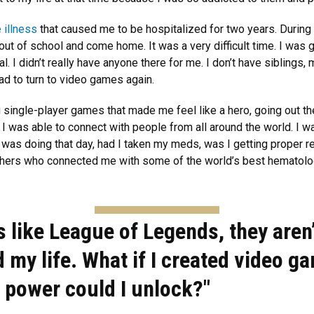
 illness
that caused me to be hospitalized for two years. During 
ut of school and come home. It was a very difficult time. I was g
l. I didn’t really have anyone there for me. I don’t have siblings,
had to turn to video games again.
g single-player games that made me feel like a hero, going out t
I was able to connect with people from all around the world. I w
was doing that day, had I taken my meds, was I getting proper r
chers who connected me with some of the world’s best hematolo
s like League of Legends, they aren
d my life. What if I created video g
f power could I unlock?"