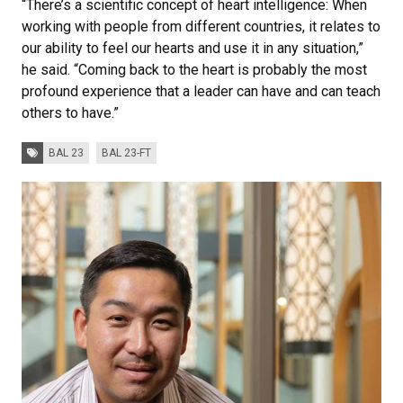
“There’s a scientific concept of heart intelligence: When
working with people from different countries, it relates to
our ability to feel our hearts and use it in any situation,”
he said. “Coming back to the heart is probably the most
profound experience that a leader can have and can teach
others to have.”
Tags:
BAL 23
BAL 23-FT