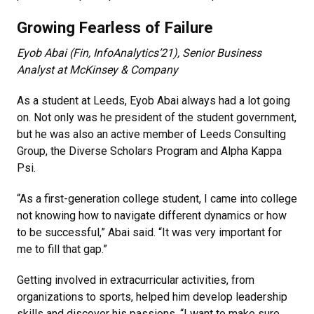
Growing Fearless of Failure
Eyob Abai (Fin, InfoAnalytics’21), Senior Business
Analyst at McKinsey & Company
As a student at Leeds, Eyob Abai always had a lot going
on. Not only was he president of the student government,
but he was also an active member of Leeds Consulting
Group, the Diverse Scholars Program and Alpha Kappa
Psi.
“As a first-generation college student, I came into college
not knowing how to navigate different dynamics or how
to be successful,” Abai said. “It was very important for
me to fill that gap.”
Getting involved in extracurricular activities, from
organizations to sports, helped him develop leadership
skills and discover his passions. “I want to make sure