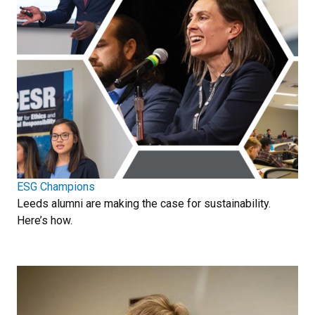
ESG Champions
Leeds alumni are making the case for sustainability.
Here’s how.