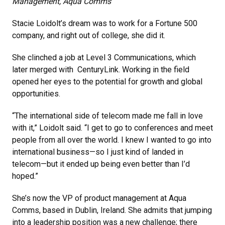
Management, Aqua Comms
Stacie Loidolt’s dream was to work for a Fortune 500
company, and right out of college, she did it.
She clinched a job at Level 3 Communications, which
later merged with CenturyLink. Working in the field
opened her eyes to the potential for growth and global
opportunities.
“The international side of telecom made me fall in love
with it,” Loidolt said. “I get to go to conferences and meet
people from all over the world. I knew I wanted to go into
international business—so I just kind of landed in
telecom—but it ended up being even better than I’d
hoped.”
She’s now the VP of product management at Aqua
Comms, based in Dublin, Ireland. She admits that jumping
into a leadership position was a new challenge; there