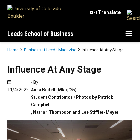
Skip to main content
Leeds School of Business
Breadcrumb
Home
Business at Leeds Magazine
Influence At Any Stage
Influence At Any Stage
Published:11/4/2022
• By
11/4/2022
Anna Bedell (Mktg’25)
,
Student Contributor • Photos by Patrick
Campbell
,
Nathan Thompson and Lee Stiffler-Meyer