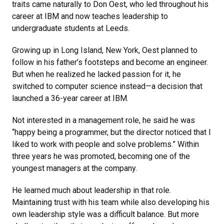
traits came naturally to Don Oest, who led throughout his
career at IBM and now teaches leadership to
undergraduate students at Leeds.
Growing up in Long Island, New York, Oest planned to
follow in his father’s footsteps and become an engineer.
But when he realized he lacked passion for it, he
switched to computer science instead—a decision that
launched a 36-year career at IBM.
Not interested in a management role, he said he was
“happy being a programmer, but the director noticed that I
liked to work with people and solve problems.” Within
three years he was promoted, becoming one of the
youngest managers at the company.
He learned much about leadership in that role.
Maintaining trust with his team while also developing his
own leadership style was a difficult balance. But more