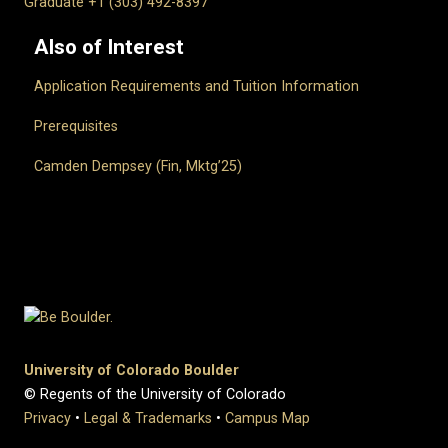
Graduate +1 (303) 492-8397
Also of Interest
Application Requirements and Tuition Information
Prerequisites
Camden Dempsey (Fin, Mktg’25)
University of Colorado Boulder
© Regents of the University of Colorado
Privacy
•
Legal & Trademarks
•
Campus Map