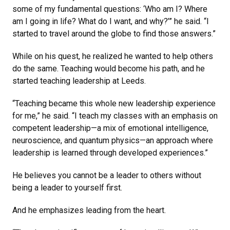
some of my fundamental questions: ‘Who am I? Where
am I going in life? What do I want, and why?’” he said. “I
started to travel around the globe to find those answers.”
While on his quest, he realized he wanted to help others
do the same. Teaching would become his path, and he
started teaching leadership at Leeds.
“Teaching became this whole new leadership experience
for me,” he said. “I teach my classes with an emphasis on
competent leadership—a mix of emotional intelligence,
neuroscience, and quantum physics—an approach where
leadership is learned through developed experiences.”
He believes you cannot be a leader to others without
being a leader to yourself first.
And he emphasizes leading from the heart.