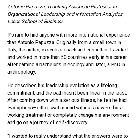
Antonio Papuzza, Teaching Associate Professor in
Organizational Leadership and Information Analytics,
Leeds School of Business
It’s rare to find anyone with more international experience
than Antonio Papuzza. Originally from a small town in
Italy, the author, executive coach and consultant traveled
and worked in more than 50 countries early in his career
after earning a bachelor’s in ecology and, later, a PhD in
anthropology.
He describes his leadership evolution as a lifelong
commitment, and the path hasn’t been linear in the least.
After coming down with a serious illness, he felt he had
two options—either wait around without answers for a
working treatment or completely change his environment
and go on a journey of self-discovery.
“I wanted to really understand what the answers were to