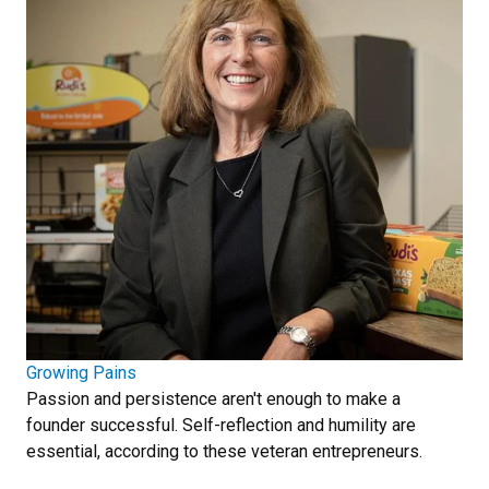
Growing Pains
Passion and persistence aren't enough to make a
founder successful. Self-reflection and humility are
essential, according to these veteran entrepreneurs.