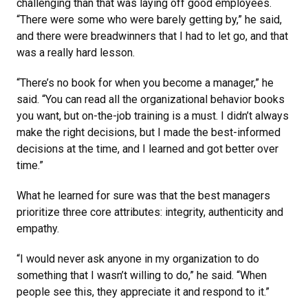
challenging than that was laying off good employees.
“There were some who were barely getting by,” he said,
and there were breadwinners that I had to let go, and that
was a really hard lesson.
“There’s no book for when you become a manager,” he
said. “You can read all the organizational behavior books
you want, but on-the-job training is a must. I didn’t always
make the right decisions, but I made the best-informed
decisions at the time, and I learned and got better over
time.”
What he learned for sure was that the best managers
prioritize three core attributes: integrity, authenticity and
empathy.
“I would never ask anyone in my organization to do
something that I wasn’t willing to do,” he said. “When
people see this, they appreciate it and respond to it.”