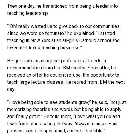
Then one day, he transitioned from being a leader into
teaching leadership.
“IBM really wanted us to give back to our communities
since we were so fortunate,” he explained. “I started
teaching in New York at an all-girls Catholic school and
loved it—I loved teaching business.”
He got a job as an adjunct professor at Leeds, a
recommendation from his IBM mentor. Soon after, he
received an offer he couldn’t refuse: the opportunity to
teach large lecture classes. He retired from IBM the next
day.
“I love being able to see students grow,” he said, “not just
memorizing theories and words but being able to apply
and finally get it.” He tells them, “Love what you do and
learn from others along the way. Always maintain your
passion, keep an open mind, and be adaptable.”