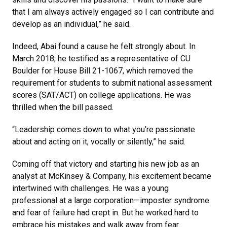
that I am always actively engaged so I can contribute and
develop as an individual,” he said.
Indeed, Abai found a cause he felt strongly about. In
March 2018, he testified as a representative of CU
Boulder for House Bill 21-1067, which removed the
requirement for students to submit national assessment
scores (SAT/ACT) on college applications. He was
thrilled when the bill passed.
“Leadership comes down to what you’re passionate
about and acting on it, vocally or silently,” he said.
Coming off that victory and starting his new job as an
analyst at McKinsey & Company, his excitement became
intertwined with challenges. He was a young
professional at a large corporation—imposter syndrome
and fear of failure had crept in. But he worked hard to
embrace his mistakes and walk away from fear.