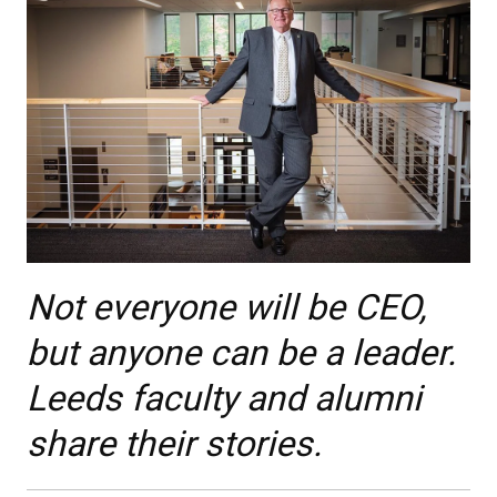
Not everyone will be CEO,
but anyone can be a leader.
Leeds faculty and alumni
share their stories.