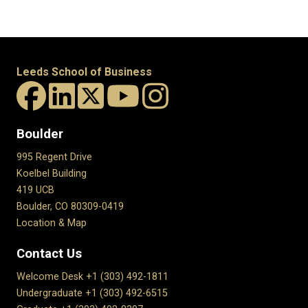
Leeds School of Business
Boulder
995 Regent Drive
Koelbel Building
419 UCB
Boulder, CO 80309-0419
Location & Map
Contact Us
Welcome Desk +1 (303) 492-1811
Undergraduate +1 (303) 492-6515