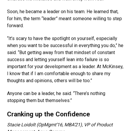
Soon, he became a leader on his team. He learned that,
for him, the term “leader” meant someone willing to step
forward.
“It’s scary to have the spotlight on yourself, especially
when you want to be successful in everything you do,” he
said. “But getting away from that mindset of constant
success and letting yourself lean into failure is so
important for your development as a leader. At McKinsey,
I know that if I am comfortable enough to share my
thoughts and opinions, others will be too.”
Anyone can be a leader, he said. “There’s nothing
stopping them but themselves.”
Cranking up the Confidence
Stacie Loidolt (OpMgmt’16, MBA’21), VP of Product