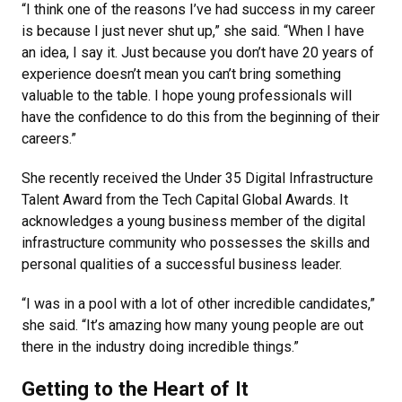
“I think one of the reasons I’ve had success in my career
is because I just never shut up,” she said. “When I have
an idea, I say it. Just because you don’t have 20 years of
experience doesn’t mean you can’t bring something
valuable to the table. I hope young professionals will
have the confidence to do this from the beginning of their
careers.”
She recently received the Under 35 Digital Infrastructure
Talent Award from the Tech Capital Global Awards. It
acknowledges a young business member of the digital
infrastructure community who possesses the skills and
personal qualities of a successful business leader.
“I was in a pool with a lot of other incredible candidates,”
she said. “It’s amazing how many young people are out
there in the industry doing incredible things.”
Getting to the Heart of It