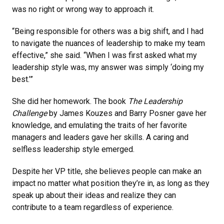
was no right or wrong way to approach it.
“Being responsible for others was a big shift, and I had
to navigate the nuances of leadership to make my team
effective,” she said. “When I was first asked what my
leadership style was, my answer was simply ‘doing my
best.’”
She did her homework. The book
The Leadership
Challenge
by James Kouzes and Barry Posner gave her
knowledge, and emulating the traits of her favorite
managers and leaders gave her skills. A caring and
selfless leadership style emerged.
Despite her VP title, she believes people can make an
impact no matter what position they’re in, as long as they
speak up about their ideas and realize they can
contribute to a team regardless of experience.