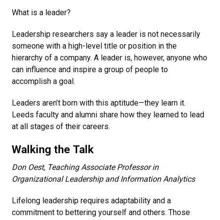
What is a leader?
Leadership researchers say a leader is not necessarily
someone with a high-level title or position in the
hierarchy of a company. A leader is, however, anyone who
can influence and inspire a group of people to
accomplish a goal.
Leaders aren’t born with this aptitude­—they learn it.
Leeds faculty and alumni share how they learned to lead
at all stages of their careers.
Walking the Talk
Don Oest, Teaching Associate Professor in
Organizational Leadership and Information Analytics
Lifelong leadership requires adaptability and a
commitment to bettering yourself and others. Those