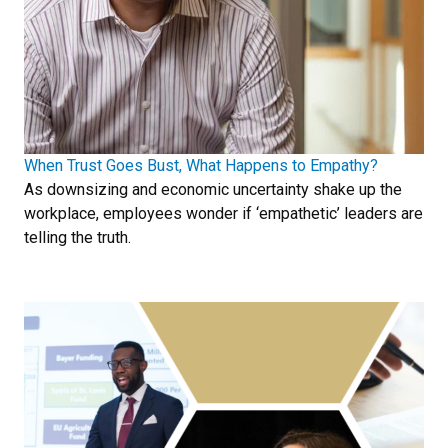
When Trust Goes Bust, What Happens to Empathy?
As downsizing and economic uncertainty shake up the
workplace, employees wonder if ‘empathetic’ leaders are
telling the truth.