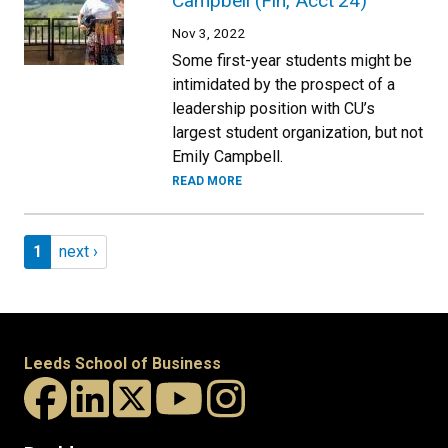
Campbell (Fin, Acct’24)
Nov 3, 2022
Some first-year students might be
intimidated by the prospect of a
leadership position with CU’s
largest student organization, but not
Emily Campbell.
READ MORE
Pagination
Page 1
Next page
1
next ›
Leeds School of Business