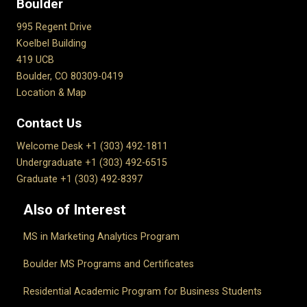
Boulder
995 Regent Drive
Koelbel Building
419 UCB
Boulder, CO 80309-0419
Location & Map
Contact Us
Welcome Desk +1 (303) 492-1811
Undergraduate +1 (303) 492-6515
Graduate +1 (303) 492-8397
Also of Interest
MS in Marketing Analytics Program
Boulder MS Programs and Certificates
Residential Academic Program for Business Students