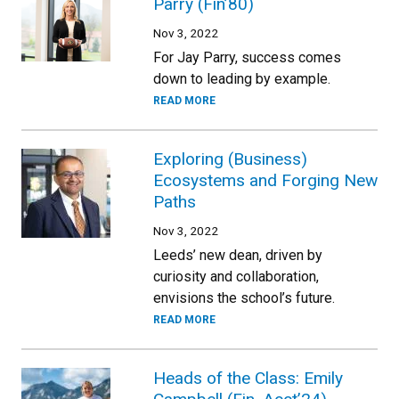
Parry (Fin’80)
Nov 3, 2022
For Jay Parry, success comes
down to leading by example.
READ MORE
Exploring (Business)
Ecosystems and Forging New
Paths
Nov 3, 2022
Leeds’ new dean, driven by
curiosity and collaboration,
envisions the school’s future.
READ MORE
Heads of the Class: Emily