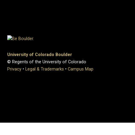
University of Colorado Boulder
© Regents of the University of Colorado
Privacy
•
Legal & Trademarks
•
Campus Map