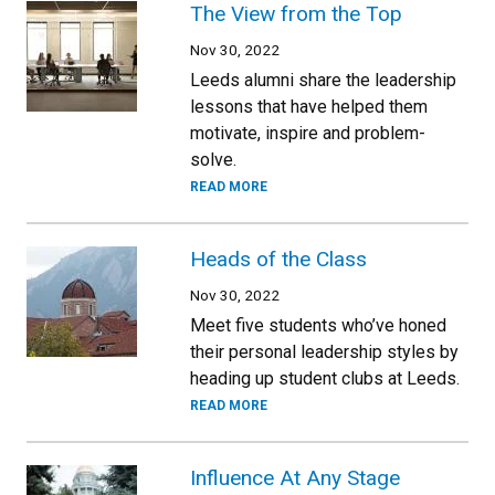
The View from the Top
Nov 30, 2022
Leeds alumni share the leadership
lessons that have helped them
motivate, inspire and problem-
solve.
READ MORE
Heads of the Class
Nov 30, 2022
Meet five students who’ve honed
their personal leadership styles by
heading up student clubs at Leeds.
READ MORE
Influence At Any Stage