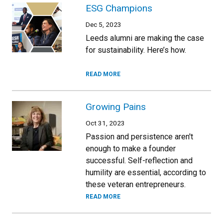
ESG Champions
Dec 5, 2023
Leeds alumni are making the case
for sustainability. Here’s how.
READ MORE
Growing Pains
Oct 31, 2023
Passion and persistence aren't
enough to make a founder
successful. Self-reflection and
humility are essential, according to
these veteran entrepreneurs.
READ MORE