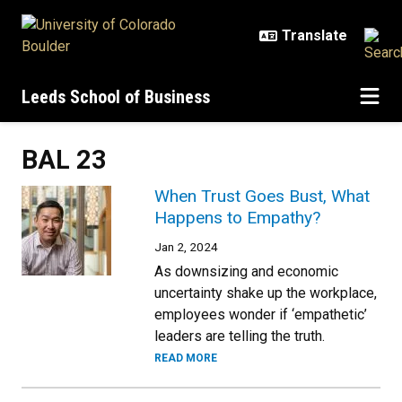
Skip to main content
Leeds School of Business
BAL 23
When Trust Goes Bust, What
Happens to Empathy?
Jan 2, 2024
As downsizing and economic
uncertainty shake up the workplace,
employees wonder if ‘empathetic’
leaders are telling the truth.
READ MORE