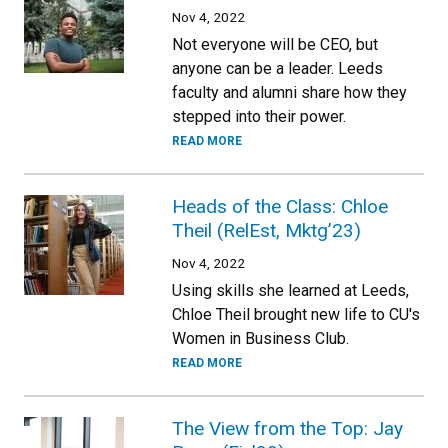
Nov 4, 2022
Not everyone will be CEO, but
anyone can be a leader. Leeds
faculty and alumni share how they
stepped into their power.
READ MORE
Heads of the Class: Chloe
Theil (RelEst, Mktg’23)
Nov 4, 2022
Using skills she learned at Leeds,
Chloe Theil brought new life to CU's
Women in Business Club.
READ MORE
The View from the Top: Jay