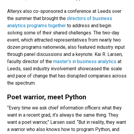
Alteryx also co-sponsored a conference at Leeds over
the summer that brought the
directors of business
analytics programs together
to address and begin
solving some of their shared challenges. The two-day
event, which attracted representatives from nearly two
dozen programs nationwide, also featured industry input
through panel discussions and a keynote. Kai R. Larsen,
faculty director of the
master’s in business analytics
at
Leeds, said industry involvement showcased the scale
and pace of change that has disrupted companies across
the spectrum.
Poet warrior, meet Python
“Every time we ask chief information officers what they
want in a recent grad, it’s always the same thing. They
want a poet warrior,” Larsen said. “But in reality, they want
a warrior who also knows how to program Python, and