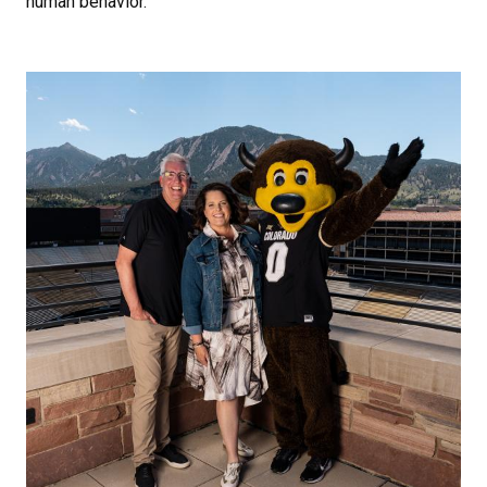
human behavior.