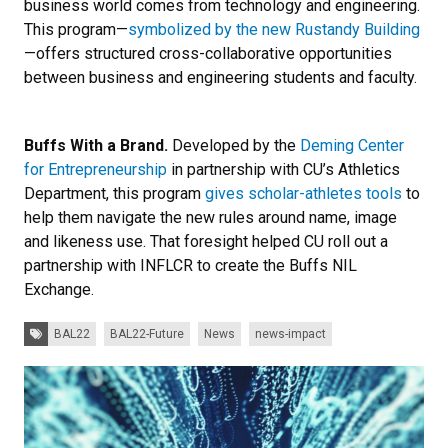
business world comes from technology and engineering.
This program—
symbolized by the new Rustandy Building
—offers structured cross-collaborative opportunities
between business and engineering students and faculty.
Buffs With a Brand.
Developed by the
Deming Center
for Entrepreneurship
in partnership with CU’s Athletics
Department, this program
gives scholar-athletes tools
to
help them navigate the new rules around name, image
and likeness use. That foresight helped CU roll out a
partnership with INFLCR to create the Buffs NIL
Exchange.
Tags:
BAL22
BAL22-Future
News
news-impact