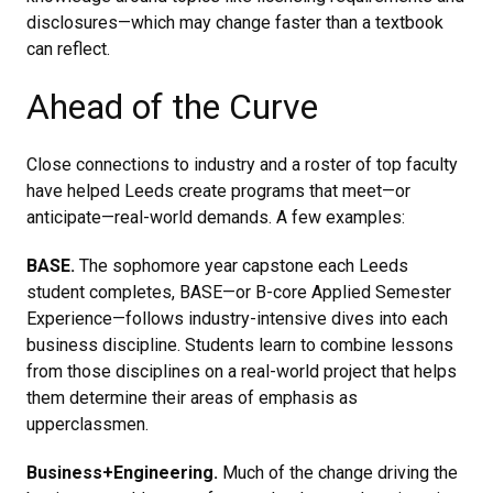
disclosures—which may change faster than a textbook
can reflect.
Ahead of the Curve
Close connections to industry and a roster of top faculty
have helped Leeds create programs that meet—or
anticipate—real-world demands. A few examples:
BASE.
The sophomore year capstone each Leeds
student completes, BASE—or B-core Applied Semester
Experience—follows industry-intensive dives into each
business discipline. Students learn to combine lessons
from those disciplines on a real-world project that helps
them determine their areas of emphasis as
upperclassmen.
Business+Engineering.
Much of the change driving the