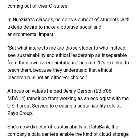
coming out of their C-suites.
In Nunziato’s classes, he sees a subset of students with
a deep desire to make a positive social and
environmental impact.
“But what interests me are those students who instead
see sustainability and ethical leadership as inseparable
from their own career ambitions,” he said. “It’s exciting to
teach them, because they understand that ethical
leadership is not an either-or choice.”
A focus on values helped Jenny Gerson (EBio’06;
MBA’14) transition from working as an ecologist with the
U.S. Forest Service to creating a sustainability role at
Zayo Group.
She’s now director of sustainability at DataBank; the
company’s data centers enable the kind of cloud storage