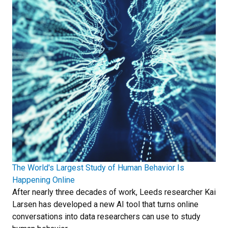
The World's Largest Study of Human Behavior Is
Happening Online
After nearly three decades of work, Leeds researcher Kai
Larsen has developed a new AI tool that turns online
conversations into data researchers can use to study