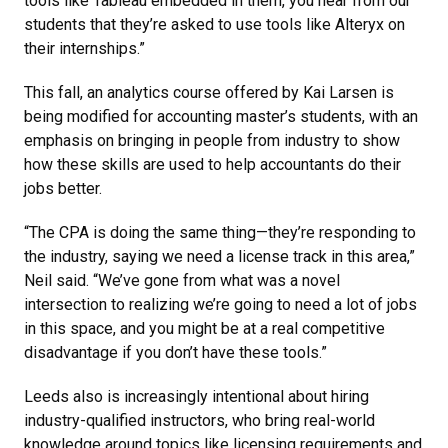
tools like Tableau embedded in them, you hear from our
students that they’re asked to use tools like Alteryx on
their internships.”
This fall, an analytics course offered by Kai Larsen is
being modified for accounting master’s students, with an
emphasis on bringing in people from industry to show
how these skills are used to help accountants do their
jobs better.
“The CPA is doing the same thing—they’re responding to
the industry, saying we need a license track in this area,”
Neil said. “We’ve gone from what was a novel
intersection to realizing we’re going to need a lot of jobs
in this space, and you might be at a real competitive
disadvantage if you don’t have these tools.”
Leeds also is increasingly intentional about hiring
industry-qualified instructors, who bring real-world
knowledge around topics like licensing requirements and