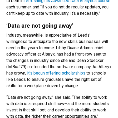
to bear in
refreshing his Advanced Data Analytics course
each summer, and “if you do not do regular updates, you
can’t keep up to date with industry. It’s a necessity.”
‘Data are not going away’
Industry, meanwhile, is appreciative of Leeds’
willingness to anticipate the new skills businesses will
need in the years to come. Libby Duane Adams, chief
advocacy officer at Alteryx, has had a front-row seat to
the changes in industry since she and Dean Stoecker
(IntBus’79) co-founded the software company. As Alteryx
has grown,
it’s begun offering scholarships
to schools
like Leeds to ensure graduates have the right set of
skills for a workplace driven by change.
“Data are not going away,” she said. “The ability to work
with data is a required skill now—and the more students
invest in that skill set, and develop their ability to work
with data, the richer their career opportunities are.”