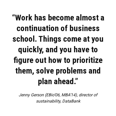
“Work has become almost a
continuation of business
school. Things come at you
quickly, and you have to
figure out how to prioritize
them, solve problems and
plan ahead.”
Jenny Gerson (EBio’06, MBA’14), director of
sustainability, DataBank