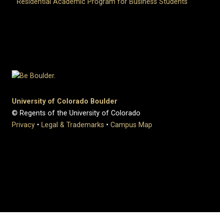
Residential Academic Program for Business Students
University of Colorado Boulder
© Regents of the University of Colorado
Privacy
•
Legal & Trademarks
•
Campus Map