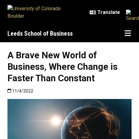
Skip to main content
Leeds School of Business
A Brave New World of
Business, Where Change is
Faster Than Constant
Published:11/4/2022
11/4/2022