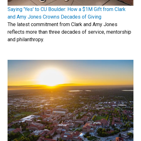
Saying 'Yes' to CU Boulder: How a $1M Gift from Clark
and Amy Jones Crowns Decades of Giving
The latest commitment from Clark and Amy Jones
reflects more than three decades of service, mentorship
and philanthropy.