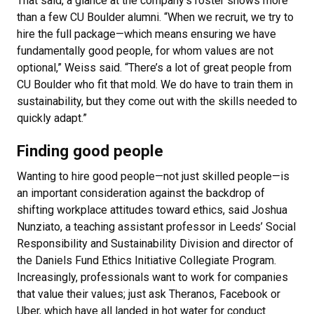
That said, a glance at the company’s roster shows more
than a few CU Boulder alumni. “When we recruit, we try to
hire the full package—which means ensuring we have
fundamentally good people, for whom values are not
optional,” Weiss said. “There’s a lot of great people from
CU Boulder who fit that mold. We do have to train them in
sustainability, but they come out with the skills needed to
quickly adapt.”
Finding good people
Wanting to hire good people—not just skilled people—is
an important consideration against the backdrop of
shifting workplace attitudes toward ethics, said Joshua
Nunziato, a teaching assistant professor in Leeds’ Social
Responsibility and Sustainability Division and director of
the Daniels Fund Ethics Initiative Collegiate Program.
Increasingly, professionals want to work for companies
that value their values; just ask Theranos, Facebook or
Uber, which have all landed in hot water for conduct