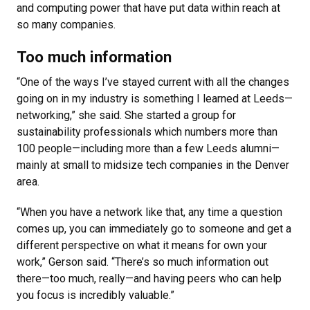
and computing power that have put data within reach at
so many companies.
Too much information
“One of the ways I’ve stayed current with all the changes
going on in my industry is something I learned at Leeds—
networking,” she said. She started a group for
sustainability professionals which numbers more than
100 people—including more than a few Leeds alumni—
mainly at small to midsize tech companies in the Denver
area.
“When you have a network like that, any time a question
comes up, you can immediately go to someone and get a
different perspective on what it means for own your
work,” Gerson said. “There’s so much information out
there—too much, really—and having peers who can help
you focus is incredibly valuable.”