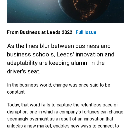
From Business at Leeds 2022 |
Full issue
As the lines blur between business and
business schools, Leeds' innovation and
adaptability are keeping alumni in the
driver's seat.
In the business world, change was once said to be
constant.
Today, that word fails to capture the relentless pace of
disruption, one in which a company’s fortunes can change
seemingly overnight as a result of an innovation that
unlocks a new market, enables new ways to connect to