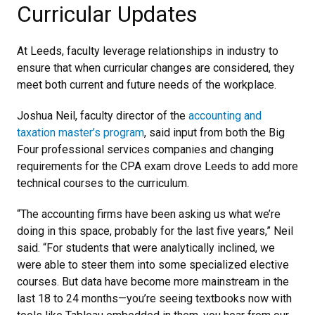
Curricular Updates
At Leeds, faculty leverage relationships in industry to
ensure that when curricular changes are considered, they
meet both current and future needs of the workplace.
Joshua Neil, faculty director of the
accounting and
taxation master’s program
, said input from both the Big
Four professional services companies and changing
requirements for the CPA exam drove Leeds to add more
technical courses to the curriculum.
“The accounting firms have been asking us what we’re
doing in this space, probably for the last five years,” Neil
said. “For students that were analytically inclined, we
were able to steer them into some specialized elective
courses. But data have become more mainstream in the
last 18 to 24 months—you’re seeing textbooks now with