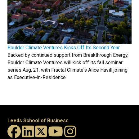
Boulder Climate Ventures Kicks Off Its Second Year
Backed by continued support from Breakthrough Energy,
Boulder Climate Ventures will kick off its fall seminar
series Aug. 21, with Fractal Climate's Alice Havill joining
as Executive-in-Residence.
Leeds School of Business