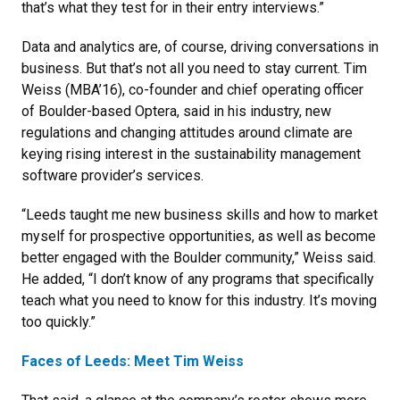
that’s what they test for in their entry interviews.”
Data and analytics are, of course, driving conversations in
business. But that’s not all you need to stay current. Tim
Weiss (MBA’16), co-founder and chief operating officer
of Boulder-based Optera, said in his industry, new
regulations and changing attitudes around climate are
keying rising interest in the sustainability management
software provider’s services.
“Leeds taught me new business skills and how to market
myself for prospective opportunities, as well as become
better engaged with the Boulder community,” Weiss said.
He added, “I don’t know of any programs that specifically
teach what you need to know for this industry. It’s moving
too quickly.”
Faces of Leeds: Meet Tim Weiss