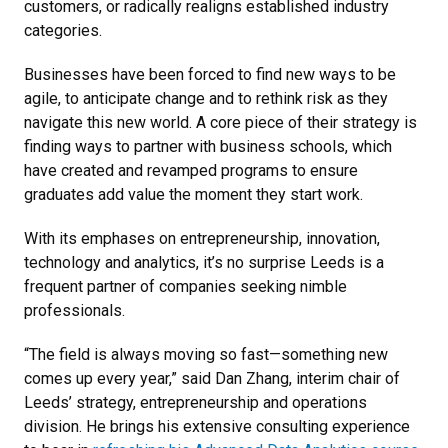
customers, or radically realigns established industry
categories.
Businesses have been forced to find new ways to be
agile, to anticipate change and to rethink risk as they
navigate this new world. A core piece of their strategy is
finding ways to partner with business schools, which
have created and revamped programs to ensure
graduates add value the moment they start work.
With its emphases on entrepreneurship, innovation,
technology and analytics, it’s no surprise Leeds is a
frequent partner of companies seeking nimble
professionals.
“The field is always moving so fast—something new
comes up every year,” said Dan Zhang, interim chair of
Leeds’ strategy, entrepreneurship and operations
division. He brings his extensive consulting experience