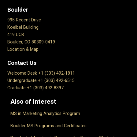
Boulder
995 Regent Drive
Koelbel Building
419 UCB
Boulder, CO 80309-0419
Location & Map
Contact Us
Welcome Desk +1 (303) 492-1811
Undergraduate +1 (303) 492-6515
Graduate +1 (303) 492-8397
Also of Interest
MS in Marketing Analytics Program
Boulder MS Programs and Certificates