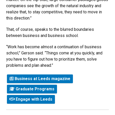
companies see the growth of the natural industry and
realize that, to stay competitive, they need to move in
this direction.”
That, of course, speaks to the blurred boundaries
between business and business school.
“Work has become almost a continuation of business
school,” Gerson said. “Things come at you quickly, and
you have to figure out how to prioritize them, solve
problems and plan ahead.”
Business at Leeds magazine
Graduate Programs
Engage with Leeds