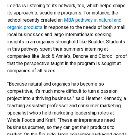
Leeds is listening to its network, too, which helps shape
its approach to academic programs. For instance, the
school recently created an
MBA pathway in natural and
organic products
in response to the needs of both small
local businesses and large internationals seeking
insights in an organics stronghold like Boulder. Students
in this pathway spent their summers interning at
companies like Jack & Annie’s, Danone and Clorox—proof
that the perspective taught in the program is sought at
companies of all sizes.
“Because natural and organics has become so
competitive, it’s much more difficult to turn a passion
project into a thriving business,” said Heather Kennedy, a
teaching assistant professor and consumer marketing
specialist who’s held marketing leadership roles at
Whole Foods and Kraft. “These entrepreneurs need
business acumen, so they can get their products to
market. On the flip side, large consumer packaged goods