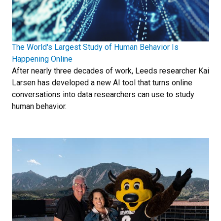
The World's Largest Study of Human Behavior Is
Happening Online
After nearly three decades of work, Leeds researcher Kai
Larsen has developed a new AI tool that turns online
conversations into data researchers can use to study
human behavior.