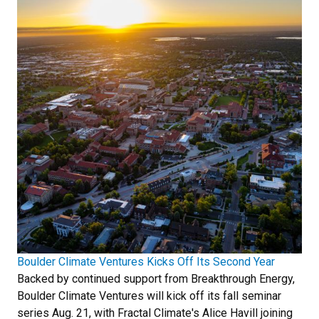
Boulder Climate Ventures Kicks Off Its Second Year
Backed by continued support from Breakthrough Energy,
Boulder Climate Ventures will kick off its fall seminar
series Aug. 21, with Fractal Climate's Alice Havill joining