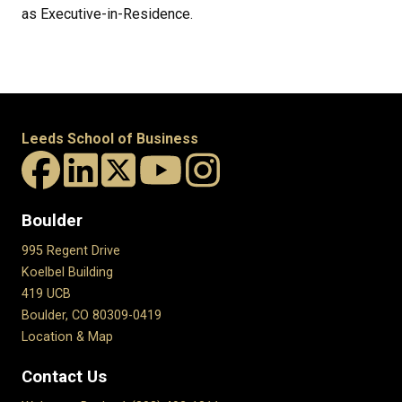
as Executive-in-Residence.
Leeds School of Business
Boulder
995 Regent Drive
Koelbel Building
419 UCB
Boulder, CO 80309-0419
Location & Map
Contact Us