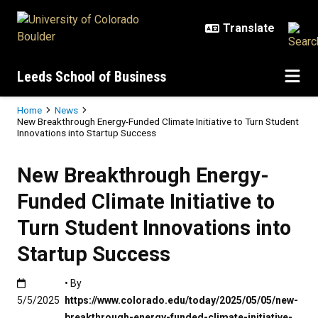
Skip to main content
Leeds School of Business
Breadcrumb
Home
News
New Breakthrough Energy-Funded Climate Initiative to Turn Student
Innovations into Startup Success
New Breakthrough Energy-
Funded Climate Initiative to
Turn Student Innovations into
Startup Success
Published:5/5/2025
• By
5/5/2025
https://www.colorado.edu/today/2025/05/05/new-
breakthrough-energy-funded-climate-initiative-