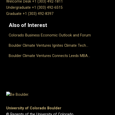
Welcome Desk +1 (303) 492-1811
Undergraduate +1 (303) 492-6515
Graduate +1 (303) 492-8397
Also of Interest
Colorado Business Economic Outlook and Forum
Boulder Climate Ventures Ignites Climate Tech...
Boulder Climate Ventures Connects Leeds MBA...
University of Colorado Boulder
© Regents of the University of Colorado