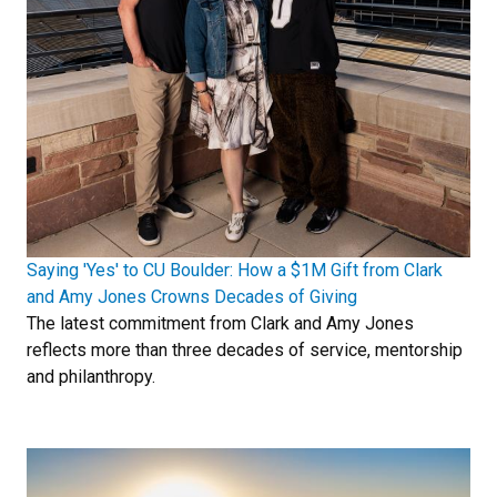
Saying 'Yes' to CU Boulder: How a $1M Gift from Clark
and Amy Jones Crowns Decades of Giving
The latest commitment from Clark and Amy Jones
reflects more than three decades of service, mentorship
and philanthropy.