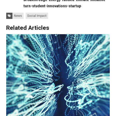
turn-student-innovations-startup
Tags:
News
Social Impact
Related Articles