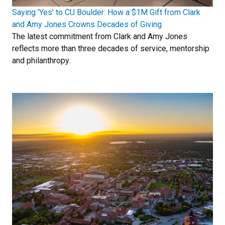
Saying 'Yes' to CU Boulder: How a $1M Gift from Clark
and Amy Jones Crowns Decades of Giving
The latest commitment from Clark and Amy Jones
reflects more than three decades of service, mentorship
and philanthropy.