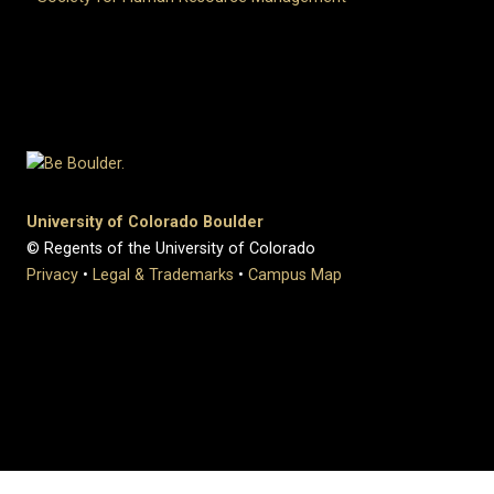
University of Colorado Boulder
© Regents of the University of Colorado
Privacy
•
Legal & Trademarks
•
Campus Map