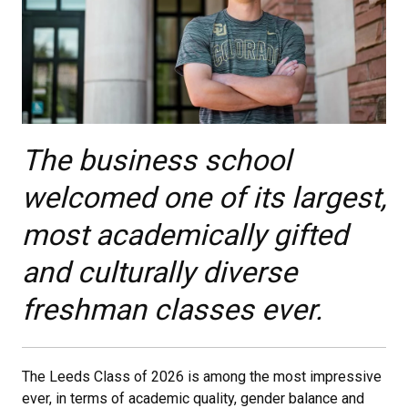
The business school
welcomed one of its largest,
most academically gifted
and culturally diverse
freshman classes ever.​
The Leeds Class of 2026 is among the most impressive
ever, in terms of academic quality, gender balance and