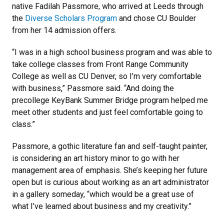
native Fadilah Passmore, who arrived at Leeds through
the
Diverse Scholars Program
and chose CU Boulder
from her 14 admission offers.
“I was in a high school business program and was able to
take college classes from Front Range Community
College as well as CU Denver, so I’m very comfortable
with business,” Passmore said. “And doing the
precollege KeyBank Summer Bridge program helped me
meet other students and just feel comfortable going to
class.”
Passmore, a gothic literature fan and self-taught painter,
is considering an art history minor to go with her
management area of emphasis. She’s keeping her future
open but is curious about working as an art administrator
in a gallery someday, “which would be a great use of
what I’ve learned about business and my creativity.”