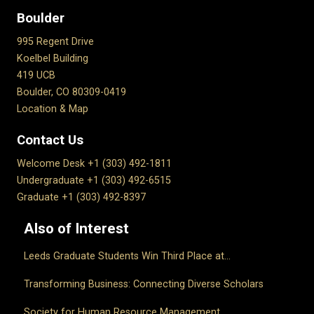
Boulder
995 Regent Drive
Koelbel Building
419 UCB
Boulder, CO 80309-0419
Location & Map
Contact Us
Welcome Desk +1 (303) 492-1811
Undergraduate +1 (303) 492-6515
Graduate +1 (303) 492-8397
Also of Interest
Leeds Graduate Students Win Third Place at...
Transforming Business: Connecting Diverse Scholars
Society for Human Resource Management