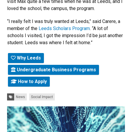
visit Max quite a few times when he was at Leeds, and I
loved the school, the campus, the program.
“I really felt I was truly wanted at Leeds,” said Carere, a
member of the
Leeds Scholars Program
. “A lot of
schools I visited, I got the impression I’d be just another
student. Leeds was where I felt at home.”
Why Leeds
Undergraduate Business Programs
How to Apply
Tags:
News
Social Impact