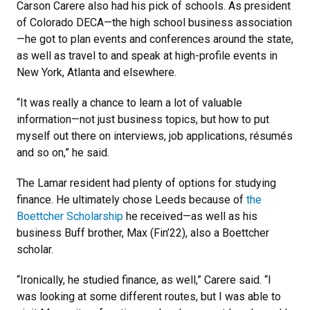
Carson Carere also had his pick of schools. As president
of Colorado DECA—the high school business association
—he got to plan events and conferences around the state,
as well as travel to and speak at high-profile events in
New York, Atlanta and elsewhere.
“It was really a chance to learn a lot of valuable
information—not just business topics, but how to put
myself out there on interviews, job applications, résumés
and so on,” he said.
The Lamar resident had plenty of options for studying
finance. He ultimately chose Leeds because of
the
Boettcher Scholarship
he received—as well as his
business Buff brother, Max (Fin’22), also a Boettcher
scholar.
“Ironically, he studied finance, as well,” Carere said. “I
was looking at some different routes, but I was able to