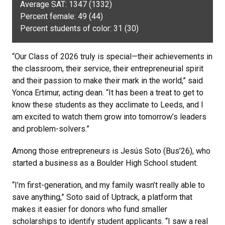
Average SAT: 1347 (1332)
Percent female: 49 (44)
Percent students of color: 31 (30)
“Our Class of 2026 truly is special—their achievements in
the classroom, their service, their entrepreneurial spirit
and their passion to make their mark in the world,” said
Yonca Ertimur, acting dean. “It has been a treat to get to
know these students as they acclimate to Leeds, and I
am excited to watch them grow into tomorrow’s leaders
and problem-solvers.”
Among those entrepreneurs is Jesús Soto (Bus’26), who
started a business as a Boulder High School student.
“I’m first-generation, and my family wasn’t really able to
save anything,” Soto said of Uptrack, a platform that
makes it easier for donors who fund smaller
scholarships to identify student applicants. “I saw a real