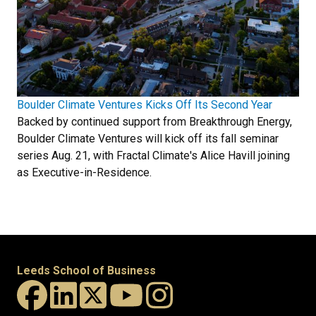
Boulder Climate Ventures Kicks Off Its Second Year
Backed by continued support from Breakthrough Energy,
Boulder Climate Ventures will kick off its fall seminar
series Aug. 21, with Fractal Climate's Alice Havill joining
as Executive-in-Residence.
Leeds School of Business