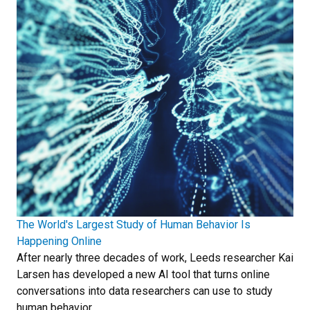
The World's Largest Study of Human Behavior Is
Happening Online
After nearly three decades of work, Leeds researcher Kai
Larsen has developed a new AI tool that turns online
conversations into data researchers can use to study
human behavior.