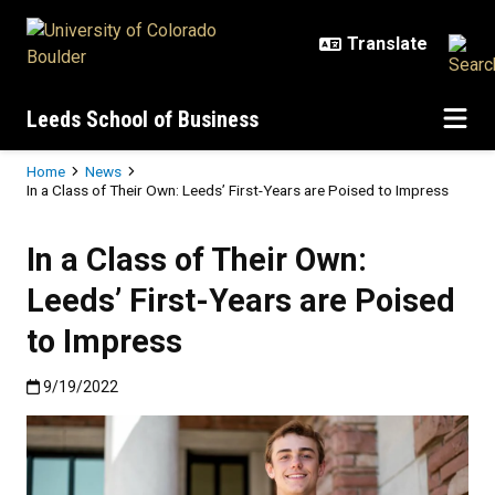
Skip to main content
Leeds School of Business
Breadcrumb
Home
News
In a Class of Their Own: Leeds’ First-Years are Poised to Impress
In a Class of Their Own:
Leeds’ First-Years are Poised
to Impress
Published:9/19/2022
9/19/2022