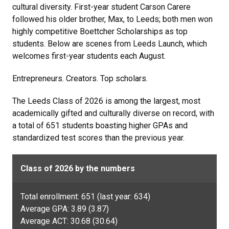
cultural diversity. First-year student Carson Carere
followed his older brother, Max, to Leeds; both men won
highly competitive Boettcher Scholarships as top
students. Below are scenes from Leeds Launch, which
welcomes first-year students each August.
Entrepreneurs. Creators. Top scholars.
The Leeds Class of 2026 is among the largest, most
academically gifted and culturally diverse on record, with
a total of 651 students boasting higher GPAs and
standardized test scores than the previous year.
Class of 2026 by the numbers
Total enrollment: 651 (last year: 634)
Average GPA: 3.89 (3.87)
Average ACT: 30.68 (30.64)