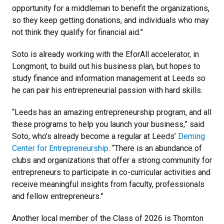
opportunity for a middleman to benefit the organizations,
so they keep getting donations, and individuals who may
not think they qualify for financial aid.”
Soto is already working with the EforAll accelerator, in
Longmont, to build out his business plan, but hopes to
study finance and information management at Leeds so
he can pair his entrepreneurial passion with hard skills.
“Leeds has an amazing entrepreneurship program, and all
these programs to help you launch your business,” said
Soto, who’s already become a regular at Leeds’
Deming
Center for Entrepreneurship
. “There is an abundance of
clubs and organizations that offer a strong community for
entrepreneurs to participate in co-curricular activities and
receive meaningful insights from faculty, professionals
and fellow entrepreneurs.”
Another local member of the Class of 2026 is Thornton