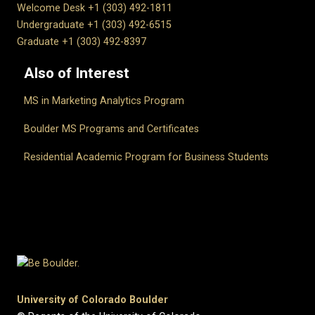
Welcome Desk +1 (303) 492-1811
Undergraduate +1 (303) 492-6515
Graduate +1 (303) 492-8397
Also of Interest
MS in Marketing Analytics Program
Boulder MS Programs and Certificates
Residential Academic Program for Business Students
University of Colorado Boulder