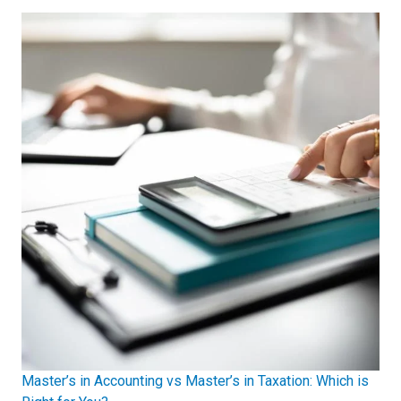
Master’s in Accounting vs Master’s in Taxation: Which is