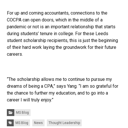
For up and coming accountants, connections to the
COCPA can open doors, which in the middle of a
pandemic or not is an important relationship that starts
during students’ tenure in college. For these Leeds
student scholarship recipients, this is just the beginning
of their hard work laying the groundwork for their future
careers.
“The scholarship allows me to continue to pursue my
dreams of being a CPA,” says Yang. “I am so grateful for
the chance to further my education, and to go into a
career I will truly enjoy.”
Categories:
MS Blog
Tags:
MS Blog
News
Thought Leadership