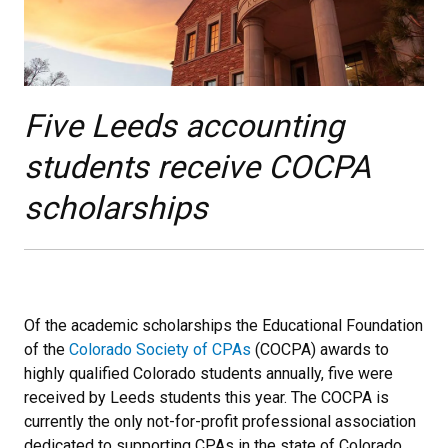
Five Leeds accounting
students receive COCPA
scholarships
Of the academic scholarships the Educational Foundation
of the
Colorado Society of CPAs
(COCPA) awards to
highly qualified Colorado students annually, five were
received by Leeds students this year. The COCPA is
currently the only not-for-profit professional association
dedicated to supporting CPAs in the state of Colorado.