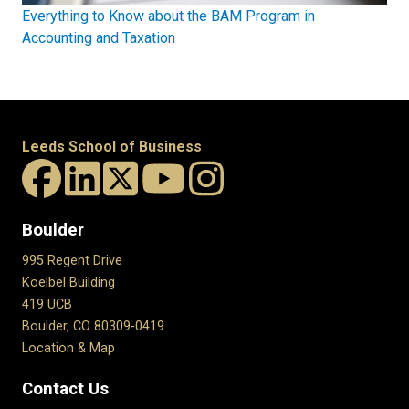
Everything to Know about the BAM Program in
Accounting and Taxation
Leeds School of Business
Boulder
995 Regent Drive
Koelbel Building
419 UCB
Boulder, CO 80309-0419
Location & Map
Contact Us