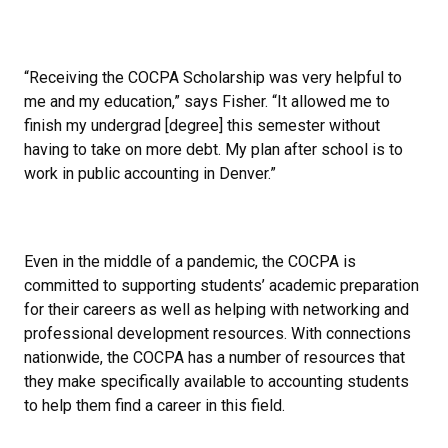
“Receiving the COCPA Scholarship was very helpful to
me and my education,” says Fisher. “It allowed me to
finish my undergrad [degree] this semester without
having to take on more debt. My plan after school is to
work in public accounting in Denver.”
Even in the middle of a pandemic, the COCPA is
committed to supporting students’ academic preparation
for their careers as well as helping with networking and
professional development resources. With connections
nationwide, the COCPA has a number of resources that
they make specifically available to accounting students
to help them find a career in this field.