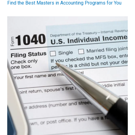
Find the Best Masters in Accounting Programs for You