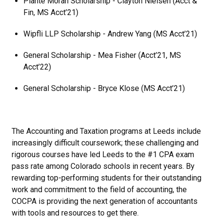
Plante Moran Scholarship - Clayton Nielsen (Acct &
Fin, MS Acct’21)
Wipfli LLP Scholarship - Andrew Yang (MS Acct’21)
General Scholarship - Mea Fisher (Acct’21, MS
Acct’22)
General Scholarship - Bryce Klose (MS Acct’21)
The Accounting and Taxation programs at Leeds include
increasingly difficult coursework; these challenging and
rigorous courses have led Leeds to the #1 CPA exam
pass rate among Colorado schools in recent years. By
rewarding top-performing students for their outstanding
work and commitment to the field of accounting, the
COCPA is providing the next generation of accountants
with tools and resources to get there.