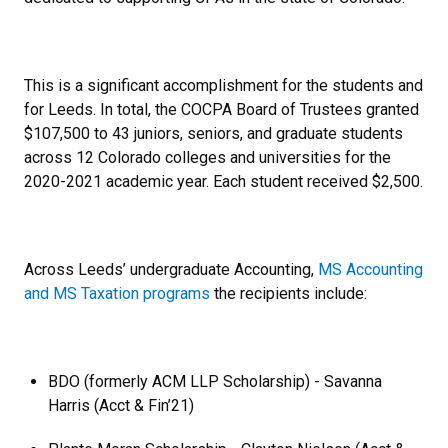
This is a significant accomplishment for the students and
for Leeds. In total, the COCPA Board of Trustees granted
$107,500 to 43 juniors, seniors, and graduate students
across 12 Colorado colleges and universities for the
2020-2021 academic year. Each student received $2,500.
Across Leeds’ undergraduate Accounting,
MS Accounting
and MS Taxation programs
the recipients include:
BDO (formerly ACM LLP Scholarship) - Savanna
Harris (Acct & Fin’21)