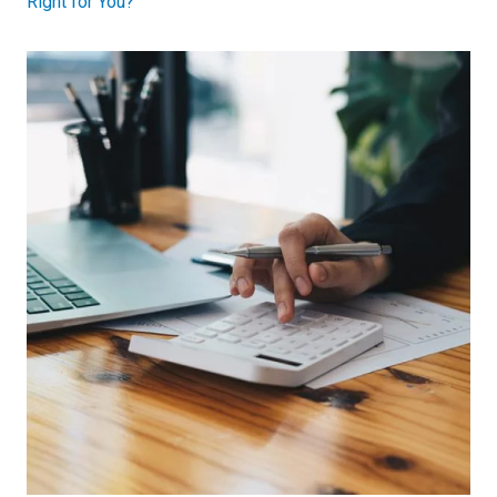
Right for You?