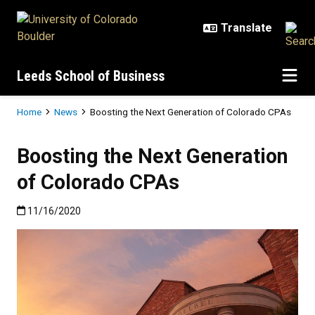
Skip to main content
Leeds School of Business
Breadcrumb
Home
News
Boosting the Next Generation of Colorado CPAs
Boosting the Next Generation
of Colorado CPAs
Published:11/16/2020
11/16/2020