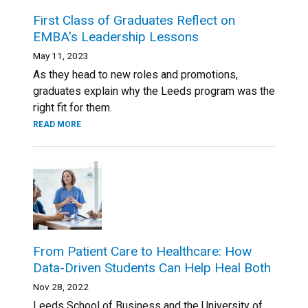
First Class of Graduates Reflect on
EMBA's Leadership Lessons
May 11, 2023
As they head to new roles and promotions,
graduates explain why the Leeds program was the
right fit for them.
READ MORE
From Patient Care to Healthcare: How
Data-Driven Students Can Help Heal Both
Nov 28, 2022
Leeds School of Business and the University of