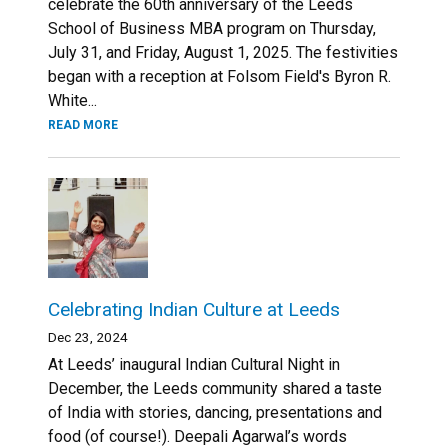
celebrate the 60th anniversary of the Leeds
School of Business MBA program on Thursday,
July 31, and Friday, August 1, 2025. The festivities
began with a reception at Folsom Field's Byron R.
White...
READ MORE
Celebrating Indian Culture at Leeds
Dec 23, 2024
At Leeds’ inaugural Indian Cultural Night in
December, the Leeds community shared a taste
of India with stories, dancing, presentations and
food (of course!). Deepali Agarwal’s words