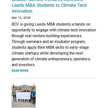
Leeds MBA Students to Climate Tech
Innovation
Mar 13, 2026
BCV is giving Leeds MBA students a hands-on
opportunity to engage with climate tech innovation
through real venture-building experiences.
Through seminars and an incubator program,
students apply their MBA skills to early-stage
climate startups while developing the next
generation of climate entrepreneurs, operators,
and investors.
READ MORE