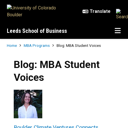
Skip to main content
Leeds School of Business
Breadcrumb
Home
MBA Programs
Blog: MBA Student Voices
Blog: MBA Student
Voices
Boulder Climate Ventures Connects