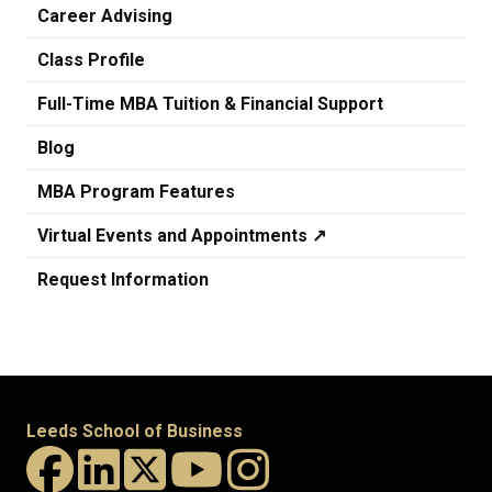
Career Advising
Class Profile
Full-Time MBA Tuition & Financial Support
Blog
MBA Program Features
Virtual Events and Appointments ↗️
Request Information
Leeds School of Business