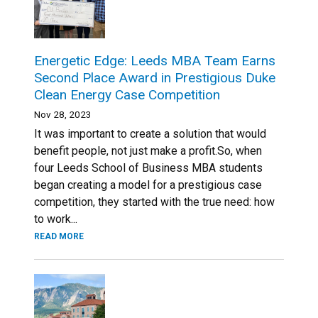
Energetic Edge: Leeds MBA Team Earns
Second Place Award in Prestigious Duke
Clean Energy Case Competition
Nov 28, 2023
It was important to create a solution that would
benefit people, not just make a profit.So, when
four Leeds School of Business MBA students
began creating a model for a prestigious case
competition, they started with the true need: how
to work...
READ MORE