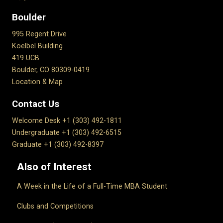
Boulder
995 Regent Drive
Koelbel Building
419 UCB
Boulder, CO 80309-0419
Location & Map
Contact Us
Welcome Desk +1 (303) 492-1811
Undergraduate +1 (303) 492-6515
Graduate +1 (303) 492-8397
Also of Interest
A Week in the Life of a Full-Time MBA Student
Clubs and Competitions