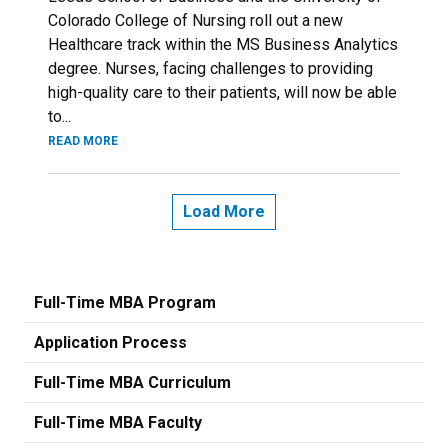
Colorado College of Nursing roll out a new
Healthcare track within the MS Business Analytics
degree. Nurses, facing challenges to providing
high-quality care to their patients, will now be able
to...
READ MORE
Load More
Full-Time MBA Program
Application Process
Full-Time MBA Curriculum
Full-Time MBA Faculty