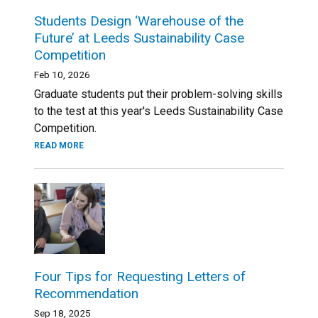
Students Design ‘Warehouse of the
Future’ at Leeds Sustainability Case
Competition
Feb 10, 2026
Graduate students put their problem-solving skills
to the test at this year's Leeds Sustainability Case
Competition.
READ MORE
Four Tips for Requesting Letters of
Recommendation
Sep 18, 2025