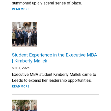
summoned up a visceral sense of place.
READ MORE
Student Experience in the Executive MBA
| Kimberly Mallek
Mar 4, 2024
Executive MBA student Kimberly Mallek came to
Leeds to expand her leadership opportunities.
READ MORE