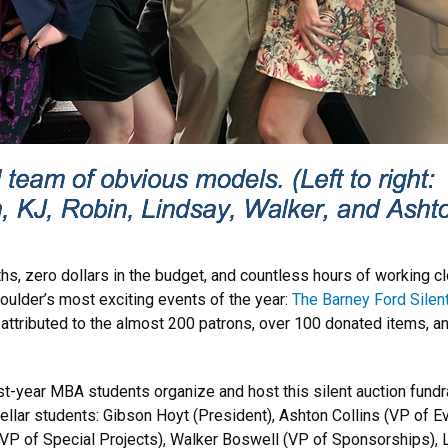
s, zero dollars in the budget, and countless hours of working cl
oulder’s most exciting events of the year:
The Barney Ford Silen
attributed to the almost 200 patrons, over 100 donated items, a
irst-year MBA students organize and host this silent auction fund
tellar students: Gibson Hoyt (President), Ashton Collins (VP of 
VP of Special Projects), Walker Boswell (VP of Sponsorships), 