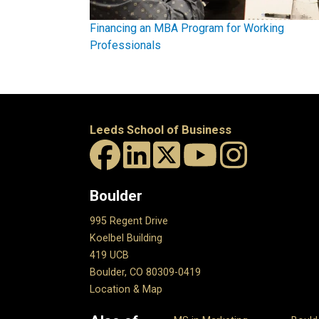
Financing an MBA Program for Working
Professionals
Leeds School of Business
Boulder
995 Regent Drive
Koelbel Building
419 UCB
Boulder, CO 80309-0419
Location & Map