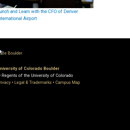
unch and Learn with the CFO of Denver
nternational Airport
niversity of Colorado Boulder
 Regents of the University of Colorado
rivacy
•
Legal & Trademarks
•
Campus Map