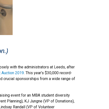
osely with the administrators at Leeds, after
t Auction 2019
. This year’s $30,000 record-
nd crucial sponsorships from a wide range of
raising event for an MBA student diversity
Event Planning), KJ Jungne (VP of Donations),
Lindsay Randall (VP of Volunteer