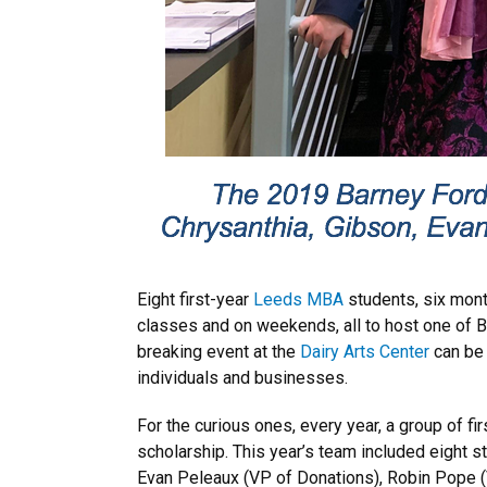
Eight first-year
Leeds MBA
students, six month
classes and on weekends, all to host one of B
breaking event at the
Dairy Arts Center
can be 
individuals and businesses.
For the curious ones, every year, a group of f
scholarship. This year’s team included eight s
Evan Peleaux (VP of Donations), Robin Pope (