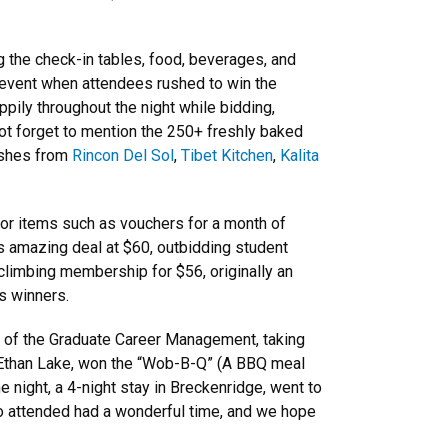
g the check-in tables, food, beverages, and
he event when attendees rushed to win the
ppily throughout the night while bidding,
ot forget to mention the 250+ freshly baked
ishes from
Rincon Del Sol
,
Tibet Kitchen
,
Kalita
for items such as vouchers for a month of
s amazing deal at $60, outbidding student
 climbing membership for $56, originally an
s winners.
r of the Graduate Career Management, taking
t, Ethan Lake, won the “Wob-B-Q” (A BBQ meal
e night, a 4-night stay in Breckenridge, went to
o attended had a wonderful time, and we hope