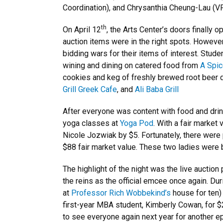
Coordination), and Chrysanthia Cheung-Lau (V
th
On April 12
, the Arts Center’s doors finally
auction items were in the right spots. However,
bidding wars for their items of interest. Stude
wining and dining on catered food from
A Spic
cookies and keg of freshly brewed root beer
Grill Greek Cafe
, and
Ali Baba Grill
After everyone was content with food and drin
yoga classes at
Yoga Pod
. With a fair marke
Nicole Jozwiak by $5. Fortunately, there were 
$88 fair market value. These two ladies were
The highlight of the night was the live auction
the reins as the official emcee once again. D
at
Professor Rich Wobbekind’s
house for ten) 
first-year MBA student, Kimberly Cowan, for 
to see everyone again next year for another ep