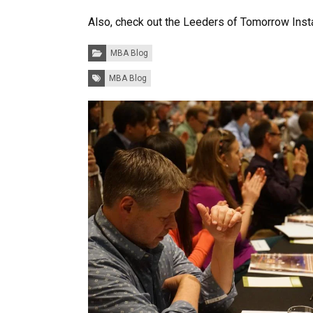
Also, check out the Leeders of Tomorrow Inst
Categories:
MBA Blog
Tags:
MBA Blog