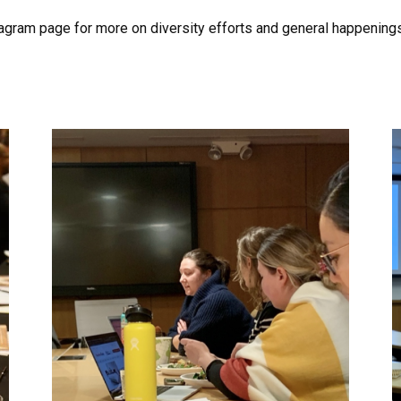
agram page for more on diversity efforts and general happening