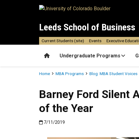
Skip to main content
Leeds School of Business
Current Students (site)
Events
Executive Educat
Home
Undergraduate Programs
G
Breadcrumb
Home
MBA Programs
Blog: MBA Student Voices
Barney Ford Silent 
of the Year
Published:7/11/2019
7/11/2019