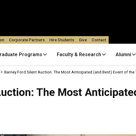
ion
Corporate Partners
Hire Students
Give
Contact
raduate Programs
Faculty & Research
Alumni
Barney Ford Silent Auction: The Most Anticipated (and Best) Event of the
Auction: The Most Anticipate