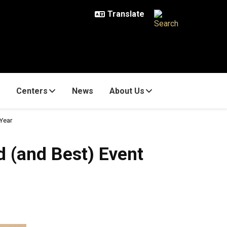
Centers
News
About Us
 Year
d (and Best) Event