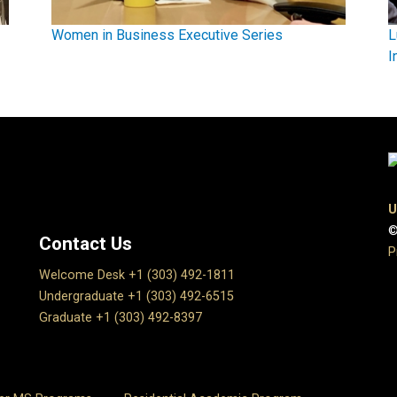
Women in Business Executive Series
L
I
U
©
Contact Us
P
Welcome Desk +1 (303) 492-1811
Undergraduate +1 (303) 492-6515
Graduate +1 (303) 492-8397