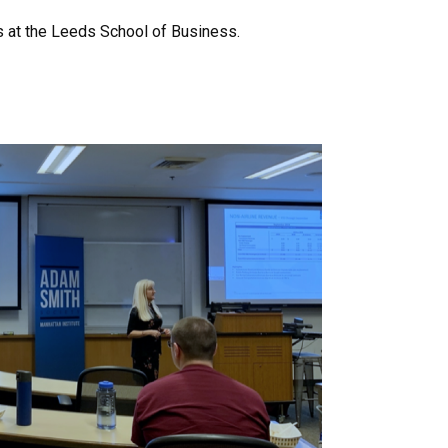
s at the Leeds School of Business.