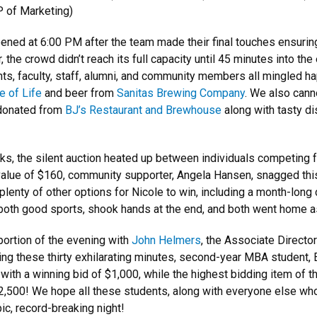
P of Marketing)
 opened at 6:00 PM after the team made their final touches ensurin
 the crowd didn’t reach its full capacity until 45 minutes into t
nts, faculty, staff, alumni, and community members all mingled ha
e of Life
and beer from
Sanitas Brewing Company
. We also cann
 donated from
BJ’s Restaurant and Brewhouse
along with tasty d
ks, the silent auction heated up between individuals competing 
t value of $160, community supporter, Angela Hansen, snagged thi
plenty of other options for Nicole to win, including a month-long
 both good sports, shook hands at the end, and both went home a
 portion of the evening with
John Helmers
, the Associate Directo
uring these thirty exhilarating minutes, second-year MBA studen
with a winning bid of $1,000, while the highest bidding item of th
$2,500! We hope all these students, along with everyone else wh
ic, record-breaking night!