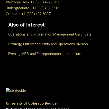
Welcome Desk +1 (303) 492-1811
Undergraduate +1 (303) 492-6515
Graduate +1 (303) 492-8397
Also of Interest
Operations and Information Management Certificate
Strategy, Entrepreneurship and Operations Division
Evening MBA and Entrepreneurship curriculum
University of Colorado Boulder