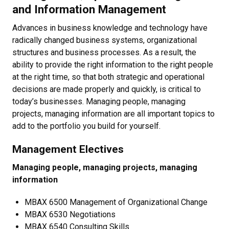
and Information Management
Advances in business knowledge and technology have
radically changed business systems, organizational
structures and business processes. As a result, the
ability to provide the right information to the right people
at the right time, so that both strategic and operational
decisions are made properly and quickly, is critical to
today’s businesses. Managing people, managing
projects, managing information are all important topics to
add to the portfolio you build for yourself.
Management Electives
Managing people, managing projects, managing
information
MBAX 6500 Management of Organizational Change
MBAX 6530 Negotiations
MBAX 6540 Consulting Skills