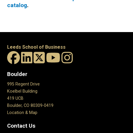
catalog
.
Leeds School of Business
Boulder
995 Regent Drive
Koelbel Building
419 UCB
Boulder, CO 80309-0419
Location & Map
Contact Us