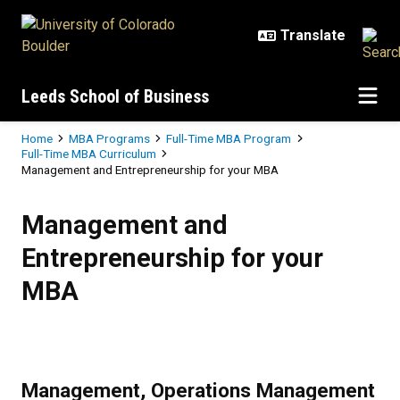
Skip to main content
Leeds School of Business
Breadcrumb
Home
MBA Programs
Full-Time MBA Program
Full-Time MBA Curriculum
Management and Entrepreneurship for your MBA
Management and Entrepreneurshi
Management and
Entrepreneurship for your
MBA
Management, Operations Management