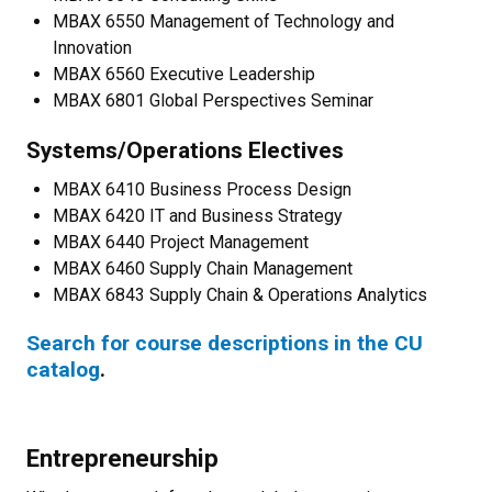
MBAX 6550 Management of Technology and
Innovation
MBAX 6560 Executive Leadership
MBAX 6801 Global Perspectives Seminar
Systems/Operations Electives
MBAX 6410 Business Process Design
MBAX 6420 IT and Business Strategy
MBAX 6440 Project Management
MBAX 6460 Supply Chain Management
MBAX 6843 Supply Chain & Operations Analytics
Search for course descriptions in the CU
catalog
.
Entrepreneurship