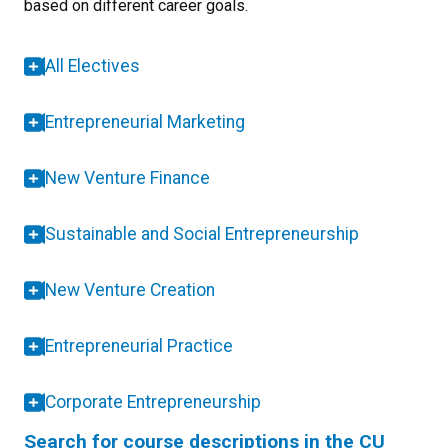
based on different career goals.
All Electives
Entrepreneurial Marketing
New Venture Finance
Sustainable and Social Entrepreneurship
New Venture Creation
Entrepreneurial Practice
Corporate Entrepreneurship
Search for course descriptions in the CU