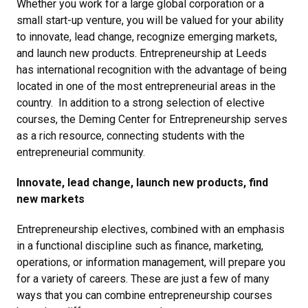
Whether you work for a large global corporation or a
small start-up venture, you will be valued for your ability
to innovate, lead change, recognize emerging markets,
and launch new products. Entrepreneurship at Leeds
has international recognition with the advantage of being
located in one of the most entrepreneurial areas in the
country. In addition to a strong selection of elective
courses, the Deming Center for Entrepreneurship serves
as a rich resource, connecting students with the
entrepreneurial community.
Innovate, lead change, launch new products, find
new markets
Entrepreneurship electives, combined with an emphasis
in a functional discipline such as finance, marketing,
operations, or information management, will prepare you
for a variety of careers. These are just a few of many
ways that you can combine entrepreneurship courses