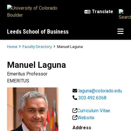
Skip to main content
Leeds School of Business
Breadcrumb
Home
Faculty Directory
Manuel Laguna
Manuel
Laguna
Emeritus Professor
EMERITUS
laguna@colorado.edu
303.492.6368
Curriculum Vitae
Website
Address