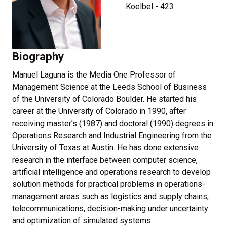
Koelbel - 423
Biography
Manuel Laguna is the Media One Professor of
Management Science at the Leeds School of Business
of the University of Colorado Boulder. He started his
career at the University of Colorado in 1990, after
receiving master’s (1987) and doctoral (1990) degrees in
Operations Research and Industrial Engineering from the
University of Texas at Austin. He has done extensive
research in the interface between computer science,
artificial intelligence and operations research to develop
solution methods for practical problems in operations-
management areas such as logistics and supply chains,
telecommunications, decision-making under uncertainty
and optimization of simulated systems.