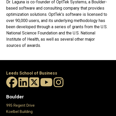
Dr. Laguna is co-founder of OptTek Systems, a Boulder-
based software and consulting company that provides
optimization solutions. OptTek’s software is licensed to
over 90,000 users, and its underlying methodology has
been developed through a series of grants from the U.S.
National Science Foundation and the U.S. National
Institute of Health, as well as several other major
sources of awards.
Leeds School of Business
Boulder
995 Regent Drive
Koelbel Building