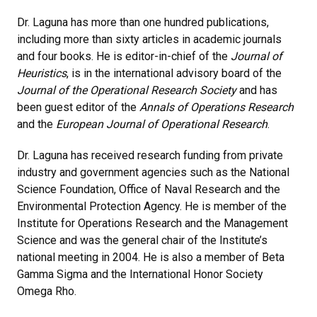
Dr. Laguna has more than one hundred publications,
including more than sixty articles in academic journals
and four books. He is editor-in-chief of the
Journal of
Heuristics
, is in the international advisory board of the
Journal of the Operational Research Society
and has
been guest editor of the
Annals of Operations Research
and the
European Journal of Operational Research
.
Dr. Laguna has received research funding from private
industry and government agencies such as the National
Science Foundation, Office of Naval Research and the
Environmental Protection Agency. He is member of the
Institute for Operations Research and the Management
Science and was the general chair of the Institute’s
national meeting in 2004. He is also a member of Beta
Gamma Sigma and the International Honor Society
Omega Rho.