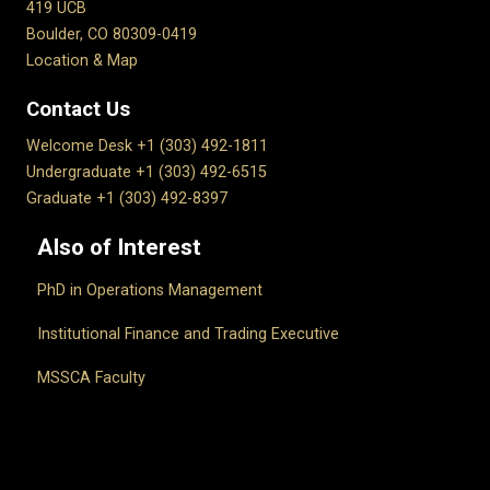
419 UCB
Boulder, CO 80309-0419
Location & Map
Contact Us
Welcome Desk +1 (303) 492-1811
Undergraduate +1 (303) 492-6515
Graduate +1 (303) 492-8397
Also of Interest
PhD in Operations Management
Institutional Finance and Trading Executive
MSSCA Faculty