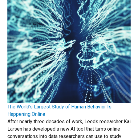
The World's Largest Study of Human Behavior Is
Happening Online
After nearly three decades of work, Leeds researcher Kai
Larsen has developed a new AI tool that turns online
conversations into data researchers can use to study