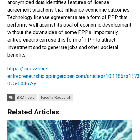
anonymized data identifies features of license
agreement situations that influence economic outcomes.
Technology license agreements are a form of PPP that
performs well against its goal of economic development
without the downsides of some PPPs. Importantly,
entrepreneurs can use this form of PPP to attract
investment and to generate jobs and other societal
benefits.
https://innovation-
entrepreneurship.springeropen.com/articles/10.1186/s1373
025-00467-y
Tags:
BRD news
Faculty Research
Related Articles