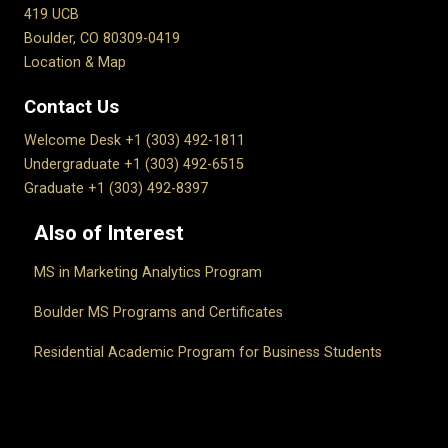
419 UCB
Boulder, CO 80309-0419
Location & Map
Contact Us
Welcome Desk +1 (303) 492-1811
Undergraduate +1 (303) 492-6515
Graduate +1 (303) 492-8397
Also of Interest
MS in Marketing Analytics Program
Boulder MS Programs and Certificates
Residential Academic Program for Business Students