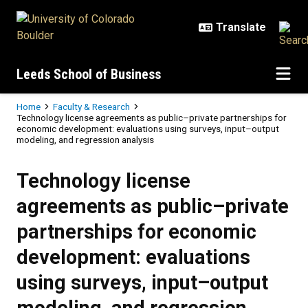
Skip to main content
Leeds School of Business
Breadcrumb
Home
Faculty & Research
Technology license agreements as public–private partnerships for
economic development: evaluations using surveys, input–output
modeling, and regression analysis
Technology license
agreements as public–private
partnerships for economic
development: evaluations
using surveys, input–output
modeling, and regression