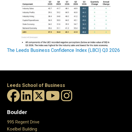
The Leeds Business Confidence Index (LBCI) Q3 2026
Leeds School of Business
Boulder
995 Regent Drive
Koelbel Building