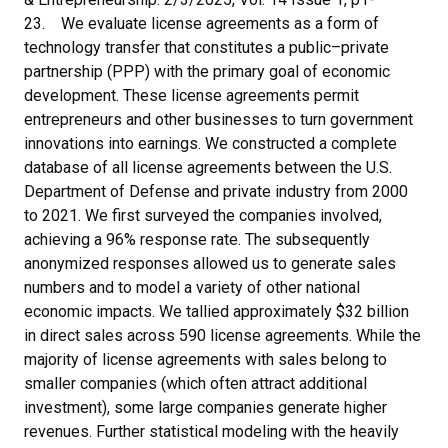
23. We evaluate license agreements as a form of
technology transfer that constitutes a public–private
partnership (PPP) with the primary goal of economic
development. These license agreements permit
entrepreneurs and other businesses to turn government
innovations into earnings. We constructed a complete
database of all license agreements between the U.S.
Department of Defense and private industry from 2000
to 2021. We first surveyed the companies involved,
achieving a 96% response rate. The subsequently
anonymized responses allowed us to generate sales
numbers and to model a variety of other national
economic impacts. We tallied approximately $32 billion
in direct sales across 590 license agreements. While the
majority of license agreements with sales belong to
smaller companies (which often attract additional
investment), some large companies generate higher
revenues. Further statistical modeling with the heavily