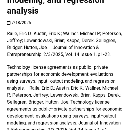
analysis
Published:7/18/2025
7/18/2025
Raile, Eric D.; Austin, Eric K.; Wallner, Michael P.; Peterson,
Jeffrey; Lewandowski, Brian; Kapps, Derek; Sellegren,
Bridger; Hutton, Joe. Journal of Innovation &
Entrepreneurship. 2/3/2025, Vol. 14 Issue 1, p1-23.
Technology license agreements as public–private
partnerships for economic development: evaluations
using surveys, input–output modeling, and regression
analysis. Raile, Eric D.; Austin, Eric K.; Wallner, Michael
P.; Peterson, Jeffrey; Lewandowski, Brian; Kapps, Derek;
Sellegren, Bridger; Hutton, Joe. Technology license
agreements as public–private partnerships for economic
development: evaluations using surveys, input–output
modeling, and regression analysis. Journal of Innovation
& Entrepreneurship. 2/3/2025, Vol. 14 Issue 1, p1-