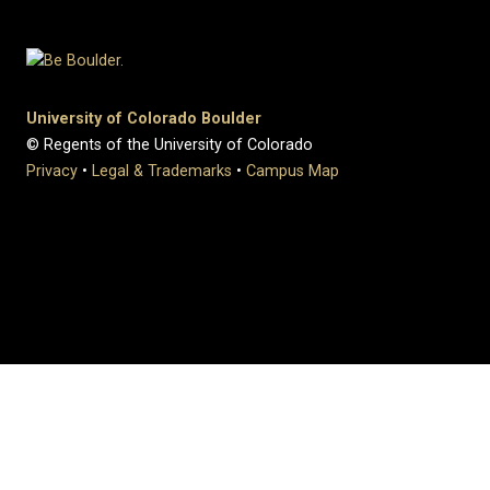
University of Colorado Boulder
© Regents of the University of Colorado
Privacy
•
Legal & Trademarks
•
Campus Map