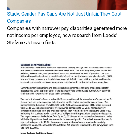
Study: Gender Pay Gaps Are Not Just Unfair, They Cost
Companies
Companies with narrower pay disparities generated more
net income per employee, new research from Leeds'
Stefanie Johnson finds.