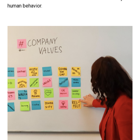
human behavior.