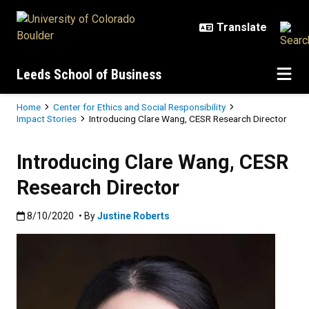
Skip to main content
Leeds School of Business
Breadcrumb
Home
Center for Ethics and Social Responsibility
Impact Stories
Introducing Clare Wang, CESR Research Director
Introducing Clare Wang, CESR
Research Director
Published:8/10/2020
8/10/2020
• By
Justine Roberts