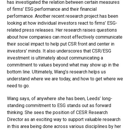
has investigated the relation between certain measures
of firms’ ESG performance and their financial
performance. Another recent research project has been
looking at how individual investors react to firms’ ESG-
related press releases. Her research raises questions
about how companies can most effectively communicate
their social impact to help put CSR front and center in
investors' minds. It also underscores that CSR/ESG
investment is ultimately about communicating a
commitment to values beyond what may show up in the
bottom line. Ultimately, Wang’s research helps us
understand where we are today, and how to get where we
need to go.
Wang says, of anywhere she has been, Leeds’ long-
standing commitment to ESG stands out as forward
thinking. She sees the position of CESR Research
Director as an exciting way to support valuable research
in this area being done across various disciplines by her