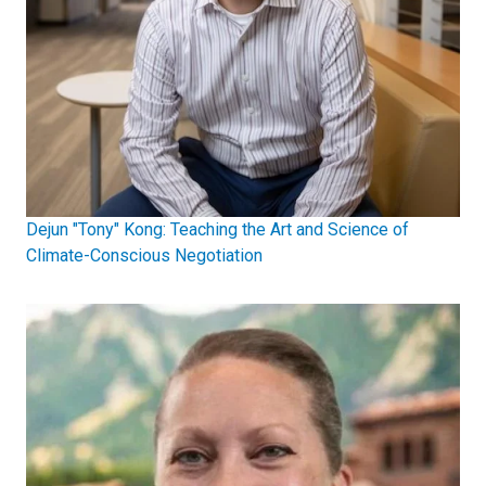
Dejun "Tony" Kong: Teaching the Art and Science of
Climate-Conscious Negotiation