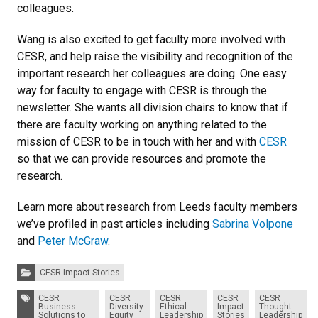
colleagues.
Wang is also excited to get faculty more involved with
CESR, and help raise the visibility and recognition of the
important research her colleagues are doing. One easy
way for faculty to engage with CESR is through the
newsletter. She wants all division chairs to know that if
there are faculty working on anything related to the
mission of CESR to be in touch with her and with
CESR
so that we can provide resources and promote the
research.
Learn more about research from Leeds faculty members
we’ve profiled in past articles including
Sabrina Volpone
and
Peter McGraw
.
Categories:
CESR Impact Stories
Tags:
CESR
CESR
CESR
CESR
CESR
Business
Diversity
Ethical
Impact
Thought
Solutions to
Equity
Leadership
Stories
Leadership