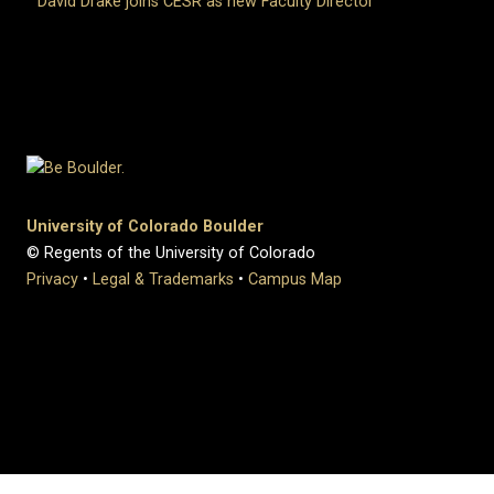
David Drake joins CESR as new Faculty Director
University of Colorado Boulder
© Regents of the University of Colorado
Privacy
•
Legal & Trademarks
•
Campus Map