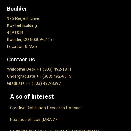
Boulder
995 Regent Drive
Koelbel Building
419 UCB
Boulder, CO 80309-0419
Location & Map
Contact Us
Welcome Desk +1 (303) 492-1811
Undergraduate +1 (303) 492-6515
Graduate +1 (303) 492-8397
Also of Interest
Creative Distillation Research Podcast
Rebecca Slezak (MBA’27)