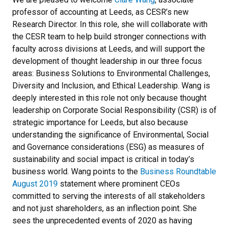
professor of accounting at Leeds, as CESR’s new
Research Director. In this role, she will collaborate with
the CESR team to help build stronger connections with
faculty across divisions at Leeds, and will support the
development of thought leadership in our three focus
areas: Business Solutions to Environmental Challenges,
Diversity and Inclusion, and Ethical Leadership. Wang is
deeply interested in this role not only because thought
leadership on Corporate Social Responsibility (CSR) is of
strategic importance for Leeds, but also because
understanding the significance of Environmental, Social
and Governance considerations (ESG) as measures of
sustainability and social impact is critical in today’s
business world. Wang points to the
Business Roundtable
August 2019
statement where prominent CEOs
committed to serving the interests of all stakeholders
and not just shareholders, as an inflection point. She
sees the unprecedented events of 2020 as having