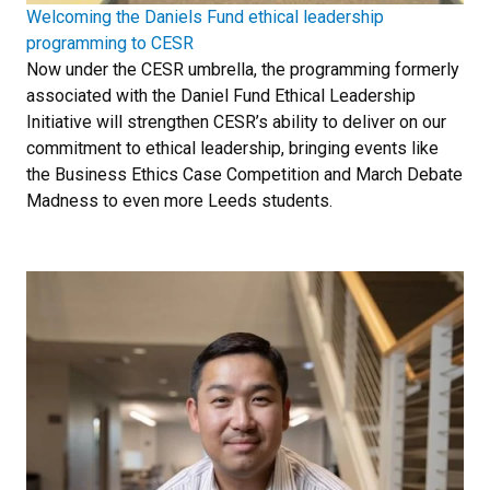
Welcoming the Daniels Fund ethical leadership
programming to CESR
Now under the CESR umbrella, the programming formerly
associated with the Daniel Fund Ethical Leadership
Initiative will strengthen CESR’s ability to deliver on our
commitment to ethical leadership, bringing events like
the Business Ethics Case Competition and March Debate
Madness to even more Leeds students.