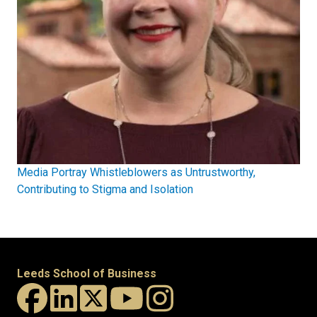
Media Portray Whistleblowers as Untrustworthy,
Contributing to Stigma and Isolation
Leeds School of Business