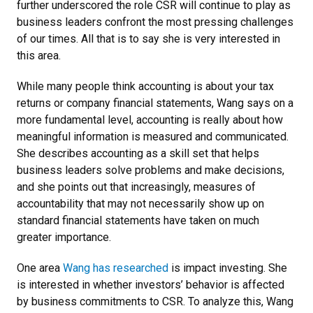
further underscored the role CSR will continue to play as
business leaders confront the most pressing challenges
of our times. All that is to say she is very interested in
this area.
While many people think accounting is about your tax
returns or company financial statements, Wang says on a
more fundamental level, accounting is really about how
meaningful information is measured and communicated.
She describes accounting as a skill set that helps
business leaders solve problems and make decisions,
and she points out that increasingly, measures of
accountability that may not necessarily show up on
standard financial statements have taken on much
greater importance.
One area
Wang has researched
is impact investing. She
is interested in whether investors’ behavior is affected
by business commitments to CSR. To analyze this, Wang