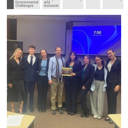
Environmental
and
Challenges
Inclusion