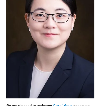
We are pleased to welcome
Clare Wang
, associate