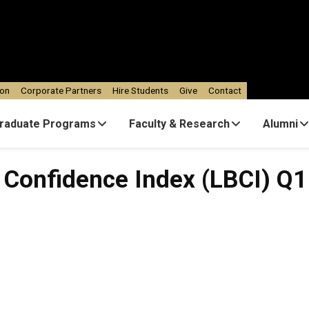
ion
Corporate Partners
Hire Students
Give
Contact
raduate Programs
Faculty & Research
Alumni
 Confidence Index (LBCI) Q