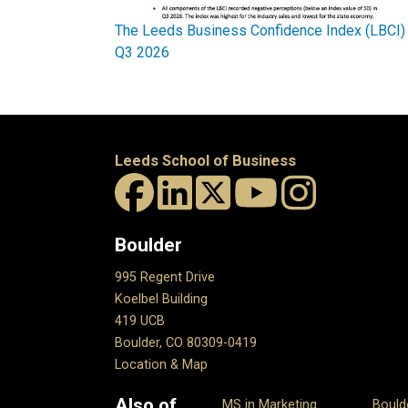
The Leeds Business Confidence Index (LBCI)
Q3 2026
Leeds School of Business
Boulder
995 Regent Drive
Koelbel Building
419 UCB
Boulder, CO 80309-0419
Location & Map
Also of
MS in Marketing
Bould