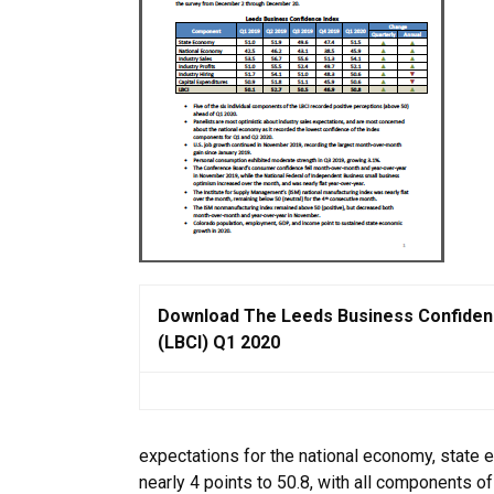
Download The Leeds Business Confiden
(LBCI) Q1 2020
expectations for the national economy, state e
nearly 4 points to 50.8, with all components of