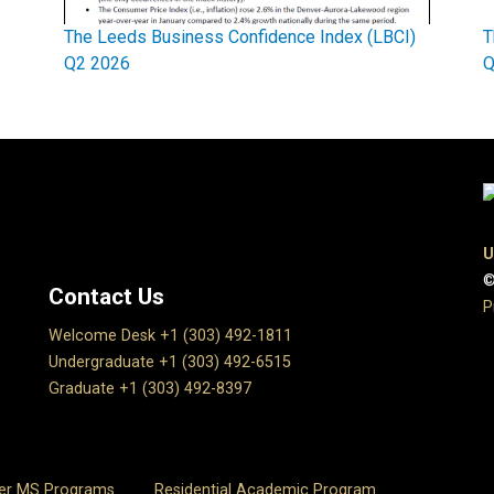
The Leeds Business Confidence Index (LBCI)
T
Q2 2026
Q
U
©
Contact Us
P
Welcome Desk +1 (303) 492-1811
Undergraduate +1 (303) 492-6515
Graduate +1 (303) 492-8397
er MS Programs
Residential Academic Program