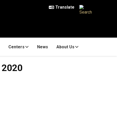
Centers
News
About Us
1 2020