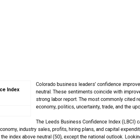
Colorado business leaders’ confidence improve
ce Index
neutral. These sentiments coincide with improved
strong labor report. The most commonly cited 
economy, politics, uncertainty, trade, and the up
The Leeds Business Confidence Index (LBCI) c
conomy, industry sales, profits, hiring plans, and capital expend
 the index above neutral (50), except the national outlook. Looki