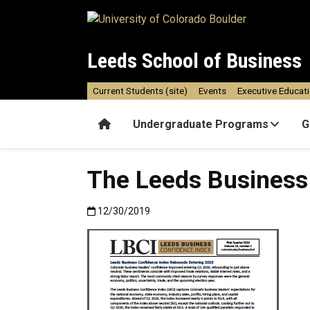
Skip to main content
Leeds School of Business
Current Students (site)
Events
Executive Educat
Home
Undergraduate Programs
G
The Leeds Business
Published:12/30/2019
12/30/2019