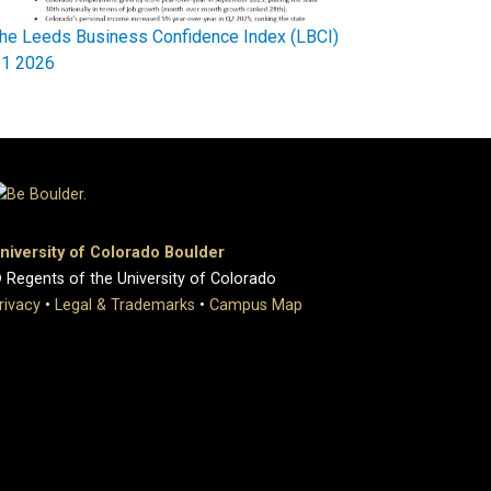
he Leeds Business Confidence Index (LBCI)
1 2026
niversity of Colorado Boulder
 Regents of the University of Colorado
rivacy
•
Legal & Trademarks
•
Campus Map