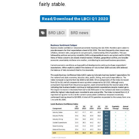
fairly stable.
Read/Download the LBCI Q1 2020
Tags:
BRD LBCI
BRD news