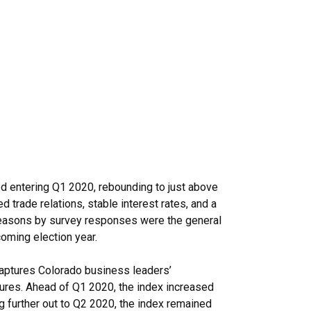
d entering Q1 2020, rebounding to just above
 trade relations, stable interest rates, and a
reasons by survey responses were the general
coming election year.
aptures Colorado business leaders’
itures. Ahead of Q1 2020, the index increased
ng further out to Q2 2020, the index remained