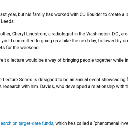
ast year, but his family has worked with CU Boulder to create a 
d Leeds.
her, Cheryl Lindstrom, a radiologist in the Washington, D.C., ar
, you’d committed to going on a hike the next day, followed by dri
kets for the weekend.
lt a lecture would be a way of bringing people together while inst
 Lecture Series is designed to be an annual event showcasing 
 research with him. Davies, who developed a relationship with th
search on target-date funds
, which he’s called a “phenomenal inv