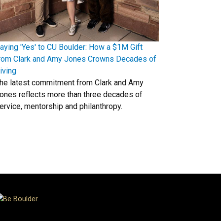
aying 'Yes' to CU Boulder: How a $1M Gift
rom Clark and Amy Jones Crowns Decades of
iving
he latest commitment from Clark and Amy
ones reflects more than three decades of
ervice, mentorship and philanthropy.