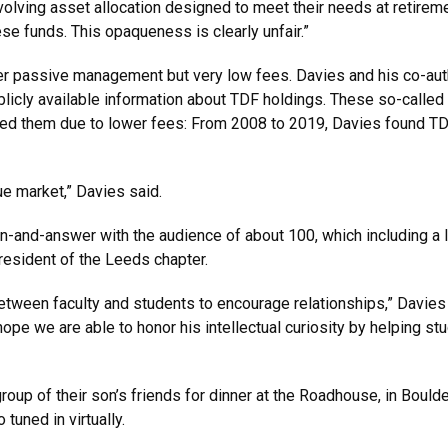
olving asset allocation designed to meet their needs at retireme
ese funds. This opaqueness is clearly unfair.”
fer passive management but very low fees. Davies and his co-aut
licly available information about TDF holdings. These so-called 
med them due to lower fees: From 2008 to 2019, Davies found TD
ue market,” Davies said.
n-and-answer with the audience of about 100, which including a l
resident of the Leeds chapter.
between faculty and students to encourage relationships,” Davies 
hope we are able to honor his intellectual curiosity by helping st
group of their son’s friends for dinner at the Roadhouse, in Boul
 tuned in virtually.