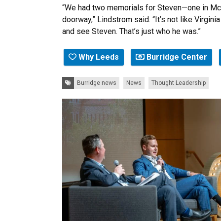
“We had two memorials for Steven—one in McL
doorway,” Lindstrom said. “It’s not like Virgi
and see Steven. That’s just who he was.”
Why Leeds
Burridge Center
Tags:
Burridge news
News
Thought Leadership