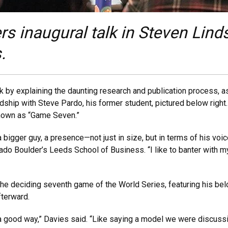
rs inaugural talk in Steven Li
.
by explaining the daunting research and publication process, as
dship with Steve Pardo, his former student, pictured below right
nown as “Game Seven.”
 a bigger guy, a presence—not just in size, but in terms of his voi
rado Boulder’s Leeds School of Business. “I like to banter with m
he deciding seventh game of the World Series, featuring his be
fterward.
 a good way,” Davies said. “Like saying a model we were discuss