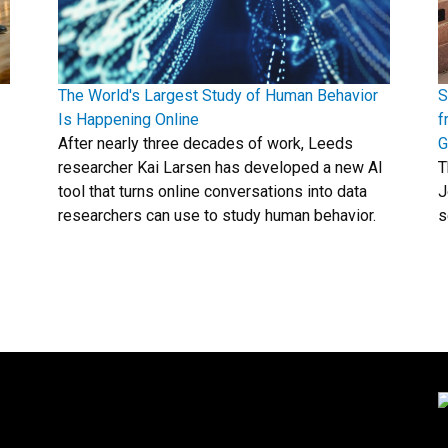
The World's Largest Study of Human Behavior
S
Is Happening Online
f
After nearly three decades of work, Leeds
G
researcher Kai Larsen has developed a new AI
T
tool that turns online conversations into data
J
researchers can use to study human behavior.
s