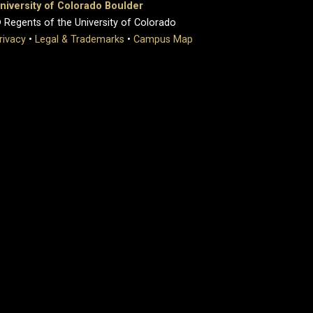
niversity of Colorado Boulder
 Regents of the University of Colorado
rivacy
•
Legal & Trademarks
•
Campus Map