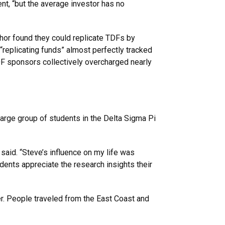
nt, “but the average investor has no
hor found they could replicate TDFs by
“replicating funds” almost perfectly tracked
F sponsors collectively overcharged nearly
arge group of students in the Delta Sigma Pi
said. “Steve’s influence on my life was
udents appreciate the research insights their
der. People traveled from the East Coast and