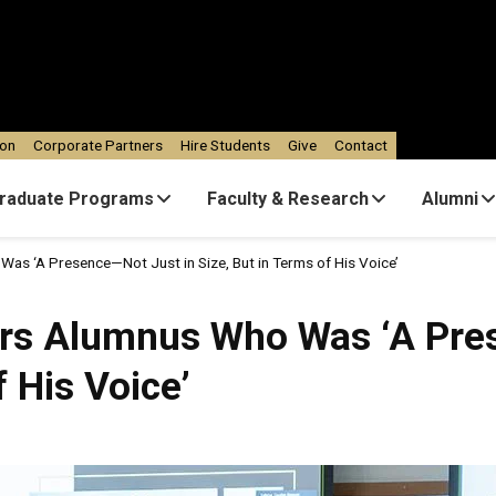
ion
Corporate Partners
Hire Students
Give
Contact
raduate Programs
Faculty & Research
Alumni
as ‘A Presence—Not Just in Size, But in Terms of His Voice’
ors Alumnus Who Was ‘A Pre
f His Voice’