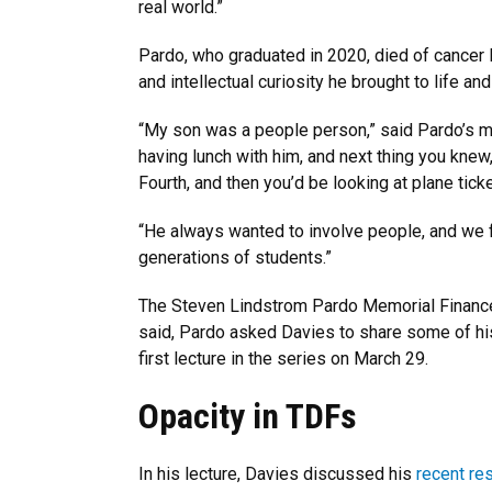
real world.”
Pardo, who graduated in 2020, died of cancer l
and intellectual curiosity he brought to life an
“My son was a people person,” said Pardo’s mot
having lunch with him, and next thing you knew
Fourth, and then you’d be looking at plane tic
“He always wanted to involve people, and we fe
generations of students.”
The Steven Lindstrom Pardo Memorial Finance
said, Pardo asked Davies to share some of his
first lecture in the series on March 29.
Opacity in TDFs
In his lecture, Davies discussed his
recent re