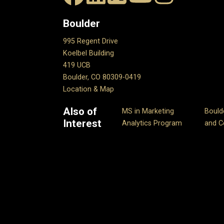
Boulder
995 Regent Drive
Koelbel Building
419 UCB
Boulder, CO 80309-0419
Location & Map
Also of
MS in Marketing
Bould
Interest
Analytics Program
and Ce