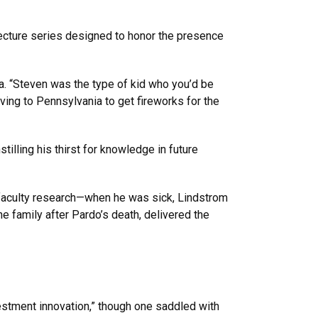
lecture series designed to honor the presence
ea. “Steven was the type of kid who you’d be
ving to Pennsylvania to get fireworks for the
illing his thirst for knowledge in future
faculty research—when he was sick, Lindstrom
e family after Pardo’s death, delivered the
estment innovation,” though one saddled with