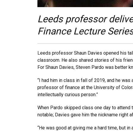
Leeds professor delive
Finance Lecture Series
Leeds professor Shaun Davies opened his talk 
classroom. He also shared stories of his frien
For Shaun Davies, Steven Pardo was better k
“I had him in class in fall of 2019, and he was
professor of finance at the University of Colo
intellectually curious person.”
When Pardo skipped class one day to attend t
notable; Davies gave him the nickname right a
“He was good at giving me a hard time, but in