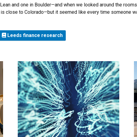
ean and one in Boulder—and when we looked around the rooms, 
nia is close to Colorado—but it seemed like every time someone w
Leeds finance research