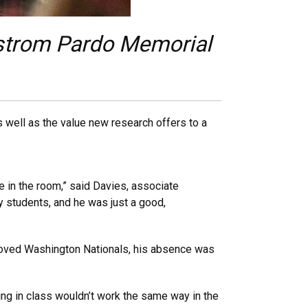
ndstrom Pardo Memorial
 well as the value new research offers to a
.
ce in the room,” said Davies, associate
y students, and he was just a good,
loved Washington Nationals, his absence was
ing in class wouldn’t work the same way in the