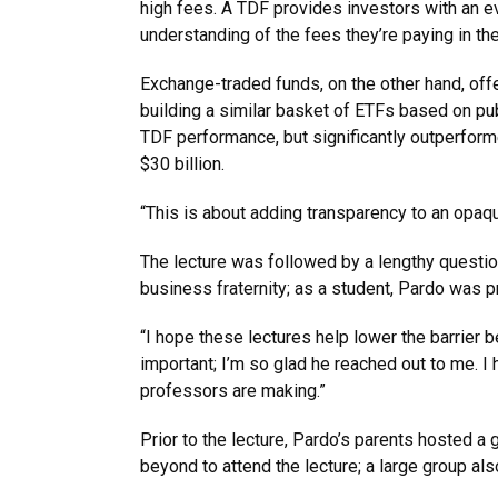
high fees. A TDF provides investors with an ev
understanding of the fees they’re paying in th
Exchange-traded funds, on the other hand, of
building a similar basket of ETFs based on pub
TDF performance, but significantly outperfor
$30 billion.
“This is about adding transparency to an opaq
The lecture was followed by a lengthy questio
business fraternity; as a student, Pardo was p
“I hope these lectures help lower the barrier 
important; I’m so glad he reached out to me. I 
professors are making.”
Prior to the lecture, Pardo’s parents hosted a 
beyond to attend the lecture; a large group also