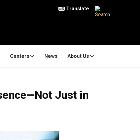
Centers
News
About Us
sence—Not Just in