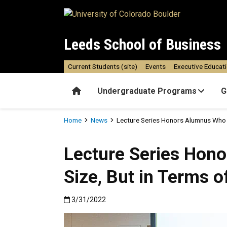
Skip to main content
Leeds School of Business
Current Students (site)
Events
Executive Educat
Home
Undergraduate Programs
G
Breadcrumb
Home
News
Lecture Series Honors Alumnus Who W
Lecture Series Hon
Size, But in Terms o
Published:3/31/2022
3/31/2022