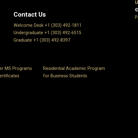
U
©
Contact Us
P
Welcome Desk +1 (303) 492-1811
Undergraduate +1 (303) 492-6515
Graduate +1 (303) 492-8397
er MS Programs
Residential Academic Program
rtificates
for Business Students