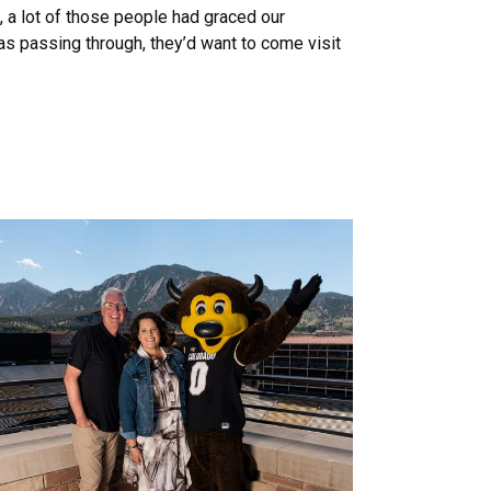
a lot of those people had graced our
as passing through, they’d want to come visit