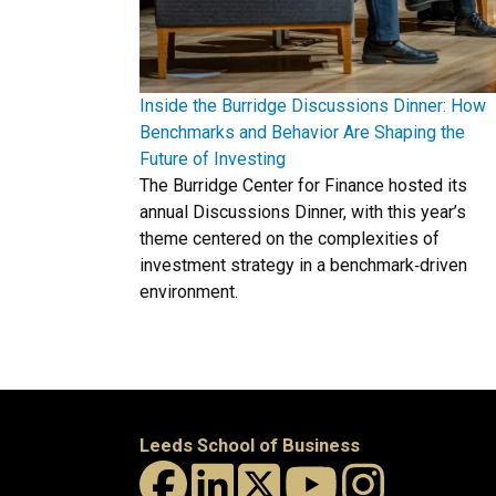
Inside the Burridge Discussions Dinner: How
Benchmarks and Behavior Are Shaping the
Future of Investing
The Burridge Center for Finance hosted its
annual Discussions Dinner, with this year’s
theme centered on the complexities of
investment strategy in a benchmark‑driven
environment.
Leeds School of Business