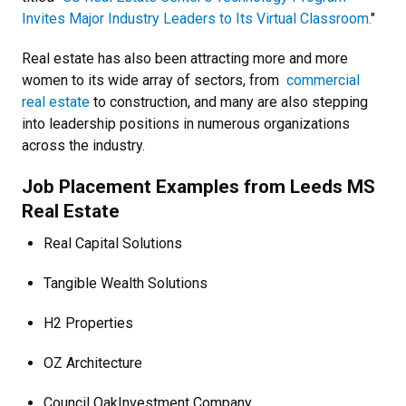
Invites Major Industry Leaders to Its Virtual Classroom.
"
Real estate has also been attracting more and more
women to its wide array of sectors, from
commercial
real estate
to construction, and many are also stepping
into leadership positions in numerous organizations
across the industry.
Job Placement Examples from Leeds MS
Real Estate
Real Capital Solutions
Tangible Wealth Solutions
H2 Properties
OZ Architecture
Council Oak
Investment Company