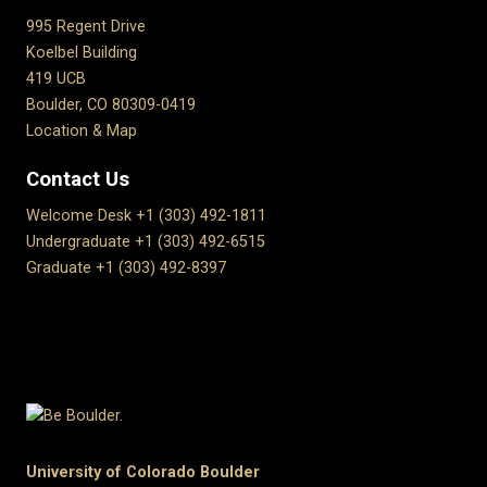
995 Regent Drive
Koelbel Building
419 UCB
Boulder, CO 80309-0419
Location & Map
Contact Us
Welcome Desk +1 (303) 492-1811
Undergraduate +1 (303) 492-6515
Graduate +1 (303) 492-8397
University of Colorado Boulder