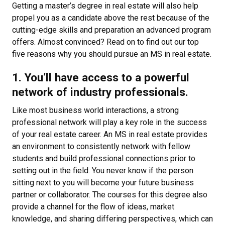
Getting a master’s degree in real estate will also help
propel you as a candidate above the rest because of the
cutting-edge skills and preparation an advanced program
offers. Almost convinced? Read on to find out our top
five reasons why you should pursue an MS in real estate.
1. You’ll have access to a powerful
network of industry professionals.
Like most business world interactions, a strong
professional network will play a key role in the success
of your real estate career. An MS in real estate provides
an environment to consistently network with fellow
students and build professional connections prior to
setting out in the field. You never know if the person
sitting next to you will become your future business
partner or collaborator. The courses for this degree also
provide a channel for the flow of ideas, market
knowledge, and sharing differing perspectives, which can