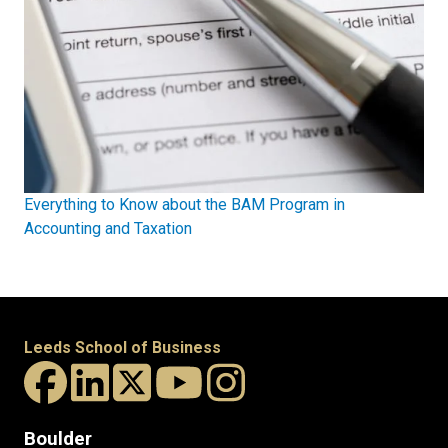
Everything to Know about the BAM Program in
Accounting and Taxation
Leeds School of Business
Boulder