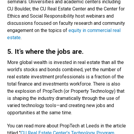
seminars. Universities and academic centers including
CU Boulder, the CU Real Estate Center and the Center for
Ethics and Social Responsibility host webinars and
discussions focused on faculty research and community
engagement on the topics of
equity in commercial real
estate
.
5. It’s where the jobs are.
More global wealth is invested in real estate than all the
world’s stocks and bonds combined, yet the number of
real estate investment professionals is a fraction of the
total finance and investments workforce. There is also
the explosion of PropTech (or Property Technology) that
is shaping the industry dramatically through the use of
varied technology tools—and creating new jobs and
opportunities at the same time.
You can read more about PropTech at Leeds in the article
titled "
CU Real Estate Center’s Technology Program