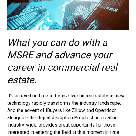
What you can do with a
MSRE and advance your
career in commercial real
estate.
It’s an exciting time to be involved in real estate as new
technology rapidly transforms the industry landscape.
And the advent of iBuyers like Zillow and Opendoor,
alongside the digital disruption PropTech is creating
industry-wide, provides great opportunity for those
interested in entering the field at this moment in time.