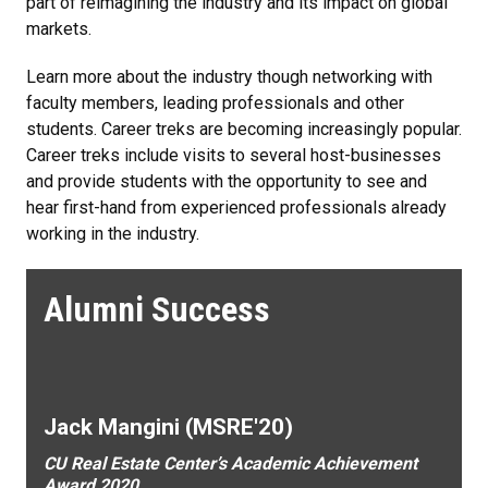
part of reimagining the industry and its impact on global
markets.
Learn more about the industry though networking with
faculty members, leading professionals and other
students. Career treks are becoming increasingly popular.
Career treks include visits to several host-businesses
and provide students with the opportunity to see and
hear first-hand from experienced professionals already
working in the industry.
Alumni Success
Jack Mangini (MSRE'20)
CU Real Estate Center’s Academic Achievement
Award 2020