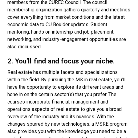
members from the CUREC Council. The council
membership organization gathers quarterly and meetings
cover everything from market conditions and the latest
economic data to CU Boulder updates. Student
mentoring, hands on internship and job placement,
networking, and industry-engagement opportunities are
also discussed.
2. You’ll find and focus your niche.
Real estate has multiple facets and specializations
within the field. By pursuing the MS in real estate, you’ll
have the opportunity to explore its different areas and
hone in on the certain sector(s) that you prefer. The
courses incorporate financial, management and
operations aspects of real estate to give you a broad
overview of the industry and its nuances. With the
changes spurred by new technologies, a MSRE program
also provides you with the knowledge you need to be a