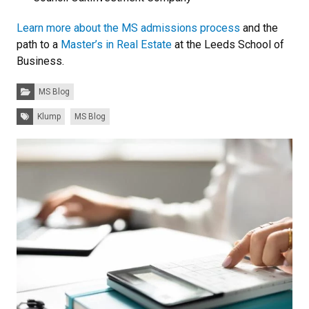
Learn more about the MS admissions process
and the
path to a
Master’s in Real Estate
at the Leeds School of
Business.
Categories:
MS Blog
Tags:
Klump
MS Blog