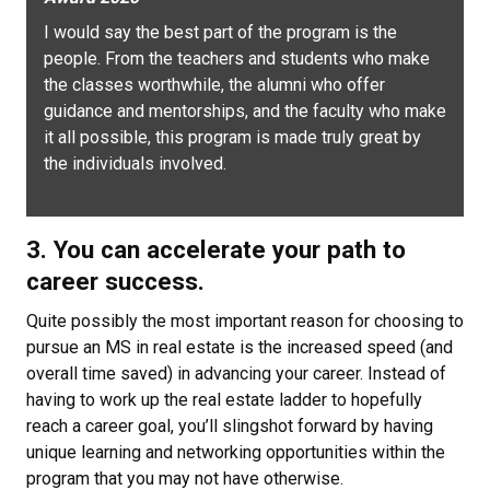
I would say the best part of the program is the
people. From the teachers and students who make
the classes worthwhile, the alumni who offer
guidance and mentorships, and the faculty who make
it all possible, this program is made truly great by
the individuals involved.
3. You can accelerate your path to
career success.
Quite possibly the most important reason for choosing to
pursue an MS in real estate is the increased speed (and
overall time saved) in advancing your career. Instead of
having to work up the real estate ladder to hopefully
reach a career goal, you’ll slingshot forward by having
unique learning and networking opportunities within the
program that you may not have otherwise.