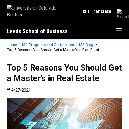
Skip to main content
Leeds School of Business
Breadcrumb
Home
MS Programs and Certificates
MS Blog
Top 5 Reasons You Should Get a Master’s in Real Estate
Top 5 Reasons You Should Get
a Master’s in Real Estate
Published:4/27/2021
4/27/2021