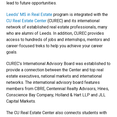
lead to future opportunities.
Leeds’ MS in Real Estate
program is integrated with the
CU Real Estate Center
(CUREC) and its international
network of established real estate professionals, many
who are alumni of Leeds. In addition, CUREC provides
access to hundreds of jobs and internships, mentors and
career-focused treks to help you achieve your career
goals.
CUREC’s International Advisory Board was established to
provide a connection between the Center and top real
estate executives, national markets and international
networks. The international advisory board features
members from CBRE, Centennial Realty Advisors, Hines,
Conscience Bay Company, Holland & Hart LLP and JLL
Capital Markets.
The CU Real Estate Center also connects students with