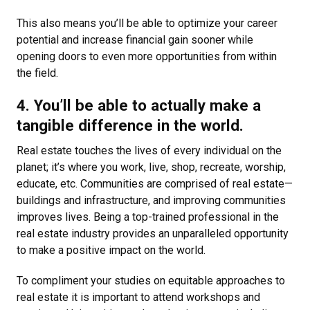
This also means you’ll be able to optimize your career
potential and increase financial gain sooner while
opening doors to even more opportunities from within
the field.
4. You’ll be able to actually make a
tangible difference in the world.
Real estate touches the lives of every individual on the
planet; it’s where you work, live, shop, recreate, worship,
educate, etc. Communities are comprised of real estate—
buildings and infrastructure, and improving communities
improves lives. Being a top-trained professional in the
real estate industry provides an unparalleled opportunity
to make a positive impact on the world.
To compliment your studies on equitable approaches to
real estate it is important to attend workshops and