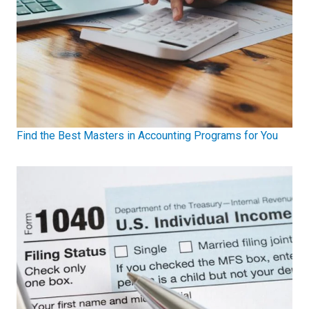
Find the Best Masters in Accounting Programs for You