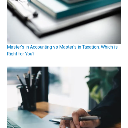
Master’s in Accounting vs Master’s in Taxation: Which is
Right for You?