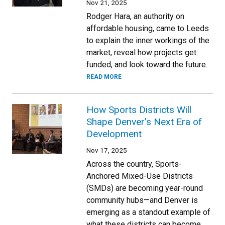
Nov 21, 2025
Rodger Hara, an authority on
affordable housing, came to Leeds
to explain the inner workings of the
market, reveal how projects get
funded, and look toward the future.
READ MORE
How Sports Districts Will
Shape Denver’s Next Era of
Development
Nov 17, 2025
Across the country, Sports-
Anchored Mixed-Use Districts
(SMDs) are becoming year-round
community hubs—and Denver is
emerging as a standout example of
what these districts can become.