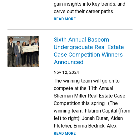
gain insights into key trends, and
carve out their career paths.
READ MORE
Sixth Annual Bascom
Undergraduate Real Estate
Case Competition Winners
Announced
Nov 12, 2024
The winning team will go on to
compete at the 11th Annual
Sherman Miller Real Estate Case
Competition this spring. (The
winning team, Flatiron Capital (from
left to right): Jonah Duran, Aidan
Fletcher, Emma Bedrick, Alex
READ MORE