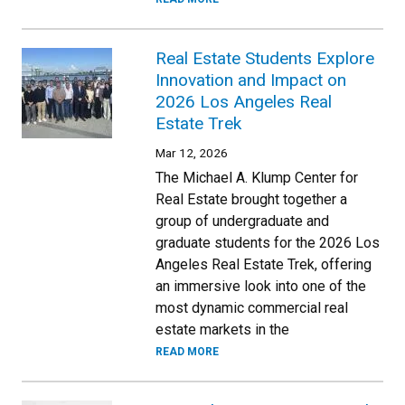
Real Estate Students Explore
Innovation and Impact on
2026 Los Angeles Real
Estate Trek
Mar 12, 2026
The Michael A. Klump Center for
Real Estate brought together a
group of undergraduate and
graduate students for the 2026 Los
Angeles Real Estate Trek, offering
an immersive look into one of the
most dynamic commercial real
estate markets in the
READ MORE