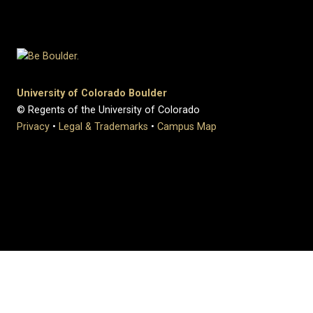
University of Colorado Boulder
© Regents of the University of Colorado
Privacy
•
Legal & Trademarks
•
Campus Map