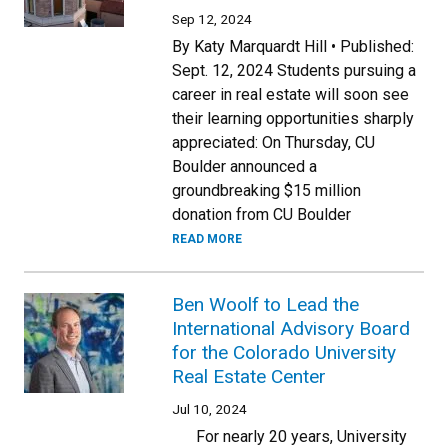
Sep 12, 2024
By Katy Marquardt Hill • Published:
Sept. 12, 2024 Students pursuing a
career in real estate will soon see
their learning opportunities sharply
appreciated: On Thursday, CU
Boulder announced a
groundbreaking $15 million
donation from CU Boulder
READ MORE
Ben Woolf to Lead the
International Advisory Board
for the Colorado University
Real Estate Center
Jul 10, 2024
For nearly 20 years, University