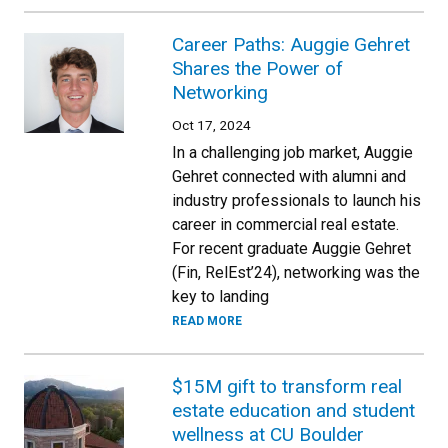
Career Paths: Auggie Gehret
Shares the Power of
Networking
Oct 17, 2024
In a challenging job market, Auggie
Gehret connected with alumni and
industry professionals to launch his
career in commercial real estate.
For recent graduate Auggie Gehret
(Fin, RelEst’24), networking was the
key to landing
READ MORE
$15M gift to transform real
estate education and student
wellness at CU Boulder