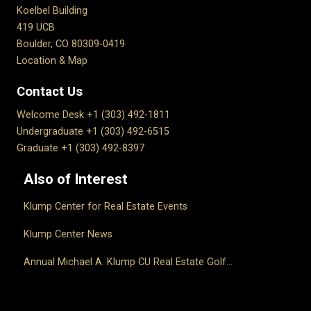
Koelbel Building
419 UCB
Boulder, CO 80309-0419
Location & Map
Contact Us
Welcome Desk +1 (303) 492-1811
Undergraduate +1 (303) 492-6515
Graduate +1 (303) 492-8397
Also of Interest
Klump Center for Real Estate Events
Klump Center News
Annual Michael A. Klump CU Real Estate Golf...