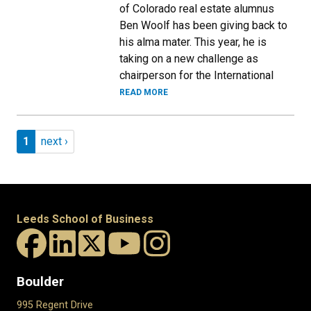
of Colorado real estate alumnus
Ben Woolf has been giving back to
his alma mater. This year, he is
taking on a new challenge as
chairperson for the International
READ MORE
Pagination
Page 1
Next page
1
next ›
Leeds School of Business
Boulder
995 Regent Drive