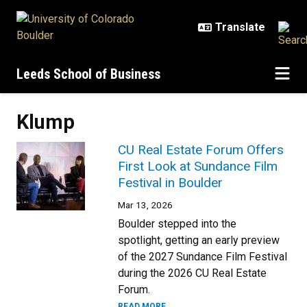
Skip to main content
Leeds School of Business
Klump
CU Real Estate Forum Offers
First Look at Sundance Film
Festival in Boulder
Mar 13, 2026
Boulder stepped into the
spotlight, getting an early preview
of the 2027 Sundance Film Festival
during the 2026 CU Real Estate
Forum.
READ MORE