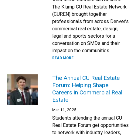
The Klump CU Real Estate Network
(CUREN) brought together
professionals from across Denver’s
commercial real estate, design,
legal and sports sectors for a
conversation on SMDs and their
impact on the communities.
READ MORE
The Annual CU Real Estate
Forum: Helping Shape
Careers in Commercial Real
Estate
Mar 11, 2025
Students attending the annual CU
Real Estate Forum get opportunities
to network with industry leaders,