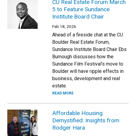
CU Real Estate Forum March
5 to Feature Sundance
Institute Board Chair
Feb 18, 2026
Ahead of a fireside chat at the CU
Boulder Real Estate Forum,
Sundance Institute Board Chair Ebs
Burnough discusses how the
Sundance Film Festival’s move to
Boulder will have ripple effects in
business, development and real
estate.
READ MORE
Affordable Housing
Demystified: Insights from
Rodger Hara