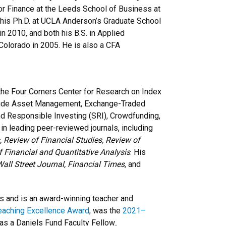
for Finance at the Leeds School of Business at
d his Ph.D. at UCLA Anderson’s Graduate School
 2010, and both his B.S. in Applied
Colorado in 2005. He is also a CFA
 the Four Corners Center for Research on Index
nclude Asset Management, Exchange-Traded
nd Responsible Investing (SRI), Crowdfunding,
n leading peer-reviewed journals, including
 Review of Financial Studies, Review of
f Financial and Quantitative Analysis
. His
all Street Journal, Financial Times,
and
 and is an award-winning teacher and
eaching Excellence Award
, was the
2021–
as a Daniels Fund Faculty Fellow..