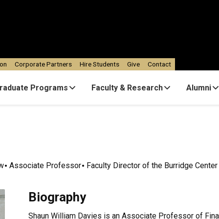
ion
Corporate Partners
Hire Students
Give
Contact
raduate Programs
Faculty & Research
Alumni
ow
Associate Professor
Faculty Director of the Burridge Center
Biography
Shaun William Davies is an Associate Professor of Fin