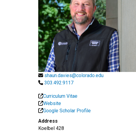
shaun.davies@colorado.edu
303.492.9117
Curriculum Vitae
Website
Google Scholar Profile
Address
Koelbel 428