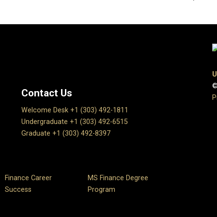
U
©
Contact Us
P
Welcome Desk +1 (303) 492-1811
Undergraduate +1 (303) 492-6515
Graduate +1 (303) 492-8397
Finance Career
MS Finance Degree
Success
Program