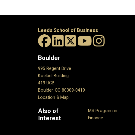
Leeds School of Business
Boulder
995 Regent Drive
Koelbel Building
419 UCB
Boulder, CO 80309-0419
Location & Map
Also of
MS Program in
Interest
Finance