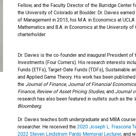
Fellow, and the Faculty Director of the Burridge Center 
the University of Colorado at Boulder. Dr. Davies earne
of Management in 2013, his M.A. in Economics at UCLA in
Mathematics and B.A. in Economics at the University of 
charterholder.
Dr. Davies is the co-founder and inaugural President of
Investments (Four Corners). His research interests i
Funds (ETFs), Target-Date Funds (TDFs), Sustainable a
and Applied Game Theory. His work has been published i
the
Journal of Finance, Journal of Financial Economics,
Finance, Review of Asset Pricing Studies,
and
Journal o
research has also been featured in outlets such as the
W
Bloomberg
.
Dr. Davies teaches both undergraduate and MBA courses
researcher. He received the
2020 Joseph L. Frascona T
2022 Steven Lindstrom Pardo Memorial Lecturer
, and w