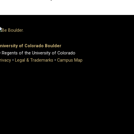
niversity of Colorado Boulder
 Regents of the University of Colorado
rivacy
•
Legal & Trademarks
•
Campus Map