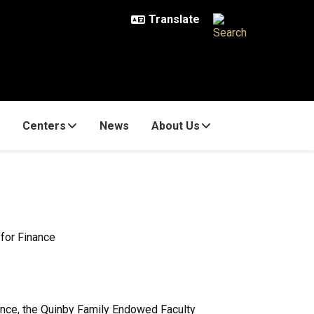
Centers
News
About Us
 for Finance
ance, the Quinby Family Endowed Faculty