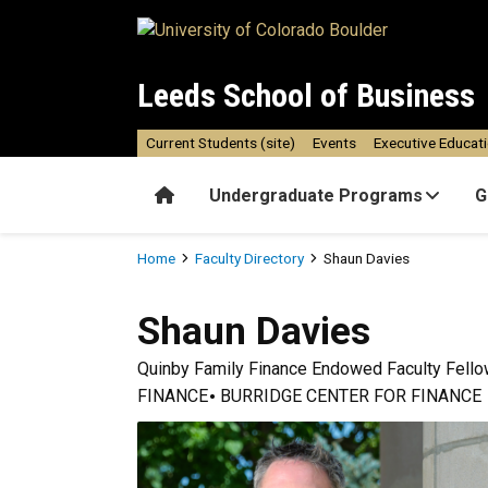
Skip to main content
Leeds School of Business
Current Students (site)
Events
Executive Educat
Home
Undergraduate Programs
G
Breadcrumb
Home
Faculty Directory
Shaun Davies
Shaun
Davies
Quinby Family Finance Endowed Faculty Fell
FINANCE
BURRIDGE CENTER FOR FINANCE