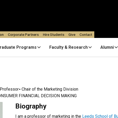
ion
Corporate Partners
Hire Students
Give
Contact
raduate Programs
Faculty & Research
Alumni
Professor
Chair of the Marketing Division
ONSUMER FINANCIAL DECISION MAKING
Biography
I am a professor of marketing in the
Leeds School of B