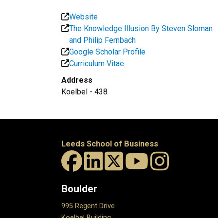
Website
The Knowledge Illusion By Steven Sloman
and Philip Fernbach
Google Scholar Profile
Curriculum Vitae
Address
Koelbel - 438
Leeds School of Business
Boulder
995 Regent Drive
Koelbel Building