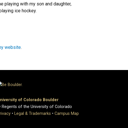
e playing with my son and daughter,
playing ice hockey.
my website
.
niversity of Colorado Boulder
 Regents of the University of Colorado
rivacy
•
Legal & Trademarks
•
Campus Map