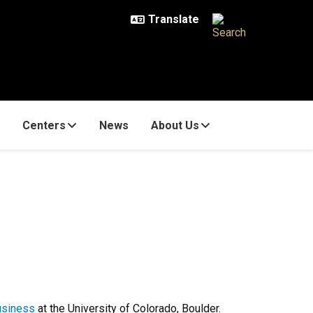
Centers
News
About Us
usiness
at the University of Colorado, Boulder.