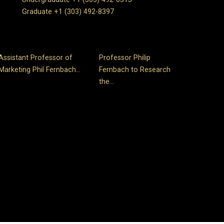
Graduate +1 (303) 492-8397
Assistant Professor of
Professor Philip
Marketing Phil Fernbach...
Fernbach to Research
the...