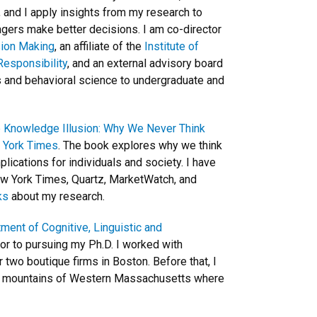
, and I apply insights from my research to
ers make better decisions. I am co-director
sion Making
, an affiliate of the
Institute of
Responsibility
, and an external advisory board
cs and behavioral science to undergraduate and
 Knowledge Illusion: Why We Never Think
w York Times
. The book explores why we think
ications for individuals and society. I have
New York Times, Quartz, MarketWatch, and
ks
about my research.
ment of Cognitive, Linguistic and
ior to pursuing my Ph.D. I worked with
two boutique firms in Boston. Before that, I
e mountains of Western Massachusetts where