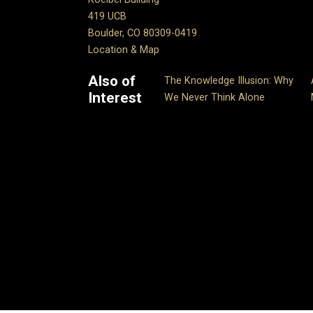
419 UCB
Boulder, CO 80309-0419
Location & Map
Also of
The Knowledge Illusion: Why
Interest
We Never Think Alone