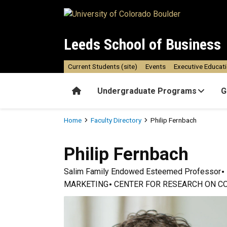
Skip to main content
Leeds School of Business
Current Students (site)
Events
Executive Educat
Home
Undergraduate Programs
G
Breadcrumb
Home
Faculty Directory
Philip Fernbach
Philip
Fernbach
Salim Family Endowed Esteemed Professor
MARKETING
CENTER FOR RESEARCH ON C