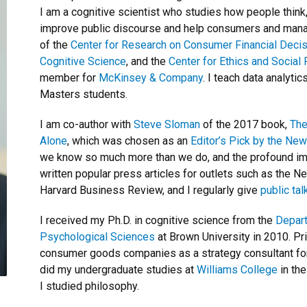
I am a cognitive scientist who studies how people think
improve public discourse and help consumers and manag
of the
Center for Research on Consumer Financial Deci
Cognitive Science
, and the
Center for Ethics and Social 
member for
McKinsey & Company
. I teach data analyti
Masters students.
I am co-author with
Steve Sloman
of the 2017 book,
The
Alone
, which was chosen as an
Editor’s Pick by the Ne
we know so much more than we do, and the profound impl
written popular press articles for outlets such as the 
Harvard Business Review, and I regularly give
public tal
I received my Ph.D. in cognitive science from the
Depart
Psychological Sciences
at Brown University in 2010. Pr
consumer goods companies as a strategy consultant for 
did my undergraduate studies at
Williams College
in th
I studied philosophy.