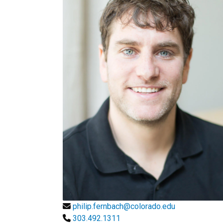
philip.fernbach@colorado.edu
303.492.1311