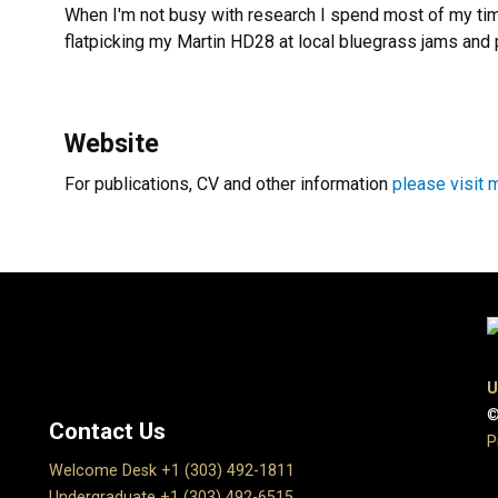
When I'm not busy with research I spend most of my tim
flatpicking my Martin HD28 at local bluegrass jams and 
Website
For publications, CV and other information
please visit 
U
©
Contact Us
P
Welcome Desk +1 (303) 492-1811
Undergraduate +1 (303) 492-6515