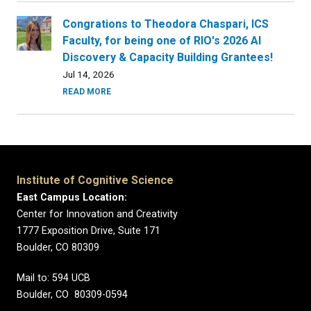
Congrations to Theodora Chaspari, ICS
Faculty, for being one of RIO's 2026 AI
Discovery & Capacity Building Grantees!
Jul 14, 2026
READ MORE
Institute of Cognitive Science
East Campus Location:
Center for Innovation and Creativity
1777 Exposition Drive, Suite 171
Boulder, CO 80309
Mail to: 594 UCB
Boulder, CO 80309-0594