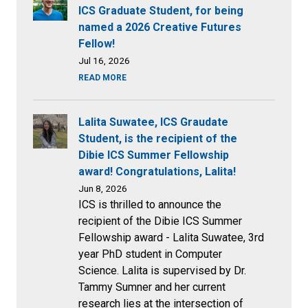
ICS Graduate Student, for being
named a 2026 Creative Futures
Fellow!
Jul 16, 2026
READ MORE
Lalita Suwatee, ICS Graudate
Student, is the recipient of the
Dibie ICS Summer Fellowship
award! Congratulations, Lalita!
Jun 8, 2026
ICS is thrilled to announce the
recipient of the Dibie ICS Summer
Fellowship award - Lalita Suwatee, 3rd
year PhD student in Computer
Science. Lalita is supervised by Dr.
Tammy Sumner and her current
research lies at the intersection of