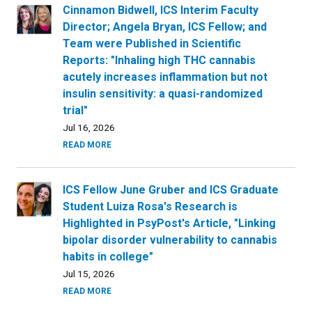
Cinnamon Bidwell, ICS Interim Faculty
Director; Angela Bryan, ICS Fellow; and
Team were Published in Scientific
Reports: "Inhaling high THC cannabis
acutely increases inflammation but not
insulin sensitivity: a quasi-randomized
trial"
Jul 16, 2026
READ MORE
ICS Fellow June Gruber and ICS Graduate
Student Luiza Rosa's Research is
Highlighted in PsyPost's Article, "Linking
bipolar disorder vulnerability to cannabis
habits in college"
Jul 15, 2026
READ MORE