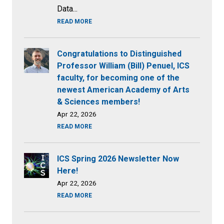
Data...
READ MORE
Congratulations to Distinguished
Professor William (Bill) Penuel, ICS
faculty, for becoming one of the
newest American Academy of Arts
& Sciences members!
Apr 22, 2026
READ MORE
ICS Spring 2026 Newsletter Now
Here!
Apr 22, 2026
READ MORE