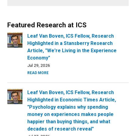
Featured Research at ICS
Leaf Van Boven, ICS Fellow, Research
Highlighted in a Stansberry Research
Article, "We're Living in the Experience
Economy"
Jul 29, 2026
READ MORE
Leaf Van Boven, ICS Fellow, Research
Highlighted in Economic Times Article,
"Psychology explains why spending
money on experiences makes people
happier than buying things, and what
decades of research reveal"