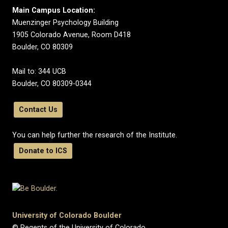
Main Campus Location:
Muenzinger Psychology Building
1905 Colorado Avenue, Room D418
Boulder, CO 80309
Mail to: 344 UCB
Boulder, CO 80309-0344
Contact Us
You can help further the research of the Institute.
Donate to ICS
University of Colorado Boulder
© Regents of the University of Colorado