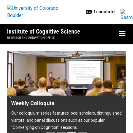
Skip to main content
Institute of Cognitive Science
RESEARCH AND INNOVATION OFFICE
Home
Previous
Next
Weekly Colloquia
Our colloquium series features local scholars, distinguished
visitors, and panel discussions such as our popular
"Converging on Cognition" sessions.