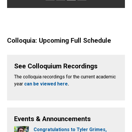
Colloquia: Upcoming Full Schedule
See Colloquium Recordings
The colloquia recordings for the current academic
year
can be viewed here
.
Events & Announcements
Congratulations to Tyler Grimes,