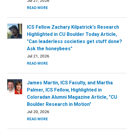
Jul 27, 2026
READ MORE
ICS Fellow Zachary Kilpatrick's Research
Highlighted in CU Boulder Today Article,
"Can leaderless societies get stuff done?
Ask the honeybees"
Jul 21, 2026
READ MORE
James Martin, ICS Faculty, and Martha
Palmer, ICS Fellow, Highlighted in
Coloradan Alumni Magazine Article, "CU
Boulder Research in Motion"
Jul 20, 2026
READ MORE