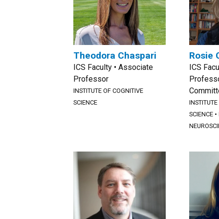
Theodora Chaspari
Rosie 
ICS Faculty • Associate
ICS Facu
Professor
Professo
Committ
INSTITUTE OF COGNITIVE
SCIENCE
INSTITUTE
SCIENCE
•
NEUROSCI