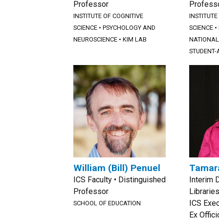
Professor
Profess
INSTITUTE OF COGNITIVE
INSTITUTE
SCIENCE
•
PSYCHOLOGY AND
SCIENCE
•
NEUROSCIENCE
•
KIM LAB
NATIONAL 
STUDENT-A
William (Bill) Penuel
Tamar
ICS Faculty • Distinguished
Interim 
Professor
Libraries
ICS Exe
SCHOOL OF EDUCATION
Ex Offic