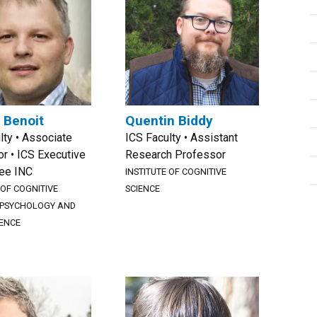
 Benoit
Quentin Biddy
lty • Associate
ICS Faculty • Assistant
r • ICS Executive
Research Professor
ee INC
INSTITUTE OF COGNITIVE
 OF COGNITIVE
SCIENCE
PSYCHOLOGY AND
ENCE