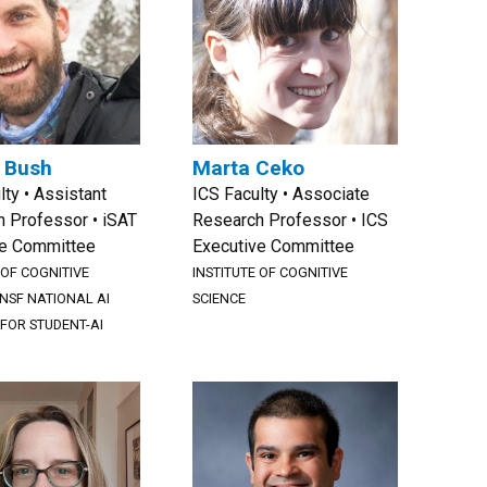
. Bush
Marta Ceko
lty • Assistant
ICS Faculty • Associate
 Professor • iSAT
Research Professor • ICS
ve Committee
Executive Committee
 OF COGNITIVE
INSTITUTE OF COGNITIVE
NSF NATIONAL AI
SCIENCE
 FOR STUDENT-AI