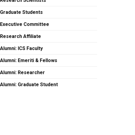
Research Scientists
Graduate Students
Executive Committee
Research Affiliate
Alumni: ICS Faculty
Alumni: Emeriti & Fellows
Alumni: Researcher
Alumni: Graduate Student