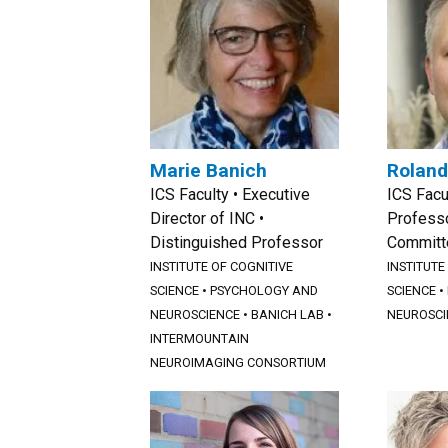
Marie Banich
Roland
ICS Faculty • Executive
ICS Facu
Director of INC •
Professo
Distinguished Professor
Committ
INSTITUTE OF COGNITIVE
INSTITUTE
SCIENCE
•
PSYCHOLOGY AND
SCIENCE
•
NEUROSCIENCE
•
BANICH LAB
•
NEUROSCI
INTERMOUNTAIN
NEUROIMAGING CONSORTIUM