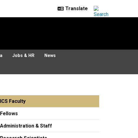
ia
Jobs & HR
News
ICS Faculty
Fellows
Administration & Staff