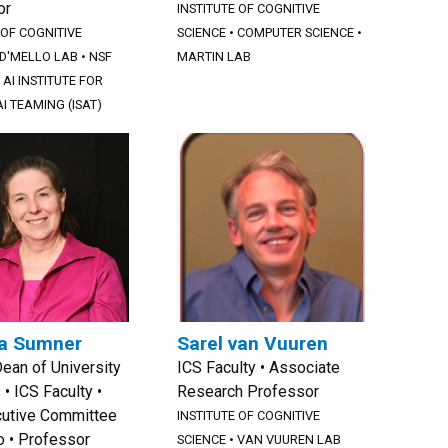
or
INSTITUTE OF COGNITIVE
 OF COGNITIVE
SCIENCE
•
COMPUTER SCIENCE
•
D'MELLO LAB
•
NSF
MARTIN LAB
AI INSTITUTE FOR
I TEAMING (ISAT)
a Sumner
Sarel van Vuuren
Dean of University
ICS Faculty • Associate
 • ICS Faculty •
Research Professor
cutive Committee
INSTITUTE OF COGNITIVE
io • Professor
SCIENCE
•
VAN VUUREN LAB