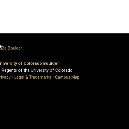
niversity of Colorado Boulder
 Regents of the University of Colorado
rivacy
•
Legal & Trademarks
•
Campus Map