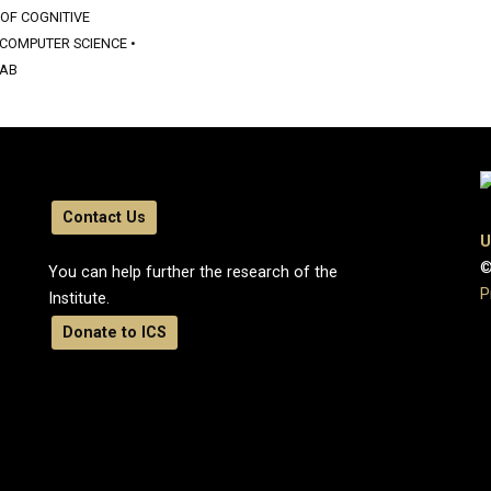
 OF COGNITIVE
COMPUTER SCIENCE
•
LAB
Contact Us
U
©
You can help further the research of the
P
Institute.
Donate to ICS