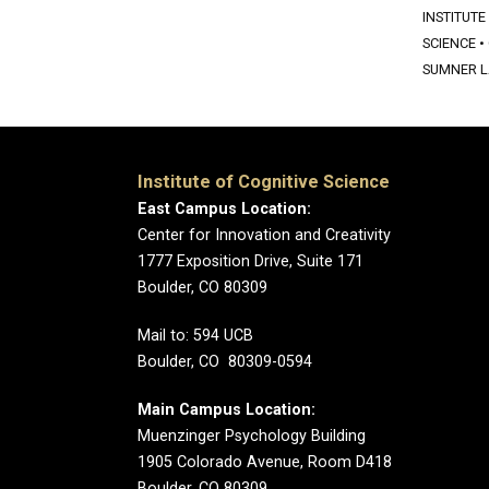
INSTITUTE
SCIENCE
•
SUMNER 
Institute of Cognitive Science
East Campus Location:
Center for Innovation and Creativity
1777 Exposition Drive, Suite 171
Boulder, CO 80309
Mail to: 594 UCB
Boulder, CO 80309-0594
Main Campus Location:
Muenzinger Psychology Building
1905 Colorado Avenue, Room D418
Boulder, CO 80309