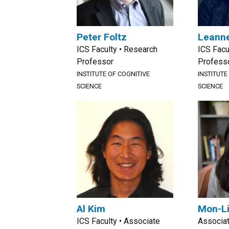
Peter Foltz
Leanne
ICS Faculty • Research
ICS Facu
Professor
Profess
INSTITUTE OF COGNITIVE
INSTITUTE
SCIENCE
SCIENCE
Al Kim
Mon-Li
ICS Faculty • Associate
Associa