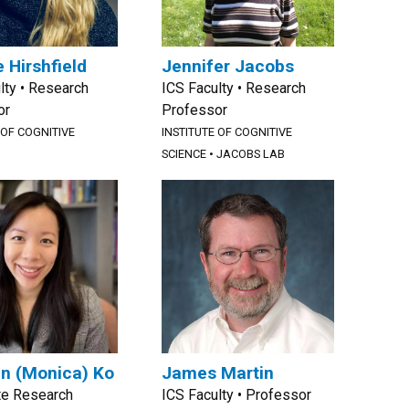
 Hirshfield
Jennifer Jacobs
lty • Research
ICS Faculty • Research
or
Professor
 OF COGNITIVE
INSTITUTE OF COGNITIVE
SCIENCE
•
JACOBS LAB
n (Monica) Ko
James Martin
te Research
ICS Faculty • Professor