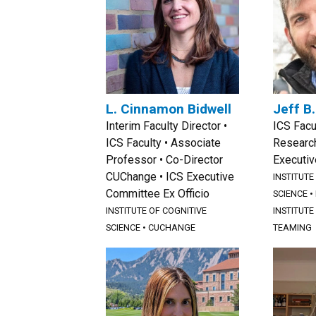
L. Cinnamon Bidwell
Jeff B
Interim Faculty Director •
ICS Facu
ICS Faculty • Associate
Research
Professor • Co-Director
Executi
CUChange • ICS Executive
INSTITUTE
Committee Ex Officio
SCIENCE
•
INSTITUTE OF COGNITIVE
INSTITUTE
SCIENCE
•
CUCHANGE
TEAMING