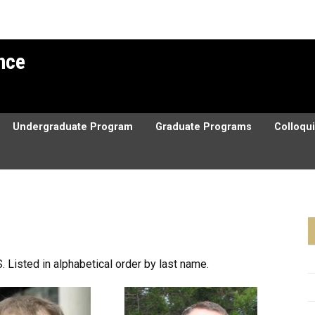
ence
Undergraduate Program
Graduate Programs
Colloqu
. Listed in alphabetical order by last name.