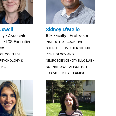
Cowell
Sidney D'Mello
lty • Associate
ICS Faculty • Professor
r • ICS Executive
INSTITUTE OF COGNITIVE
ee
SCIENCE
•
COMPUTER SCIENCE
•
 OF COGNITIVE
PSYCHOLOGY AND
PSYCHOLOGY &
NEUROSCIENCE
•
D'MELLO LAB
•
ENCE
NSF NATIONAL AI INSTITUTE
FOR STUDENT-AI TEAMING