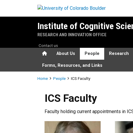
Skip to main content
Institute of Cognitive Sci
RESEARCH AND INNOVATION OFFICE
Contact us
Home
About Us
People
Research
Forms, Resources, and Links
Breadcrumb
Home
People
ICS Faculty
ICS Faculty
Faculty holding current appointments in ICS