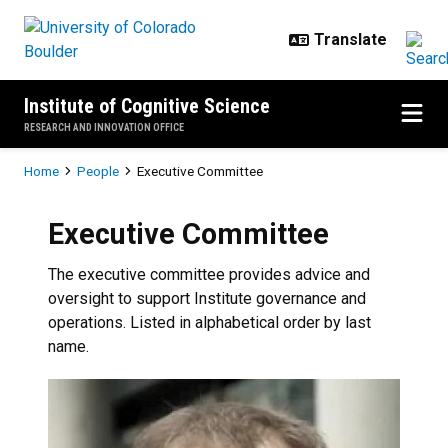
Skip to main content
Institute of Cognitive Science
RESEARCH AND INNOVATION OFFICE
Breadcrumb
Home
People
Executive Committee
Executive Committee
The executive committee provides advice and
oversight to support Institute governance and
operations. Listed in alphabetical order by last
name.