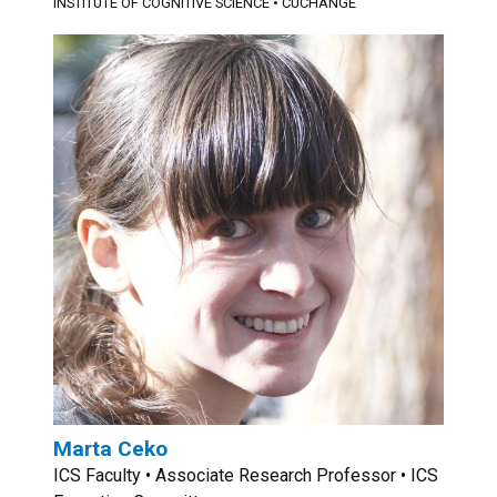
INSTITUTE OF COGNITIVE SCIENCE
•
CUCHANGE
Marta Ceko
ICS Faculty • Associate Research Professor • ICS