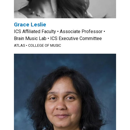
Grace Leslie
ICS Affiliated Faculty • Associate Professor •
Brain Music Lab • ICS Executive Committee
ATLAS
•
COLLEGE OF MUSIC