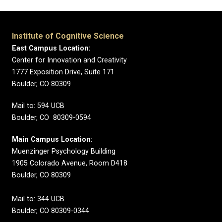
Institute of Cognitive Science
East Campus Location:
Center for Innovation and Creativity
1777 Exposition Drive, Suite 171
Boulder, CO 80309
Mail to: 594 UCB
Boulder, CO 80309-0594
Main Campus Location:
Muenzinger Psychology Building
1905 Colorado Avenue, Room D418
Boulder, CO 80309
Mail to: 344 UCB
Boulder, CO 80309-0344