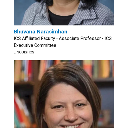
Bhuvana Narasimhan
ICS Affiliated Faculty • Associate Professor • ICS
Executive Committee
LINGUISTICS