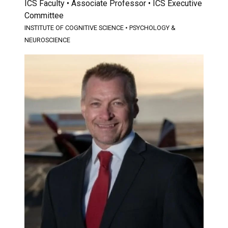
ICS Faculty • Associate Professor • ICS Executive
Committee
INSTITUTE OF COGNITIVE SCIENCE
•
PSYCHOLOGY &
NEUROSCIENCE