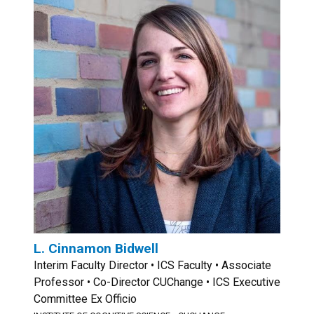
L. Cinnamon Bidwell
Interim Faculty Director • ICS Faculty • Associate
Professor • Co-Director CUChange • ICS Executive
Committee Ex Officio