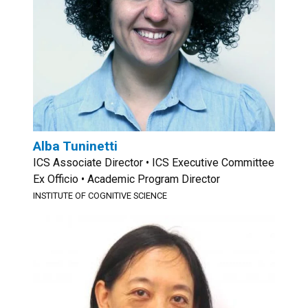
Alba Tuninetti
ICS Associate Director • ICS Executive Committee
Ex Officio • Academic Program Director
INSTITUTE OF COGNITIVE SCIENCE