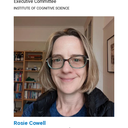
Executive Committee
INSTITUTE OF COGNITIVE SCIENCE
Rosie Cowell