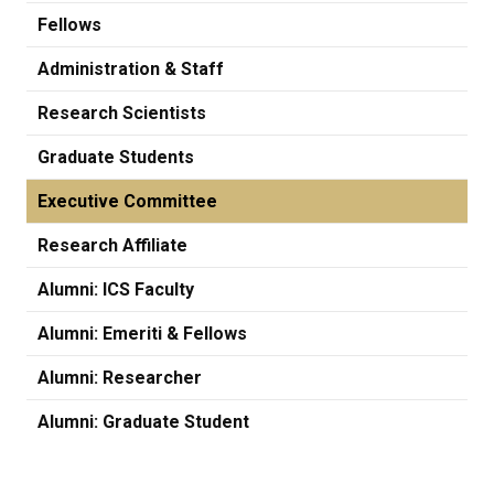
Fellows
Administration & Staff
Research Scientists
Graduate Students
Executive Committee
Research Affiliate
Alumni: ICS Faculty
Alumni: Emeriti & Fellows
Alumni: Researcher
Alumni: Graduate Student