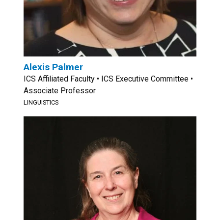
Alexis Palmer
ICS Affiliated Faculty • ICS Executive Committee •
Associate Professor
LINGUISTICS