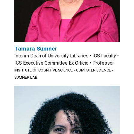
Tamara Sumner
Interim Dean of University Libraries • ICS Faculty •
ICS Executive Committee Ex Officio • Professor
INSTITUTE OF COGNITIVE SCIENCE
•
COMPUTER SCIENCE
•
SUMNER LAB