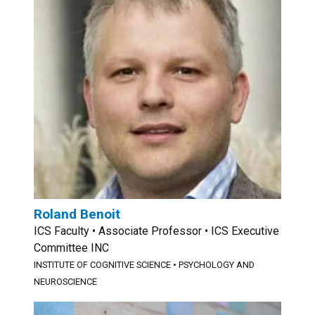
Roland Benoit
ICS Faculty • Associate Professor • ICS Executive
Committee INC
INSTITUTE OF COGNITIVE SCIENCE
•
PSYCHOLOGY AND
NEUROSCIENCE