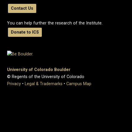
Contact Us
You can help further the research of the Institute.
Donate to ICS
University of Colorado Boulder
© Regents of the University of Colorado
Privacy
•
Legal & Trademarks
•
Campus Map