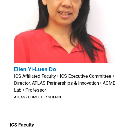
Ellen Yi-Luen Do
ICS Affiliated Faculty • ICS Executive Committee •
Director, ATLAS Partnerships & Innovation • ACME
Lab • Professor
ATLAS
•
COMPUTER SCIENCE
ICS Faculty