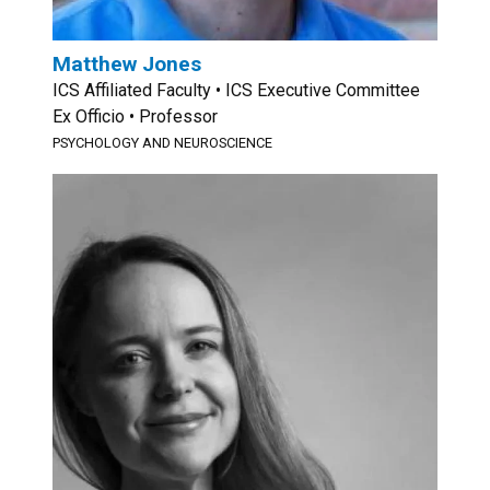
Matthew Jones
ICS Affiliated Faculty • ICS Executive Committee
Ex Officio • Professor
PSYCHOLOGY AND NEUROSCIENCE