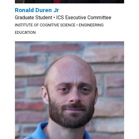
Ronald Duren Jr
Graduate Student • ICS Executive Committee
INSTITUTE OF COGNITIVE SCIENCE • ENGINEERING
EDUCATION