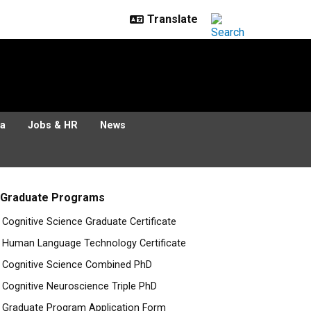
ia
Jobs & HR
News
Graduate Programs
Cognitive Science Graduate Certificate
Human Language Technology Certificate
Cognitive Science Combined PhD
Cognitive Neuroscience Triple PhD
Graduate Program Application Form