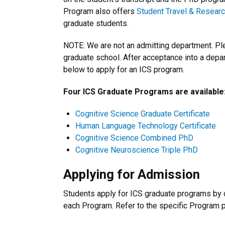
Program also offers
Student Travel & Resear
graduate students.
NOTE: We are not an admitting department. Plea
graduate school. After acceptance into a depar
below to apply for an ICS program.
Four ICS Graduate Programs are available
Cognitive Science Graduate Certificate
Human Language Technology Certificate
Cognitive Science Combined PhD
Cognitive Neuroscience Triple PhD
Applying for Admission
Students apply for ICS graduate programs by c
each Program. Refer to the specific Program p