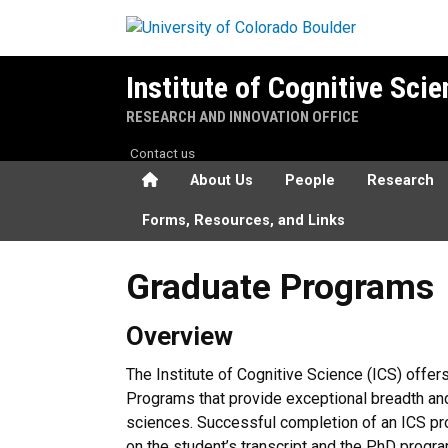
Skip to main content
Institute of Cognitive Sci
RESEARCH AND INNOVATION OFFICE
Contact us
Home
About Us
People
Research
Forms, Resources, and Links
Graduate Programs
Graduate Programs
Overview
The Institute of Cognitive Science (ICS) off
Programs that provide exceptional breadth and d
sciences. Successful completion of an ICS pr
on the student’s transcript and the PhD progr