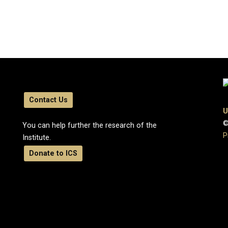
Contact Us
U
©
You can help further the research of the
P
Institute.
Donate to ICS