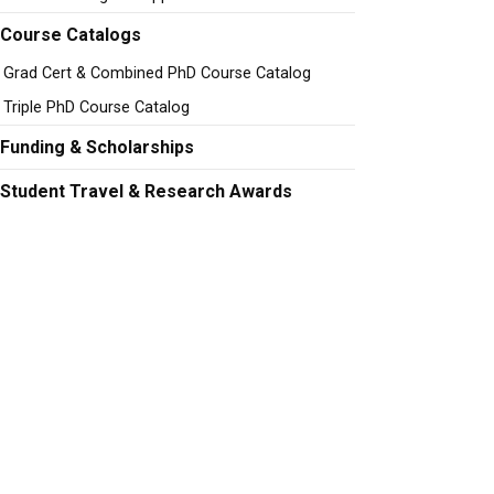
Course Catalogs
Grad Cert & Combined PhD Course Catalog
Triple PhD Course Catalog
Funding & Scholarships
Student Travel & Research Awards