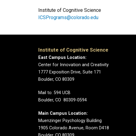
Institute of Cognitive Science
ICSPrograms@colorado.edu
Institute of Cognitive Science
East Campus Location:
Center for Innovation and Creativity
1777 Exposition Drive, Suite 171
Boulder, CO 80309
Mail to: 594 UCB
Boulder, CO 80309-0594
Main Campus Location:
Muenzinger Psychology Building
1905 Colorado Avenue, Room D418
Boulder, CO 80309