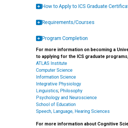
How to Apply to ICS Graduate Certific
Requirements/Courses
Program Completion
For more information on becoming a Unive
to applying for the ICS graduate programs,
ATLAS Institute
Computer Science
Information Science
Integrative Physiology
Linguistics
;
Philosophy
Psychology and Neuroscience
School of Education
Speech, Language, Hearing Sciences
For more information about Cognitive Sci