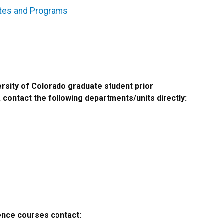
ates and Programs
rsity of Colorado graduate student prior
 contact the following departments/units directly:
ence courses contact: