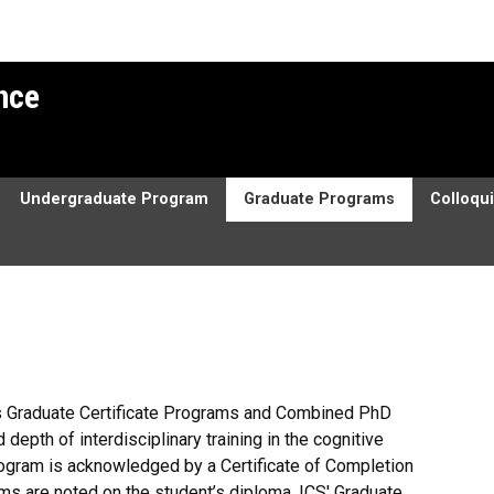
ence
Undergraduate Program
Graduate Programs
Colloqu
ers Graduate Certificate Programs and Combined PhD
epth of interdisciplinary training in the cognitive
ogram is acknowledged by a Certificate of Completion
ams are noted on the student’s diploma. ICS' Graduate