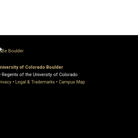
niversity of Colorado Boulder
 Regents of the University of Colorado
rivacy
•
Legal & Trademarks
•
Campus Map