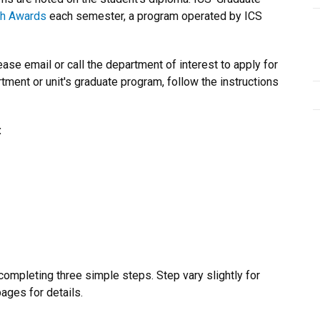
ch Awards
each semester, a program operated by ICS
se email or call the department of interest to apply for
tment or unit's graduate program, follow the instructions
:
ompleting three simple steps. Step vary slightly for
ages for details.