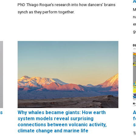
A
PhD Thiago Roque's research into how dancers' brains
M
synch as they perform together.
n
e
g
ns
Why whales became giants: How earth
A
system models reveal surprising
f
connections between volcanic activity,
s
climate change and marine life
T