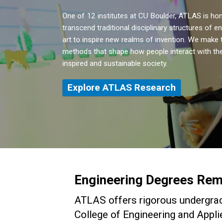
One of 12 institutes at CU Boulder, ATLAS is h
transcend traditional disciplinary structures of e
art to inspire new realms of invention. We make t
methods that shape how people interact with the
inspired and sustainable society.
Explore ATLAS Research
Engineering Degrees Rem
ATLAS offers rigorous undergrad
College of Engineering and Appli