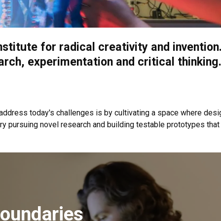
nstitute for radical creativity and inventi
arch, experimentation and critical thinking
address today's challenges is by cultivating a space where desig
ry pursuing novel research and building testable prototypes that
oundaries