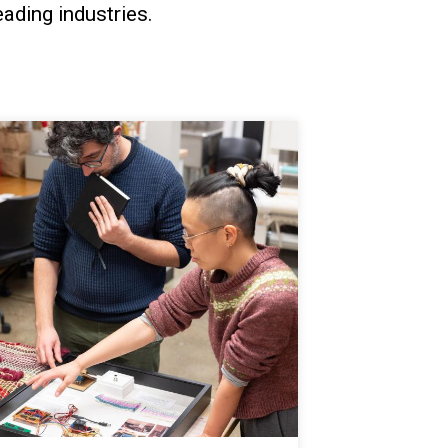
ading industries.