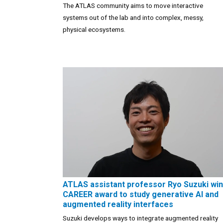
The ATLAS community aims to move interactive
systems out of the lab and into complex, messy,
physical ecosystems.
ATLAS assistant professor Ryo Suzuki wi
CAREER award to study generative AI and
augmented reality interfaces
Suzuki develops ways to integrate augmented reality