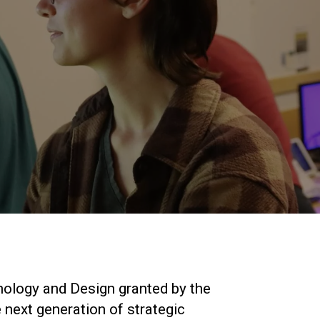
nology and Design granted by the
 next generation of strategic