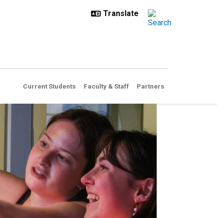
Current Students
Faculty & Staff
Partners