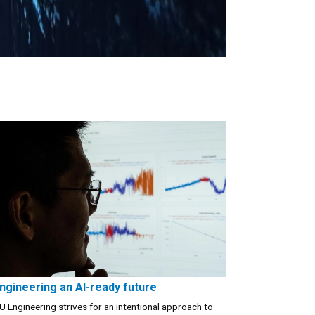
ngineering an AI-ready future
U Engineering strives for an intentional approach to