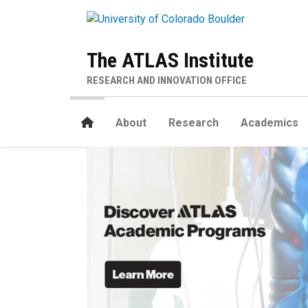
Skip to main content
The ATLAS Institute
RESEARCH AND INNOVATION OFFICE
Home
About
Research
Academics
Home