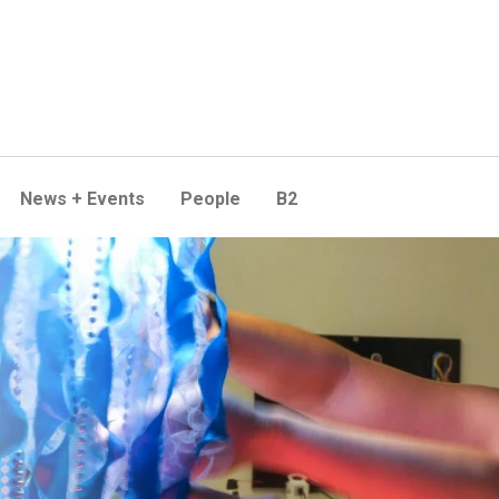
News + Events
People
B2