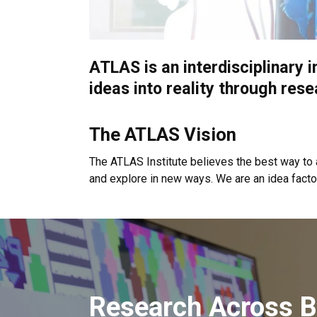
ATLAS is an interdisciplinary i
ideas into reality through rese
The ATLAS Vision
The ATLAS Institute believes the best way to 
and explore in new ways. We are an idea facto
Research Across B