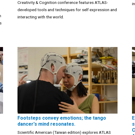
Creativity & Cognition conference features ATLAS-
i
developed tools and techniques for self expression and
m
interacting with the world.
s
Footsteps convey emotions; the tango
E
dancer's mind resonates.
s
C
Scientific American (Taiwan edition) explores ATLAS