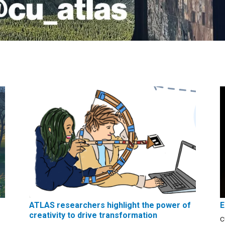
ATLAS researchers highlight the power of
E
creativity to drive transformation
C