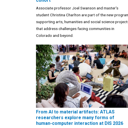
cohort
Associate professor Joel Swanson and master's
student Christina Charlton are part of the new progra
supporting arts, humanities and social science project
that address challenges facing communities in
Colorado and beyond.
From AI to material artifacts: ATLAS
researchers explore many forms of
human-computer interaction at DIS 2026