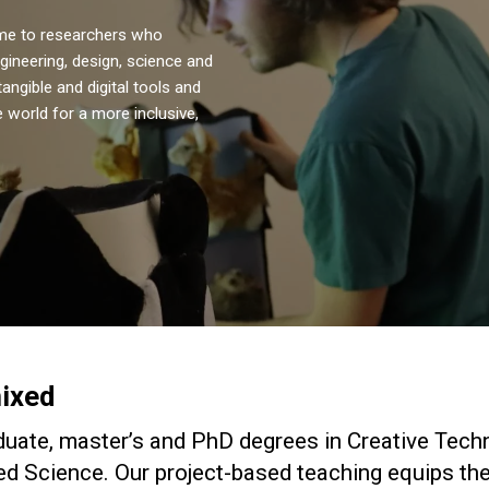
ome to researchers who
ngineering, design, science and
angible and digital tools and
 world for a more inclusive,
ixed
uate, master’s and PhD degrees in Creative Tech
ed Science. Our project-based teaching equips the