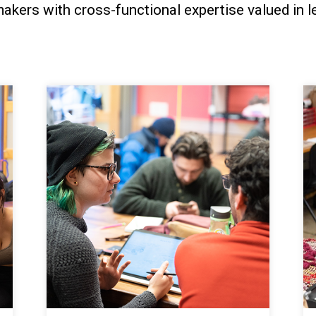
akers with cross-functional expertise valued in le