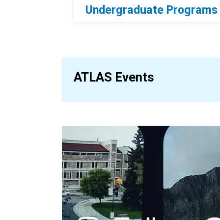
Undergraduate Programs
ATLAS Events