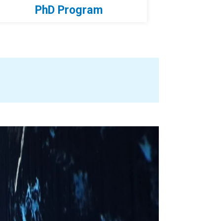
PhD Program