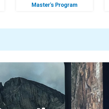
Master's Program