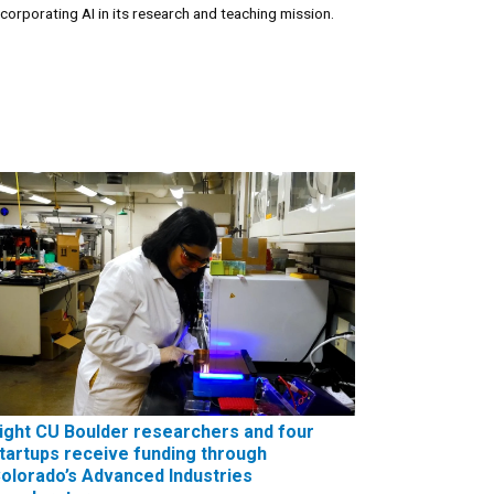
ncorporating AI in its research and teaching mission.
ight CU Boulder researchers and four
tartups receive funding through
olorado’s Advanced Industries