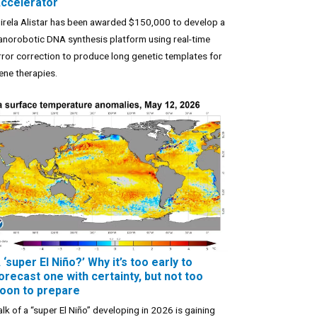
ccelerator
irela Alistar has been awarded $150,000 to develop a
anorobotic DNA synthesis platform using real-time
rror correction to produce long genetic templates for
ene therapies.
 ‘super El Niño?’ Why it’s too early to
orecast one with certainty, but not too
oon to prepare
alk of a “super El Niño” developing in 2026 is gaining