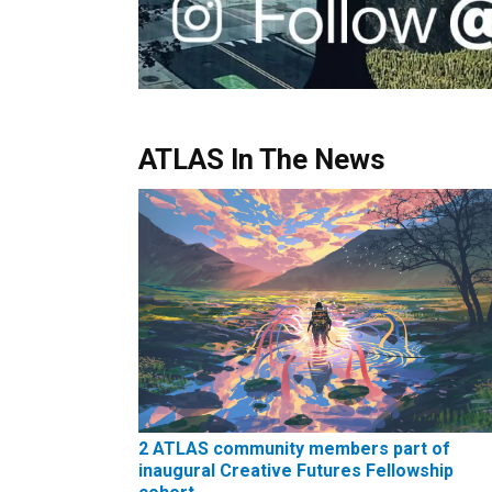
ATLAS In The News
2 ATLAS community members part of
inaugural Creative Futures Fellowship