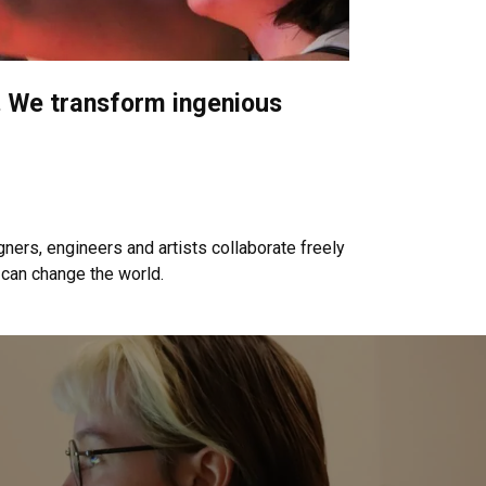
on. We transform ingenious
.
ners, engineers and artists collaborate freely
 can change the world.