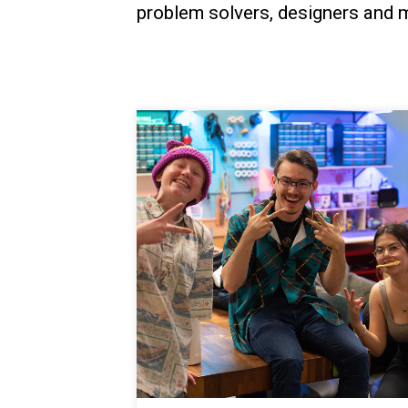
problem solvers, designers and m