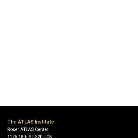
The ATLAS Institute
Roser ATLAS Center
1125 18th St. 320 UCB