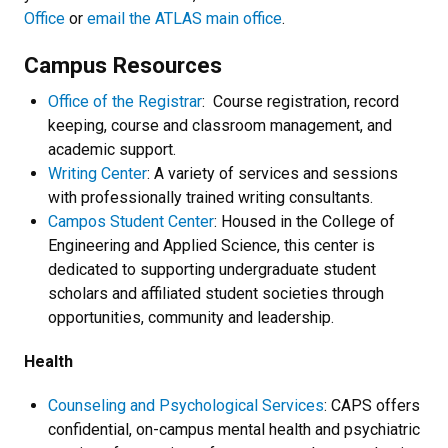
Office
or
email the ATLAS main office
.
Campus Resources
Office of the Registrar
: Course registration, record
keeping, course and classroom management, and
academic support.
Writing Center
: A variety of services and sessions
with professionally trained writing consultants.
Campos Student Center
: Housed in the College of
Engineering and Applied Science, this center is
dedicated to supporting undergraduate student
scholars and affiliated student societies through
opportunities, community and leadership.
Health
Counseling and Psychological Services
: CAPS offers
confidential, on-campus mental health and psychiatric