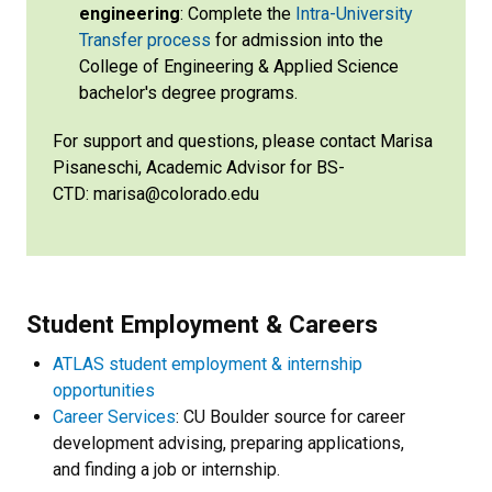
engineering
: Complete the
Intra-University
Transfer process
for admission into the
College of Engineering & Applied Science
bachelor's degree programs.
For support and questions, please contact Marisa
Pisaneschi, Academic Advisor for BS-
CTD: marisa@colorado.edu
Student Employment & Careers
ATLAS student employment & internship
opportunities
Career Services
: CU Boulder source for career
development advising, preparing applications,
and finding a job or internship.