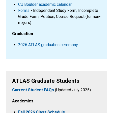
CU Boulder academic calendar
Forms
- Independent Study Form, Incomplete
Grade Form, Petition, Course Request (for non-
majors)
Graduation
2026 ATLAS graduation ceremony
ATLAS Graduate Students
Current Student FAQs
(Updated July 2025)
Academics
Fall 2026 Class Schedule