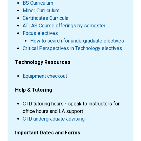
BS Curriculum
Minor Curriculum
Certificates Curricula
ATLAS Course offerings by semester
Focus electives
How to search for undergraduate electives
Critical Perspectives in Technology electives
Technology Resources
Equipment checkout
Help & Tutoring
CTD tutoring hours - speak to instructors for
office hours and LA support
CTD undergraduate advising
Important Dates and Forms