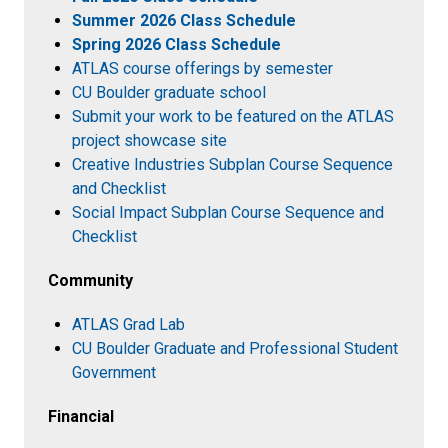
Summer 2026 Class Schedule
Spring 2026 Class Schedule
ATLAS course offerings by semester
CU Boulder graduate school
Submit your work to be featured on the ATLAS
project showcase site
Creative Industries Subplan Course Sequence
and Checklist
Social Impact Subplan Course Sequence and
Checklist
Community
ATLAS Grad Lab
CU Boulder Graduate and Professional Student
Government
Financial