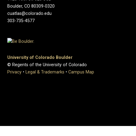
Boulder, CO 80309-0320
cuatlas@colorado.edu
303-735-4577
University of Colorado Boulder
© Regents of the University of Colorado
Privacy
•
Legal & Trademarks
•
Campus Map