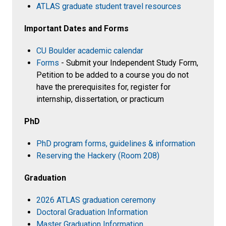
ATLAS graduate student travel resources
Important Dates and Forms
CU Boulder academic calendar
Forms
- Submit your Independent Study Form,
Petition to be added to a course you do not
have the prerequisites for, register for
internship, dissertation, or practicum
PhD
PhD program forms, guidelines & information
Reserving the Hackery (Room 208)
Graduation
2026 ATLAS graduation ceremony
Doctoral Graduation Information
Master Graduation Information