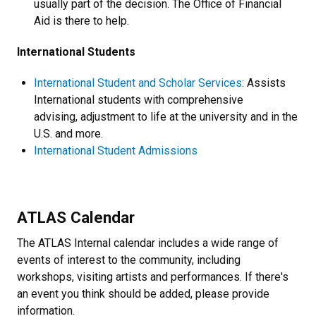
usually part of the decision. The Office of Financial
Aid is there to help.
International Students
International Student and Scholar Services
: Assists
International students with comprehensive
advising, adjustment to life at the university and in the
U.S. and more.
International Student Admissions
ATLAS Calendar
The ATLAS Internal calendar includes a wide range of
events of interest to the community, including
workshops, visiting artists and performances. If there's
an event you think should be added, please provide
information.