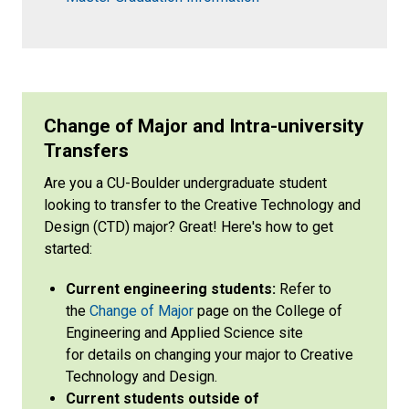
Change of Major and Intra-university
Transfers
Are you a CU-Boulder undergraduate student
looking to transfer to the Creative Technology and
Design (CTD) major? Great! Here's how to get
started:
Current engineering students:
Refer to
the
Change of Major
page on the College of
Engineering and Applied Science site
for details on changing your major to Creative
Technology and Design.
Current students outside of