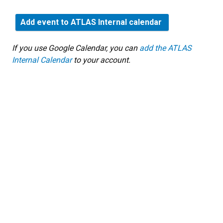
Add event to ATLAS Internal calendar
If you use Google Calendar, you can
add the ATLAS
Internal Calendar
to your account.