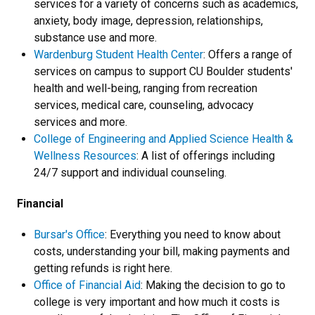
services for a variety of concerns such as academics,
anxiety, body image, depression, relationships,
substance use and more.
Wardenburg Student Health Center
: Offers a range of
services on campus to support CU Boulder students'
health and well-being, ranging from recreation
services, medical care, counseling, advocacy
services and more.
College of Engineering and Applied Science Health &
Wellness Resources
: A list of offerings including
24/7 support and individual counseling.
Financial
Bursar's Office
: Everything you need to know about
costs, understanding your bill, making payments and
getting refunds is right here.
Office of Financial Aid
: Making the decision to go to
college is very important and how much it costs is