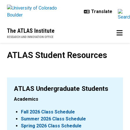
Skip to main content
The ATLAS Institute
RESEARCH AND INNOVATION OFFICE
ATLAS Student Resources
ATLAS Student Resources
ATLAS Undergraduate Students
Academics
Fall 2026 Class Schedule
Summer 2026 Class Schedule
Spring 2026 Class Schedule