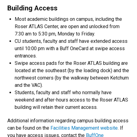
Building Access
Most academic buildings on campus, including the
Roser ATLAS Center, are open and unlocked from
7:30 am to 5:30 pm, Monday to Friday.
CU students, faculty and staff have extended access
until 10:00 pm with a Buff OneCard at swipe access
entrances.
Swipe access pads for the Roser ATLAS building are
located at the southeast (by the loading dock) and the
northwest corners (by the walkway between Ketchum
and the VAC).
Students, faculty and staff who normally have
weekend and after-hours access to the Roser ATLAS
building will retain their current access.
Additional information regarding campus building access
can be found on the
Facilities Management website
. If
you have access issues, contact the
BuffOne