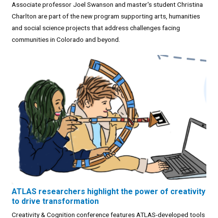
Associate professor Joel Swanson and master's student Christina
Charlton are part of the new program supporting arts, humanities
and social science projects that address challenges facing
communities in Colorado and beyond.
ATLAS researchers highlight the power of creativity
to drive transformation
Creativity & Cognition conference features ATLAS-developed tools