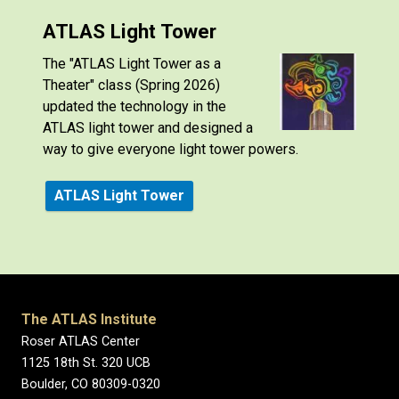
ATLAS Light Tower
The "ATLAS Light Tower as a
Theater" class (Spring 2026)
updated the technology in the
ATLAS light tower and designed a
way to give everyone light tower powers.
ATLAS Light Tower
The ATLAS Institute
Roser ATLAS Center
1125 18th St. 320 UCB
Boulder, CO 80309-0320