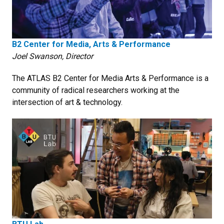
B2 Center for Media, Arts & Performance
Joel Swanson, Director
The ATLAS B2 Center for Media Arts & Performance is a
community of radical researchers working at the
intersection of art & technology.