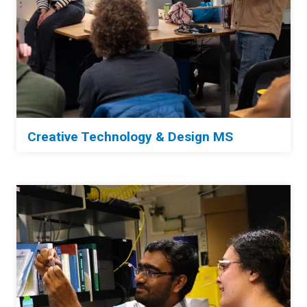
Creative Technology & Design MS