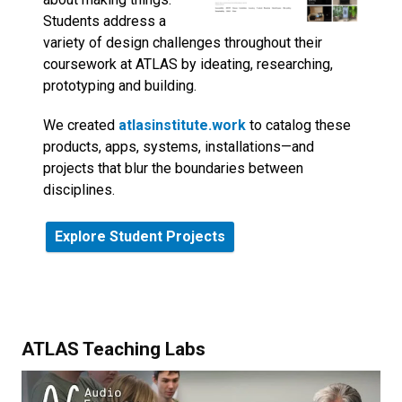
Students address a
variety of design challenges throughout their
coursework at ATLAS by ideating, researching,
prototyping and building.
We created
atlasinstitute.work
to catalog these
products, apps, systems, installations—and
projects that blur the boundaries between
disciplines.
Explore Student Projects
ATLAS Teaching Labs