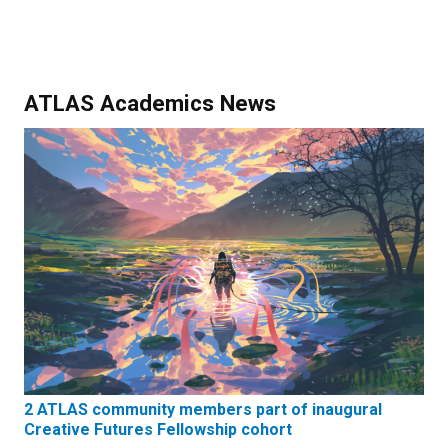
ATLAS Academics News
2 ATLAS community members part of inaugural
Creative Futures Fellowship cohort