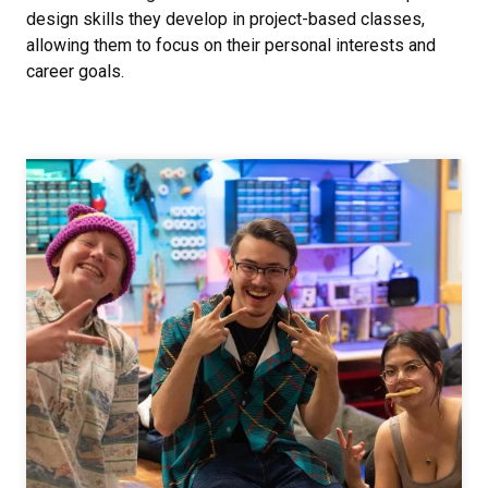
design skills they develop in project-based classes,
allowing them to focus on their personal interests and
career goals.