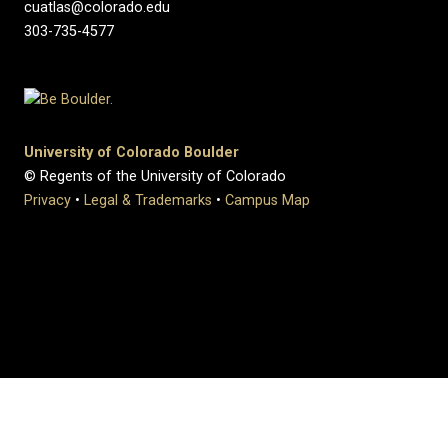
cuatlas@colorado.edu
303-735-4577
University of Colorado Boulder
© Regents of the University of Colorado
Privacy
•
Legal & Trademarks
•
Campus Map