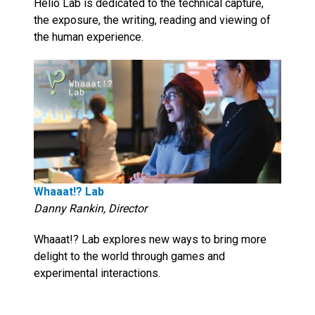
Helio Lab is dedicated to the technical capture,
the exposure, the writing, reading and viewing of
the human experience.
Whaaat!? Lab
Danny Rankin, Director
Whaaat!? Lab explores new ways to bring more
delight to the world through games and
experimental interactions.