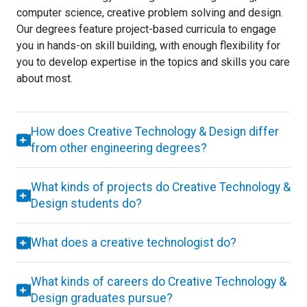
computer science, creative problem solving and design.
Our degrees feature project-based curricula to engage
you in hands-on skill building, with enough flexibility for
you to develop expertise in the topics and skills you care
about most.
How does Creative Technology & Design differ
from other engineering degrees?
What kinds of projects do Creative Technology &
Design students do?
What does a creative technologist do?
What kinds of careers do Creative Technology &
Design graduates pursue?