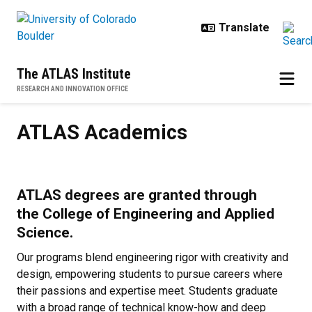
Skip to main content
The ATLAS Institute
RESEARCH AND INNOVATION OFFICE
ATLAS Academics
ATLAS Academics
ATLAS degrees are granted through
the College of Engineering and Applied
Science.
Our programs blend engineering rigor with creativity and
design, empowering students to pursue careers where
their passions and expertise meet. Students graduate
with a broad range of technical know-how and deep