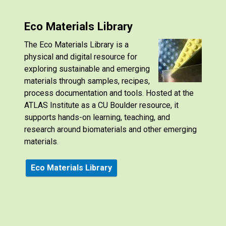
Eco Materials Library
The Eco Materials Library is a
physical and digital resource for
exploring sustainable and emerging
materials through samples, recipes,
process documentation and tools. Hosted at the
ATLAS Institute as a CU Boulder resource, it
supports hands-on learning, teaching, and
research around biomaterials and other emerging
materials.
Eco Materials Library