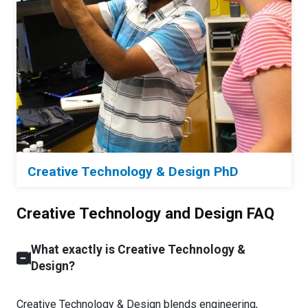
Creative Technology & Design PhD
Creative Technology and Design FAQ
What exactly is Creative Technology &
Design?
Creative Technology & Design blends engineering,