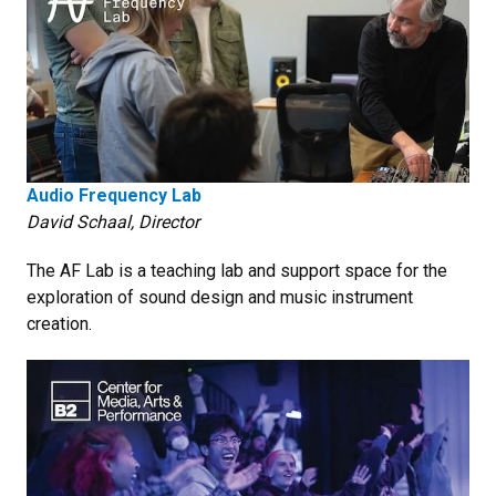
Audio Frequency Lab
David Schaal, Director
The AF Lab is a teaching lab and support space for the
exploration of sound design and music instrument
creation.