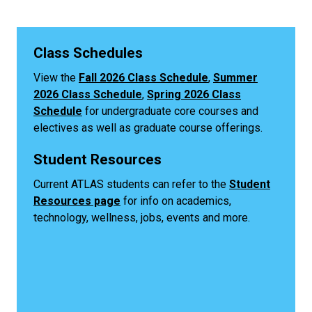
Class Schedules
View the
Fall 2026 Class Schedule
,
Summer
2026 Class Schedule
,
Spring 2026 Class
Schedule
for undergraduate core courses and
electives as well as graduate course offerings.
Student Resources
Current ATLAS students can refer to the
Student
Resources page
for info on academics,
technology, wellness, jobs, events and more.