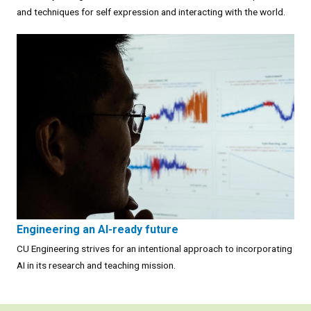
and techniques for self expression and interacting with the world.
Engineering an AI-ready future
CU Engineering strives for an intentional approach to incorporating
AI in its research and teaching mission.