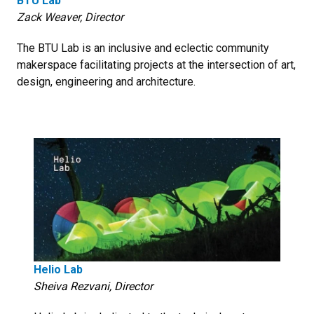
BTU Lab
Zack Weaver, Director
The BTU Lab is an inclusive and eclectic community
makerspace facilitating projects at the intersection of art,
design, engineering and architecture.
Helio Lab
Sheiva Rezvani, Director