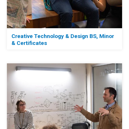
Creative Technology & Design BS, Mino
r
& Certificates