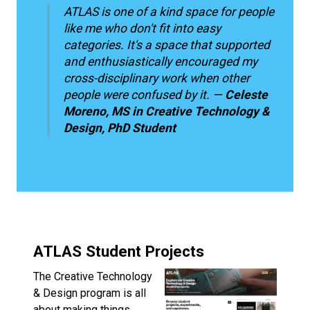
ATLAS is one of a kind space for people
like me who don't fit into easy
categories. It's a space that supported
and enthusiastically encouraged my
cross-disciplinary work when other
people were confused by it. —
Celeste
Moreno, MS in Creative Technology &
Design, PhD Student
ATLAS Student Projects
The Creative Technology
& Design program is all
about making things.