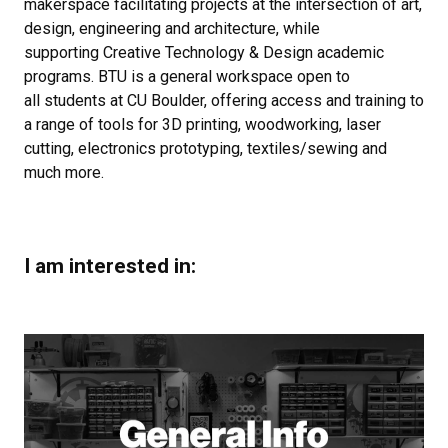
makerspace facilitating projects at the intersection of art,
design, engineering and architecture, while
supporting Creative Technology & Design academic
programs. BTU is a general workspace open to
all students at CU Boulder, offering access and training to
a range of tools for 3D printing, woodworking, laser
cutting, electronics prototyping, textiles/sewing and
much more.
I am interested in: