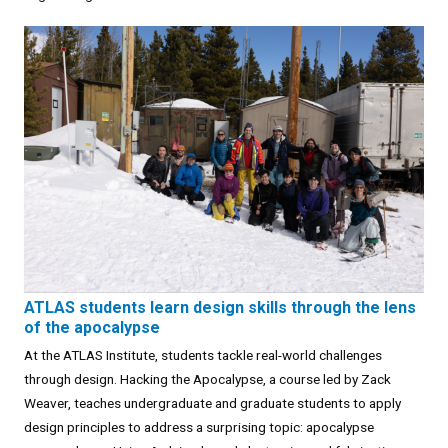
ATLAS students learn design skills through the lens
of the apocalypse
At the ATLAS Institute, students tackle real-world challenges
through design. Hacking the Apocalypse, a course led by Zack
Weaver, teaches undergraduate and graduate students to apply
design principles to address a surprising topic: apocalypse