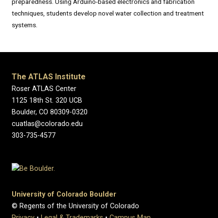
preparedness. Using Arduino-based electronics and fabrication
techniques, students develop novel water collection and treatment
systems.
The ATLAS Institute
Roser ATLAS Center
1125 18th St. 320 UCB
Boulder, CO 80309-0320
cuatlas@colorado.edu
303-735-4577
University of Colorado Boulder
© Regents of the University of Colorado
Privacy
•
Legal & Trademarks
•
Campus Map