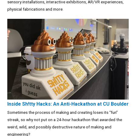
sensory installations, interactive exhibitions, AR/VR experiences,
physical fabrications and more.
Inside Sh!tty Hacks: An Anti-Hackathon at CU Boulder
Sometimes the process of making and creating loses its “fun”
streak, so why not put on a 24-hour hackathon that awarded the
weird, wild, and possibly destructive nature of making and
engineering?