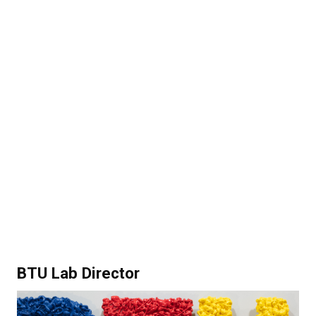
BTU Lab Director