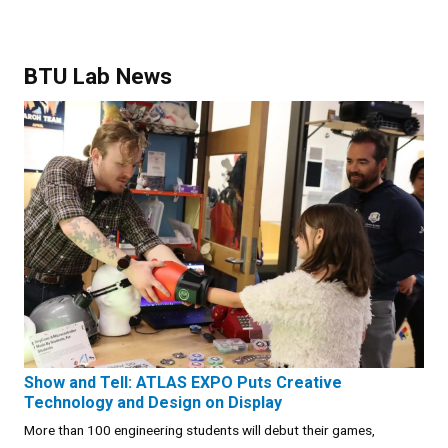
BTU Lab News
Show and Tell: ATLAS EXPO Puts Creative
Technology and Design on Display
More than 100 engineering students will debut their games,