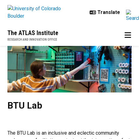
Skip to main content
The ATLAS Institute
RESEARCH AND INNOVATION OFFICE
BTU Lab
BTU Lab
The BTU Lab is an inclusive and eclectic community