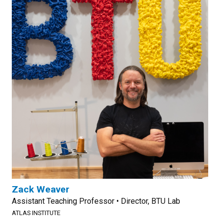
Zack Weaver
Assistant Teaching Professor • Director, BTU Lab
ATLAS INSTITUTE