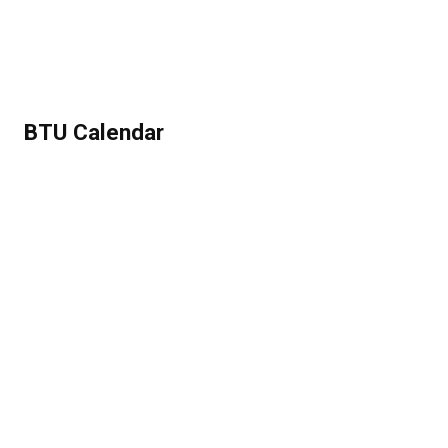
BTU Calendar